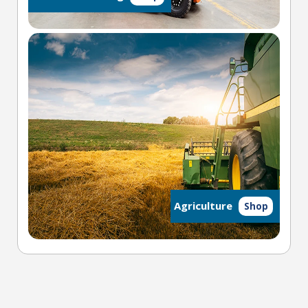
Agriculture
Shop