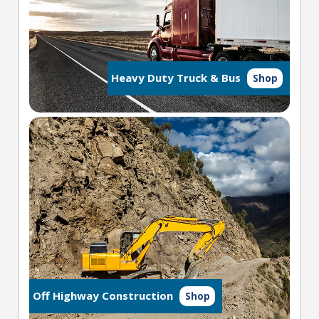
Heavy Duty Truck & Bus
Shop
Off Highway Construction
Shop