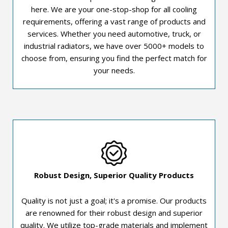
here. We are your one-stop-shop for all cooling
requirements, offering a vast range of products and
services. Whether you need automotive, truck, or
industrial radiators, we have over 5000+ models to
choose from, ensuring you find the perfect match for
your needs.
Robust Design, Superior Quality Products
Quality is not just a goal; it's a promise. Our products
are renowned for their robust design and superior
quality. We utilize top-grade materials and implement