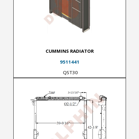
CUMMINS RADIATOR
9511441
QST30