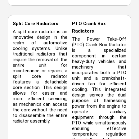
Split Core Radiators
PTO Crank Box
Radiators
A split core radiator is an
innovative design in the
The Power Take-Off
realm of automotive
(PTO) Crank Box Radiator
cooling systems. Unlike
is a specialized
traditional radiators that
component in certain
require the removal of the
heavy-duty vehicles and
entire unit for
machinery that
maintenance or repairs, a
incorporates both a PTO
split core radiator
unit and a crankshaft-
features a detachable
driven fan for efficient
core section. This design
cooling. This integrated
allows for easier and
design serves the dual
more efficient servicing,
purpose of harnessing
as mechanics can access
power from the engine to
the core without the need
operate auxiliary
to disassemble the entire
equipment through the
radiator assembly.
PTO, while simultaneously
ensuring effective
temperature regulation