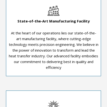
State-of-the-Art Manufacturing Facility
At the heart of our operations lies our state-of-the-
art manufacturing facility, where cutting-edge
technology meets precision engineering. We believe in
the power of innovation to transform and lead the
heat transfer industry. Our advanced facility embodies
our commitment to delivering best in quality and
efficiency