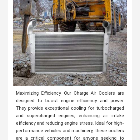
Maximizing Efficiency. Our Charge Air Coolers are
designed to boost engine efficiency and power.
They provide exceptional cooling for turbocharged
and supercharged engines, enhancing air intake
efficiency and reducing engine stress. Ideal for high-
performance vehicles and machinery, these coolers
are a critical component for anyone seeking to