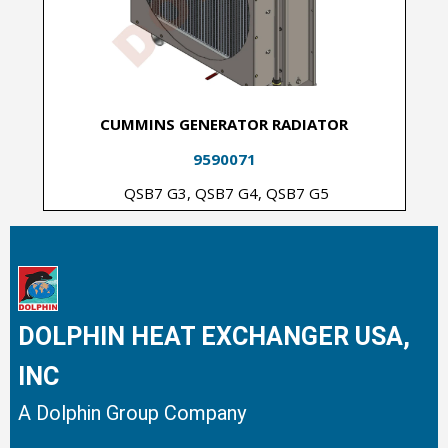
CUMMINS GENERATOR RADIATOR
9590071
QSB7 G3, QSB7 G4, QSB7 G5
DOLPHIN HEAT EXCHANGER USA,
INC
A Dolphin Group Company