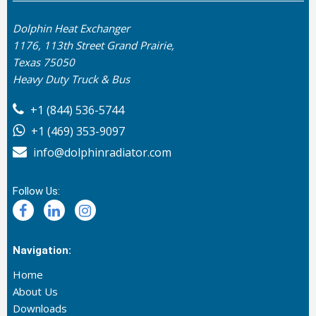
Dolphin Heat Exchanger
1176, 113th Street Grand Prairie,
Texas 75050
Heavy Duty Truck & Bus
+1 (844) 536-5744
+1 (469) 353-9097
info@dolphinradiator.com
Follow Us:
Navigation:
Home
About Us
Downloads