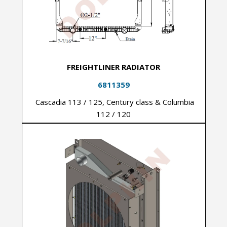
FREIGHTLINER RADIATOR
6811359
Cascadia 113 / 125, Century class & Columbia
112 / 120