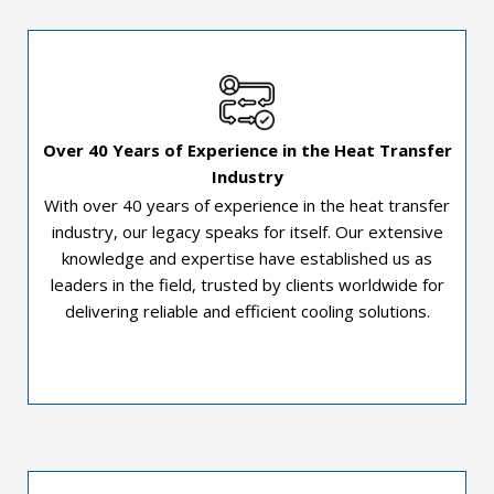
Over 40 Years of Experience in the Heat Transfer
Industry
With over 40 years of experience in the heat transfer
industry, our legacy speaks for itself. Our extensive
knowledge and expertise have established us as
leaders in the field, trusted by clients worldwide for
delivering reliable and efficient cooling solutions.