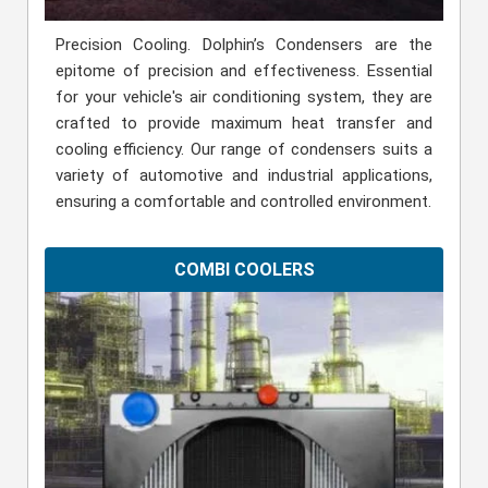
Precision Cooling. Dolphin’s Condensers are the
epitome of precision and effectiveness. Essential
for your vehicle's air conditioning system, they are
crafted to provide maximum heat transfer and
cooling efficiency. Our range of condensers suits a
variety of automotive and industrial applications,
ensuring a comfortable and controlled environment.
COMBI COOLERS