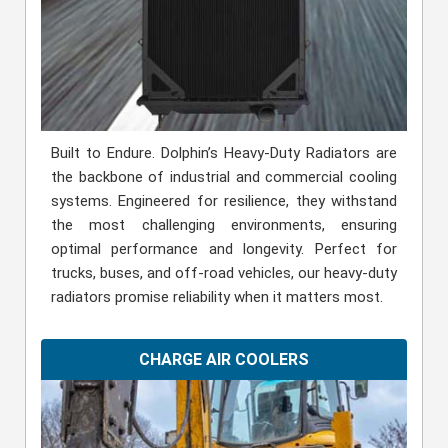
Built to Endure. Dolphin’s Heavy-Duty Radiators are
the backbone of industrial and commercial cooling
systems. Engineered for resilience, they withstand
the most challenging environments, ensuring
optimal performance and longevity. Perfect for
trucks, buses, and off-road vehicles, our heavy-duty
radiators promise reliability when it matters most.
CHARGE AIR COOLERS