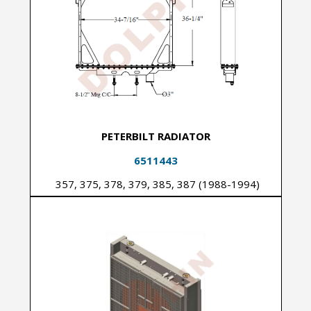
PETERBILT RADIATOR
6511443
357, 375, 378, 379, 385, 387 (1988-1994)