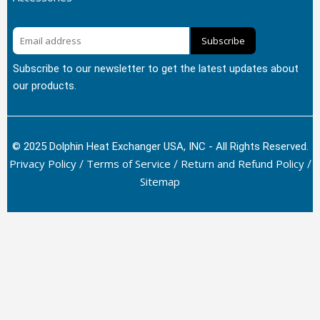
Subscribe
Subscribe to our newsletter to get the latest updates about
our products.
© 2025 Dolphin Heat Exchanger USA, INC - All Rights Reserved.
Privacy Policy
Terms of Service
Return and Refund Policy
/
/
/
Sitemap