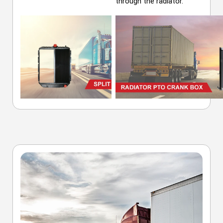
through the radiator.