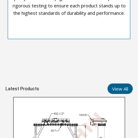
rigorous testing to ensure each product stands up to
the highest standards of durability and performance.
View All
Latest Products