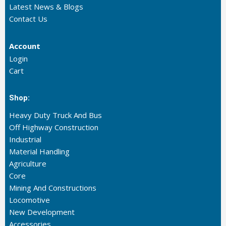
Latest News & Blogs
Contact Us
Account
Login
Cart
Shop:
Heavy Duty Truck And Bus
Off Highway Construction
Industrial
Material Handling
Agriculture
Core
Mining And Constructions
Locomotive
New Development
Accessories