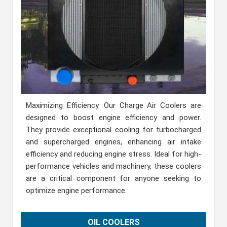
Maximizing Efficiency. Our Charge Air Coolers are
designed to boost engine efficiency and power.
They provide exceptional cooling for turbocharged
and supercharged engines, enhancing air intake
efficiency and reducing engine stress. Ideal for high-
performance vehicles and machinery, these coolers
are a critical component for anyone seeking to
optimize engine performance.
OIL COOLERS