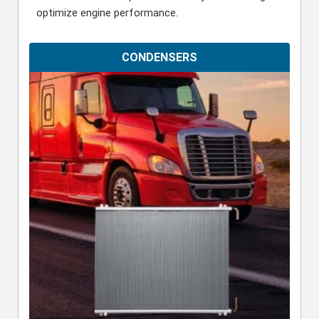
optimize engine performance.
CONDENSERS