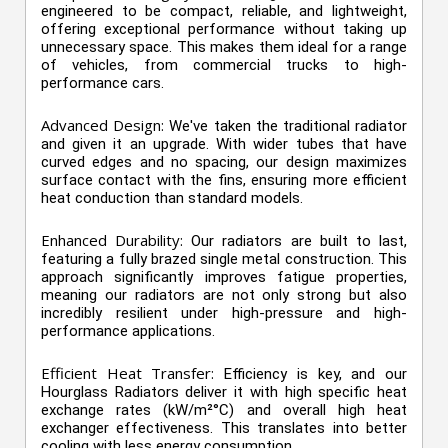
engineered to be compact, reliable, and lightweight,
offering exceptional performance without taking up
unnecessary space. This makes them ideal for a range
of vehicles, from commercial trucks to high-
performance cars.
Advanced Design:
We've taken the traditional radiator
and given it an upgrade. With wider tubes that have
curved edges and no spacing, our design maximizes
surface contact with the fins, ensuring more efficient
heat conduction than standard models.
Enhanced Durability:
Our radiators are built to last,
featuring a fully brazed single metal construction. This
approach significantly improves fatigue properties,
meaning our radiators are not only strong but also
incredibly resilient under high-pressure and high-
performance applications.
Efficient Heat Transfer:
Efficiency is key, and our
Hourglass Radiators deliver it with high specific heat
exchange rates (kW/m²°C) and overall high heat
exchanger effectiveness. This translates into better
cooling with less energy consumption.