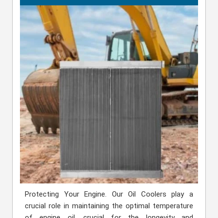
Protecting Your Engine. Our Oil Coolers play a
crucial role in maintaining the optimal temperature
of engine oil, crucial for the longevity and