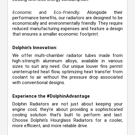
Economic and Eco-Friendly:
Alongside their
performance benefits, our radiators are designed to be
economically and environmentally friendly. They require
reduced manufacturing expenses and feature a design
that ensures a smaller economic footprint.
Dolphin's Innovation:
We offer multi-chamber radiator tubes made from
high-strength aluminum alloys, available in various
sizes to suit any need. Our unique louver fins permit
uninterrupted heat flow, optimizing heat transfer from
coolant to air without the pressure drop associated
with conventional designs.
Experience the #DolphinAdvantage
Dolphin Radiators are not just about keeping your
engine cool; they're about providing a sophisticated
cooling solution that's built to perform and last.
Choose Dolphin's Hourglass Radiators for a cooler,
more efficient, and more reliable drive.