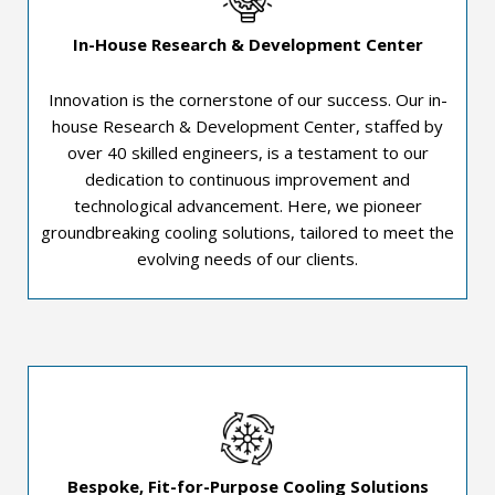
In-House Research & Development Center
Innovation is the cornerstone of our success. Our in-
house Research & Development Center, staffed by
over 40 skilled engineers, is a testament to our
dedication to continuous improvement and
technological advancement. Here, we pioneer
groundbreaking cooling solutions, tailored to meet the
evolving needs of our clients.
Bespoke, Fit-for-Purpose Cooling Solutions