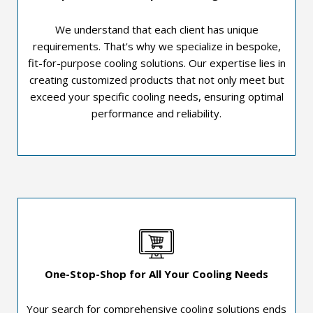
We understand that each client has unique
requirements. That's why we specialize in bespoke,
fit-for-purpose cooling solutions. Our expertise lies in
creating customized products that not only meet but
exceed your specific cooling needs, ensuring optimal
performance and reliability.
One-Stop-Shop for All Your Cooling Needs
Your search for comprehensive cooling solutions ends