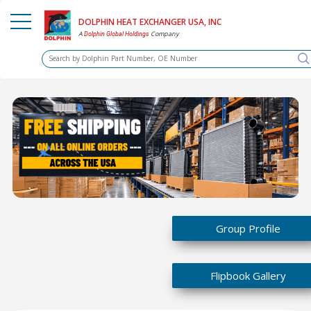
DOLPHIN HEAT EXCHANGER USA, INC
A
Company
Dolphin Global Holdings
Group Profile
Flipbook Gallery