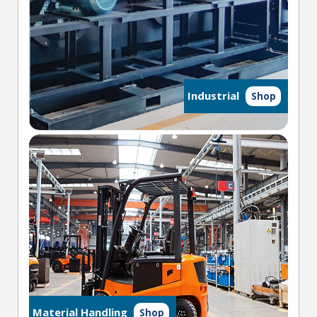
Industrial
Shop
Material Handling
Shop