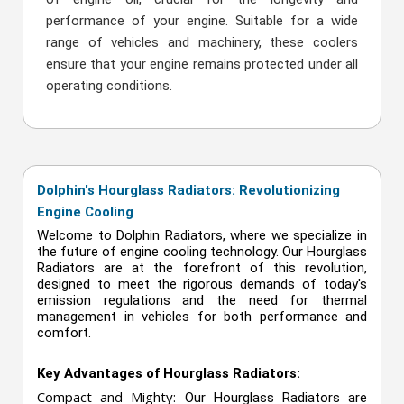
performance of your engine. Suitable for a wide
range of vehicles and machinery, these coolers
ensure that your engine remains protected under all
operating conditions.
Dolphin's Hourglass Radiators: Revolutionizing
Engine Cooling
Welcome to Dolphin Radiators, where we specialize in
the future of engine cooling technology. Our Hourglass
Radiators are at the forefront of this revolution,
designed to meet the rigorous demands of today's
emission regulations and the need for thermal
management in vehicles for both performance and
comfort.
Key Advantages of Hourglass Radiators:
Compact and Mighty:
Our Hourglass Radiators are