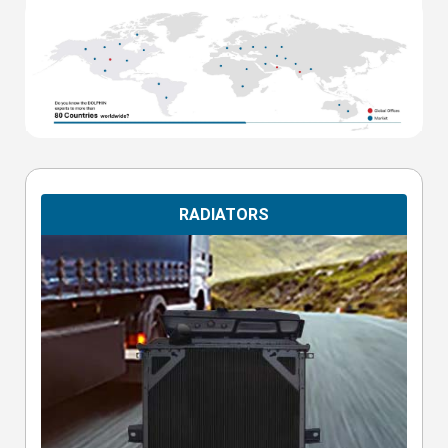
RADIATORS