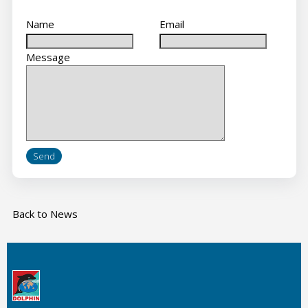
Name
Email
Message
Back to News