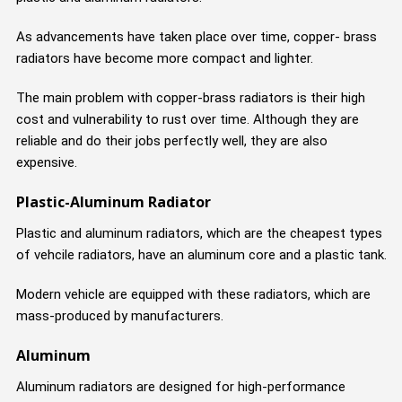
As advancements have taken place over time, copper- brass
radiators have become more compact and lighter.
The main problem with copper-brass radiators is their high
cost and vulnerability to rust over time. Although they are
reliable and do their jobs perfectly well, they are also
expensive.
Plastic-Aluminum Radiator
Plastic and aluminum radiators, which are the cheapest types
of vehcile radiators, have an aluminum core and a plastic tank.
Modern vehicle are equipped with these radiators, which are
mass-produced by manufacturers.
Aluminum
Aluminum radiators are designed for high-performance