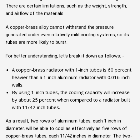
There are certain limitations, such as the weight, strength,
and airflow of the materials.
A copper-brass alloy cannot withstand the pressure
generated under even relatively mild cooling systems, so its
tubes are more likely to burst.
For better understanding, let's break it down as follows: -
A copper-brass radiator with 1-inch tubes is 60 percent
heavier than a 1-inch aluminum radiator with 0.016-inch
walls.
By using 1-inch tubes, the cooling capacity will increase
by about 25 percent when compared to a radiator built
with 11/42-inch tubes.
As a result, two rows of aluminum tubes, each 1 inch in
diameter, will be able to cool as effectively as five rows of
copper-brass tubes, each 11/42 inches in diameter. The two-