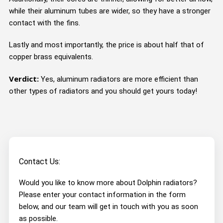
while their aluminum tubes are wider, so they have a stronger
contact with the fins.
Lastly and most importantly, the price is about half that of
copper brass equivalents.
Verdict:
Yes, aluminum radiators are more efficient than
other types of radiators and you should get yours today!
Contact Us:
Would you like to know more about Dolphin radiators?
Please enter your contact information in the form
below, and our team will get in touch with you as soon
as possible.