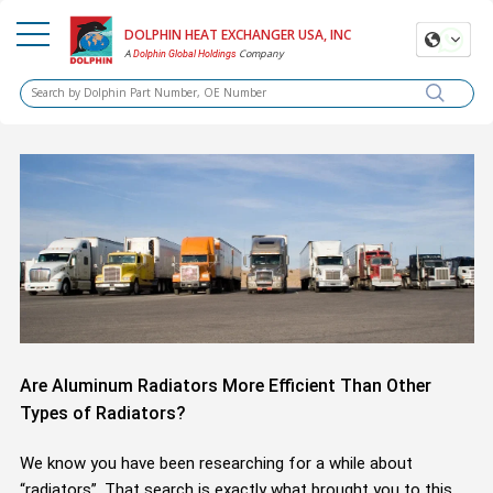
DOLPHIN HEAT EXCHANGER USA, INC
A
Company
Dolphin Global Holdings
Are Aluminum Radiators More Efficient Than Other
Types of Radiators?
We know you have been researching for a while about
“radiators”. That search is exactly what brought you to this