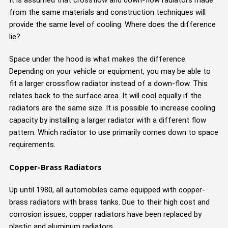
from the same materials and construction techniques will
provide the same level of cooling. Where does the difference
lie?
Space under the hood is what makes the difference.
Depending on your vehicle or equipment, you may be able to
fit a larger crossflow radiator instead of a down-flow. This
relates back to the surface area. It will cool equally if the
radiators are the same size. It is possible to increase cooling
capacity by installing a larger radiator with a different flow
pattern. Which radiator to use primarily comes down to space
requirements.
Copper-Brass Radiators
Up until 1980, all automobiles came equipped with copper-
brass radiators with brass tanks. Due to their high cost and
corrosion issues, copper radiators have been replaced by
plastic and aluminum radiators.