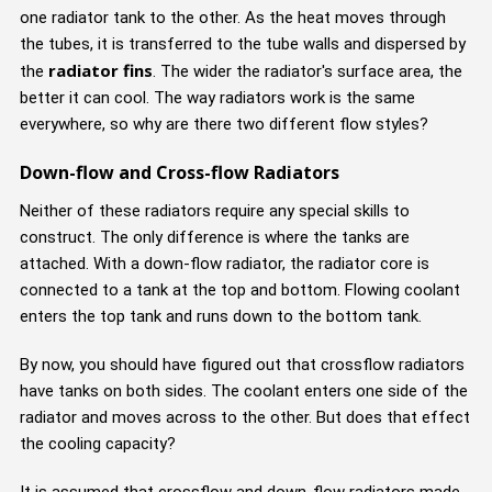
one radiator tank to the other. As the heat moves through
the tubes, it is transferred to the tube walls and dispersed by
radiator fins
the
. The wider the radiator's surface area, the
better it can cool. The way radiators work is the same
everywhere, so why are there two different flow styles?
Down-flow and Cross-flow Radiators
Neither of these radiators require any special skills to
construct. The only difference is where the tanks are
attached. With a down-flow radiator, the radiator core is
connected to a tank at the top and bottom. Flowing coolant
enters the top tank and runs down to the bottom tank.
By now, you should have figured out that crossflow radiators
have tanks on both sides. The coolant enters one side of the
radiator and moves across to the other. But does that effect
the cooling capacity?
It is assumed that crossflow and down-flow radiators made