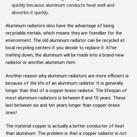
quickly because aluminum conducts heat well and
absorbs it quickly.
Aluminum radiators also have the advantage of being
recyclable metals, which means they are friendlier for the
environment. The old aluminum radiator can be recycled at
local recycling centers if you decide to replace it. After
melting down, the aluminum will be made into a brand-new
radiator or another aluminum item.
Another reason why aluminum radiators are more efficient is
because of the life of an aluminum radiator. It is generally
longer than that of a copper-brass radiator. The lifespan of
most aluminum radiators is between 8 and 10 years. These
last between six and ten years longer than copper-brass
ones!
The material copper is actually a better conductor of heat
than aluminum. The problem is that a copper radiator is not