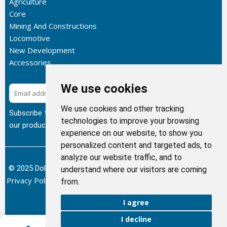
Agriculture
Core
Mining And Constructions
Locomotive
New Development
Accessories
We use cookies
Subscribe
We use cookies and other tracking
Subscribe to our newsletter to get the latest updates about
technologies to improve your browsing
our products.
experience on our website, to show you
personalized content and targeted ads, to
analyze our website traffic, and to
© 2025 Dolphin Heat Exchanger USA, INC - All Rights Reserved.
understand where our visitors are coming
Privacy Policy
Terms of Service
Return and Refund Policy
/
/
/
from.
Sitemap
I agree
I decline