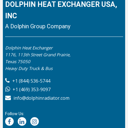
DOLPHIN HEAT EXCHANGER USA,
INC
A Dolphin Group Company
Dolphin Heat Exchanger
1176, 113th Street Grand Prairie,
Texas 75050
Heavy Duty Truck & Bus
+1 (844) 536-5744
+1 (469) 353-9097
info@dolphinradiator.com
Follow Us: