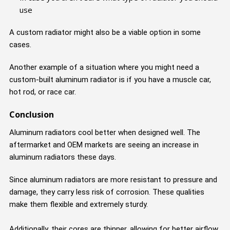
use
A custom radiator might also be a viable option in some
cases.
Another example of a situation where you might need a
custom-built aluminum radiator is if you have a muscle car,
hot rod, or race car.
Conclusion
Aluminum radiators cool better when designed well. The
aftermarket and OEM markets are seeing an increase in
aluminum radiators these days.
Since aluminum radiators are more resistant to pressure and
damage, they carry less risk of corrosion. These qualities
make them flexible and extremely sturdy.
Additionally, their cores are thinner, allowing for better airflow,