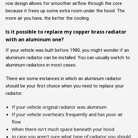
row design allows for smoother airflow through the core
because it frees up some extra room under the hood. The
more air you have, the better the cooling.
Is it possible to replace my copper brass radiator
with an aluminum one?
If your vehicle was built before 1980, you might wonder if an
aluminum radiator can be installed. You can usually switch to
aluminum radiators in most cases.
There are some instances in which an aluminum radiator
should be your first choice when you need to replace your
radiator:
If your vehicle original radiator was aluminum
If your vehicle overheats frequently and has poor air
flow
When there isn't much space beneath your hood
In case you aren't sure what type of radiator you should