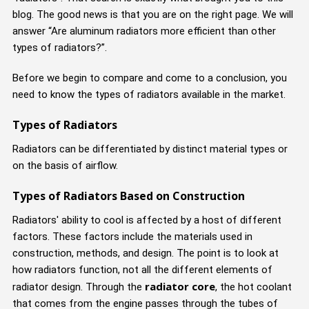
blog. The good news is that you are on the right page. We will
answer “Are aluminum radiators more efficient than other
types of radiators?”.
Before we begin to compare and come to a conclusion, you
need to know the types of radiators available in the market.
Types of Radiators
Radiators can be differentiated by distinct material types or
on the basis of airflow.
Types of Radiators Based on Construction
Radiators' ability to cool is affected by a host of different
factors. These factors include the materials used in
construction, methods, and design. The point is to look at
how radiators function, not all the different elements of
radiator core
radiator design. Through the
, the hot coolant
that comes from the engine passes through the tubes of