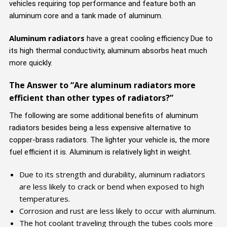
vehicles requiring top performance and feature both an
aluminum core and a tank made of aluminum.
Aluminum radiators
have a great cooling efficiency Due to
its high thermal conductivity, aluminum absorbs heat much
more quickly.
The Answer to “Are aluminum radiators more
efficient than other types of radiators?”
The following are some additional benefits of aluminum
radiators besides being a less expensive alternative to
copper-brass radiators. The lighter your vehicle is, the more
fuel efficient it is. Aluminum is relatively light in weight.
Due to its strength and durability, aluminum radiators
are less likely to crack or bend when exposed to high
temperatures.
Corrosion and rust are less likely to occur with aluminum.
The hot coolant traveling through the tubes cools more