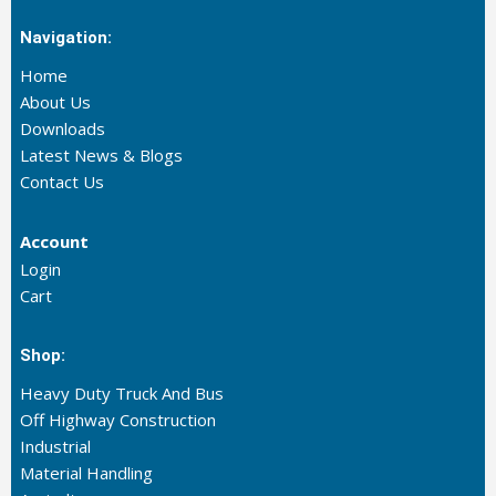
Navigation:
Home
About Us
Downloads
Latest News & Blogs
Contact Us
Account
Login
Cart
Shop:
Heavy Duty Truck And Bus
Off Highway Construction
Industrial
Material Handling