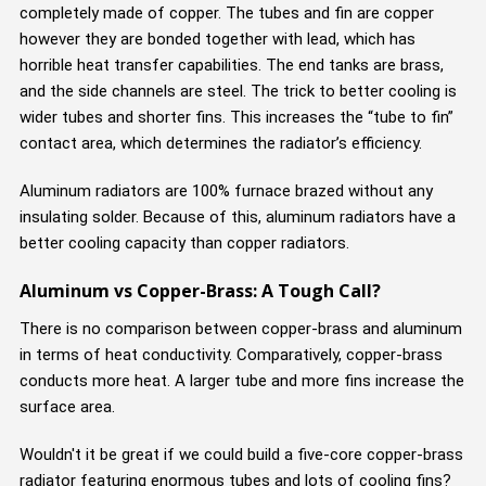
completely made of copper. The tubes and fin are copper
however they are bonded together with lead, which has
horrible heat transfer capabilities. The end tanks are brass,
and the side channels are steel. The trick to better cooling is
wider tubes and shorter fins. This increases the “tube to fin”
contact area, which determines the radiator’s efficiency.
Aluminum radiators are 100% furnace brazed without any
insulating solder. Because of this, aluminum radiators have a
better cooling capacity than copper radiators.
Aluminum vs Copper-Brass: A Tough Call?
There is no comparison between copper-brass and aluminum
in terms of heat conductivity. Comparatively, copper-brass
conducts more heat. A larger tube and more fins increase the
surface area.
Wouldn't it be great if we could build a five-core copper-brass
radiator featuring enormous tubes and lots of cooling fins?