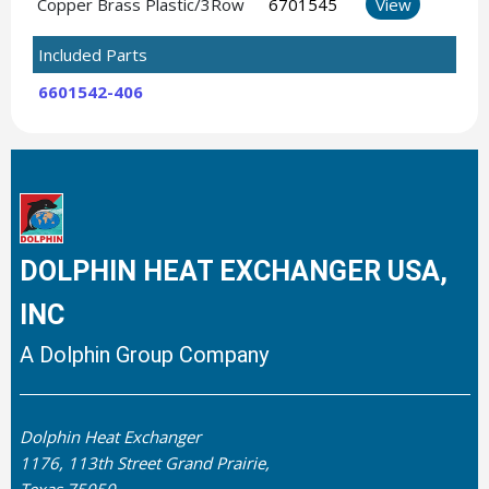
Copper Brass Plastic/3Row
6701545
View
Included Parts
6601542-406
DOLPHIN HEAT EXCHANGER USA,
INC
A Dolphin Group Company
Dolphin Heat Exchanger
1176, 113th Street Grand Prairie,
Texas 75050