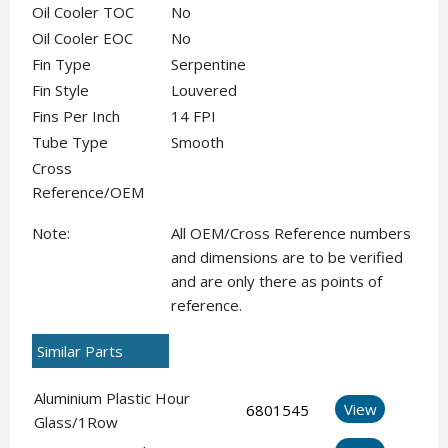
Oil Cooler TOC
No
Oil Cooler EOC
No
Fin Type
Serpentine
Fin Style
Louvered
Fins Per Inch
14 FPI
Tube Type
Smooth
Cross
Reference/OEM
Note:
All OEM/Cross Reference numbers
and dimensions are to be verified
and are only there as points of
reference.
Similar Parts
Aluminium Plastic Hour
View
6801545
Glass/1Row