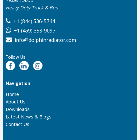
Heavy Duty Truck & Bus
+1 (844) 536-5744
+1 (469) 353-9097
info@dolphinradiator.com
Follow Us:
Navigation:
Home
About Us
Downloads
Latest News & Blogs
Contact Us