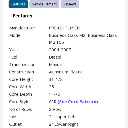
Features
Vehicle Fitment
Reviews
Features
Manufacturer
FREIGHTLINER
Model
Business Class M2, Business Class
M2 106
Year
2004-2007
Fuel
Diesel
Transmission
Manual
Construction
Aluminium Plastic
Core Height
31-1/2
Core Width
25
Core Depth
1-7/8
Core Style
(See Core Pattern)
A10
No of Rows
2 Row
Inlet
2" Upper Left
Outlet
2" Lower Right