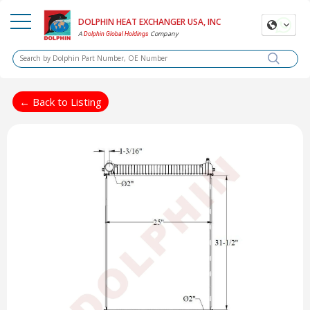
DOLPHIN HEAT EXCHANGER USA, INC
A
Company
Dolphin Global Holdings
← Back to Listing