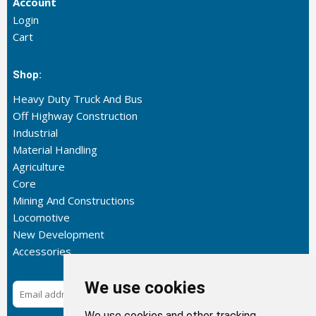
Account
Login
Cart
Shop:
Heavy Duty Truck And Bus
Off Highway Construction
Industrial
Material Handling
Agriculture
Core
Mining And Constructions
Locomotive
New Development
Accessories
We use cookies
Subscribe
We use cookies and other tracking