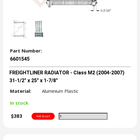
Part Number:
6601545
FREIGHTLINER RADIATOR - Class M2 (2004-2007)
31-1/2" x 25" x 1-7/8"
Material:
Aluminium Plastic
In stock
$383