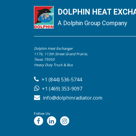
DOLPHIN HEAT EXCHA
A Dolphin Group Company
Dolphin Heat Exchanger
1176, 113th Street Grand Prairie,
Texas 75050
Heavy Duty Truck & Bus
+1 (844) 536-5744
+1 (469) 353-9097
info@dolphinradiator.com
Follow Us: