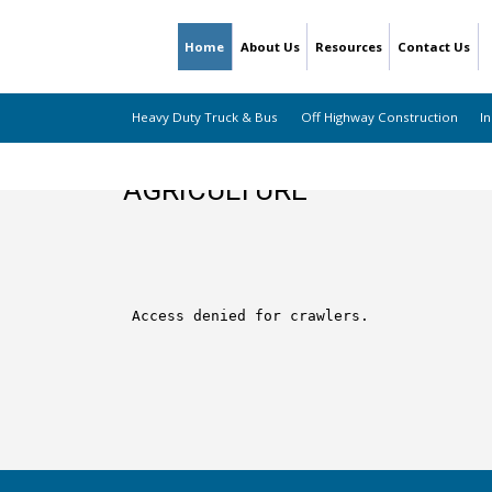
Home
About Us
Resources
Contact Us
Heavy Duty Truck & Bus
Off Highway Construction
In
AGRICULTURE