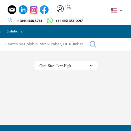
+1 (844) 536-5744
+1 (469) 353-9097
s
Solutions
Core Size: Low-High