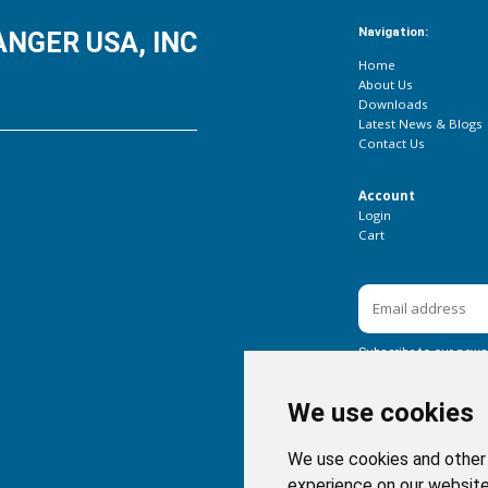
Navigation:
NGER USA, INC
Home
About Us
Downloads
Latest News & Blogs
Contact Us
Account
Login
Cart
Subscribe to our newsl
We use cookies
We use cookies and other 
experience on our website