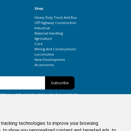
Shop:
Heavy Duty Truck And Bus
Off Highway Construction
Industrial
Material Handling
Agriculture
Core
Mining And Constructions
Locomotive
New Development
Accessories
Subscribe
etter to get the latest updates about our products.
tracking technologies to improve your browsing
, to show you personalized content and targeted ads, to