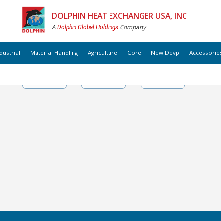
DOLPHIN HEAT EXCHANGER USA, INC
A
Company
Dolphin Global Holdings
dustrial
Material Handling
Agriculture
Core
New Devp
Accessorie