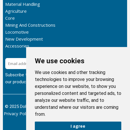
Material Handling
Agriculture
Core
Mining And Constructions
Locomotive
New Development
Accessories
We use cookies
Subscribe
We use cookies and other tracking
Subscribe to our newsletter to get the latest updates about
technologies to improve your browsing
our products.
experience on our website, to show you
personalized content and targeted ads, to
analyze our website traffic, and to
© 2025 Dolphin Heat Exchanger USA, INC - All Rights Reserved.
understand where our visitors are coming
Privacy Policy
Terms of Service
Return and Refund Policy
/
/
/
from.
Sitemap
I agree