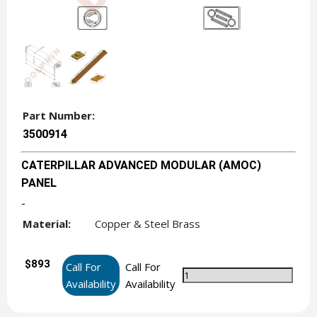
Part Number:
3500914
CATERPILLAR ADVANCED MODULAR (AMOC)
PANEL
-
Material:
Copper & Steel Brass
$893
Call For
Call For
Availability
Availability