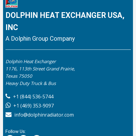
DOLPHIN HEAT EXCHANGER USA,
INC
A Dolphin Group Company
Dolphin Heat Exchanger
1176, 113th Street Grand Prairie,
Texas 75050
Heavy Duty Truck & Bus
+1 (844) 536-5744
+1 (469) 353-9097
info@dolphinradiator.com
Follow Us: