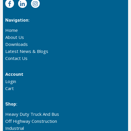
Navigation:
Home
About Us
Downloads
Latest News & Blogs
Contact Us
Account
Login
Cart
Shop:
Heavy Duty Truck And Bus
Off Highway Construction
Industrial