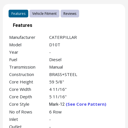
Features
Vehicle Fitment
Reviews
Features
Manufacturer
CATERPILLAR
Model
D10T
Year
-
Fuel
Diesel
Transmission
Manual
Construction
BRASS+STEEL
Core Height
59 5/8"
Core Width
4 11/16"
Core Depth
5 11/16"
Core Style
(See Core Pattern)
Mark-12
No of Rows
6 Row
Inlet
-
Outlet
-