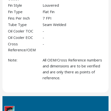
Fin Style
Louvered
Fin Type
Flat Fin
Fins Per Inch
7 FPI
Tube Type
Seam Welded
Oil Cooler TOC
-
Oil Cooler EOC
-
Cross
-
Reference/OEM
Note:
All OEM/Cross Reference numbers
and dimensions are to be verified
and are only there as points of
reference.