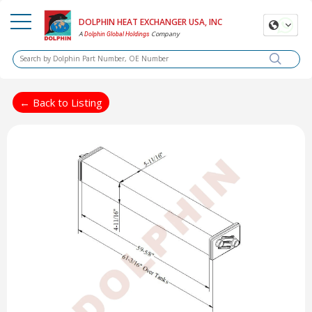
DOLPHIN HEAT EXCHANGER USA, INC
A
Company
Dolphin Global Holdings
← Back to Listing