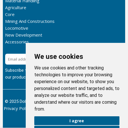
Material Handling
Agriculture
Core
Mining And Constructions
Locomotive
New Development
Accessories
We use cookies
Subscribe
We use cookies and other tracking
Subscribe to our newsletter to get the latest updates about
technologies to improve your browsing
our products.
experience on our website, to show you
personalized content and targeted ads, to
analyze our website traffic, and to
© 2025 Dolphin Heat Exchanger USA, INC - All Rights Reserved.
understand where our visitors are coming
Privacy Policy
Terms of Service
Return and Refund Policy
/
/
/
from.
Sitemap
I agree