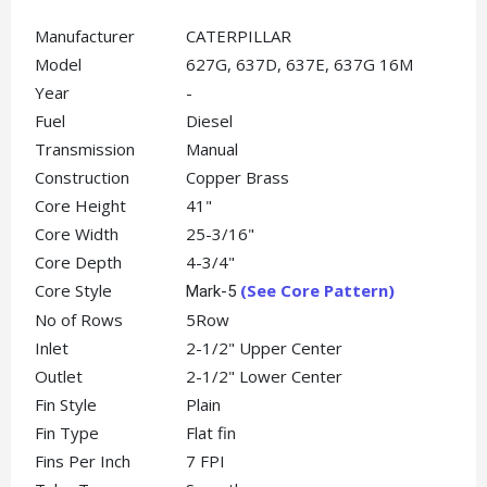
Manufacturer
CATERPILLAR
Model
627G, 637D, 637E, 637G 16M
Year
-
Fuel
Diesel
Transmission
Manual
Construction
Copper Brass
Core Height
41"
Core Width
25-3/16"
Core Depth
4-3/4"
Core Style
(See Core Pattern)
Mark-5
No of Rows
5Row
Inlet
2-1/2" Upper Center
Outlet
2-1/2" Lower Center
Fin Style
Plain
Fin Type
Flat fin
Fins Per Inch
7 FPI