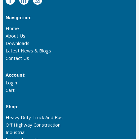
Navigation:
Home
About Us
Downloads
Latest News & Blogs
Contact Us
Account
Login
Cart
Shop:
Heavy Duty Truck And Bus
Off Highway Construction
Industrial