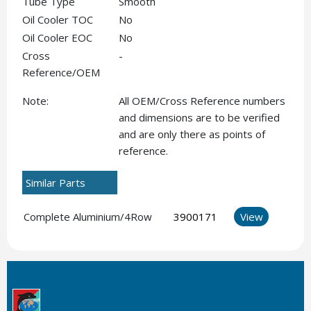
Tube Type
Smooth
Oil Cooler TOC
No
Oil Cooler EOC
No
Cross
-
Reference/OEM
Note:
All OEM/Cross Reference numbers
and dimensions are to be verified
and are only there as points of
reference.
Similar Parts
Complete Aluminium/4Row
3900171
View