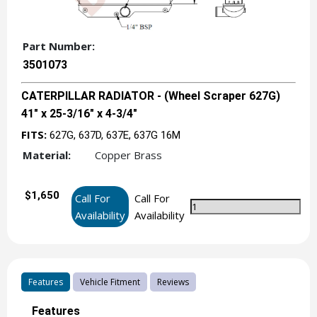
Part Number:
3501073
CATERPILLAR RADIATOR - (Wheel Scraper 627G)
41" x 25-3/16" x 4-3/4"
FITS:
627G, 637D, 637E, 637G 16M
Material:
Copper Brass
$1,650
Call For
Call For
Availability
Availability
Features
Vehicle Fitment
Reviews
Features