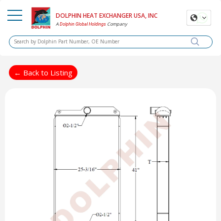
DOLPHIN HEAT EXCHANGER USA, INC
A
Company
Dolphin Global Holdings
← Back to Listing