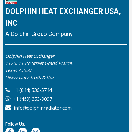
DOLPHIN HEAT EXCHANGER USA,
INC
A Dolphin Group Company
Dolphin Heat Exchanger
1176, 113th Street Grand Prairie,
Texas 75050
Heavy Duty Truck & Bus
+1 (844) 536-5744
+1 (469) 353-9097
info@dolphinradiator.com
Follow Us: