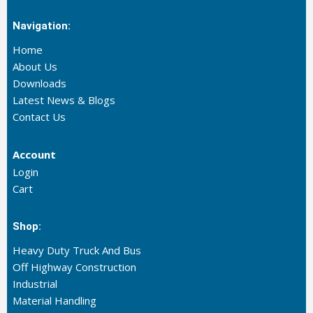
Navigation:
Home
About Us
Downloads
Latest News & Blogs
Contact Us
Account
Login
Cart
Shop:
Heavy Duty Truck And Bus
Off Highway Construction
Industrial
Material Handling