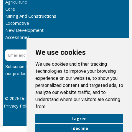
Agriculture
Core
Mining And Constructions
Locomotive
New Development
Accessories
We use cookies
Subscribe
We use cookies and other tracking
Subscribe to our newsletter to get the latest updates about
technologies to improve your browsing
our products.
experience on our website, to show you
personalized content and targeted ads, to
analyze our website traffic, and to
© 2025 Dolphin Heat Exchanger USA, INC - All Rights Reserved.
understand where our visitors are coming
Privacy Policy
Terms of Service
Return and Refund Policy
/
/
/
from.
Sitemap
I agree
I decline