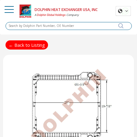
DOLPHIN HEAT EXCHANGER USA, INC
A
Company
Dolphin Global Holdings
← Back to Listing