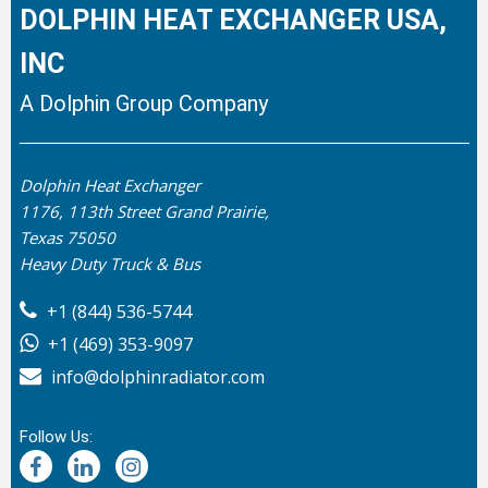
DOLPHIN HEAT EXCHANGER USA,
INC
A Dolphin Group Company
Dolphin Heat Exchanger
1176, 113th Street Grand Prairie,
Texas 75050
Heavy Duty Truck & Bus
+1 (844) 536-5744
+1 (469) 353-9097
info@dolphinradiator.com
Follow Us: