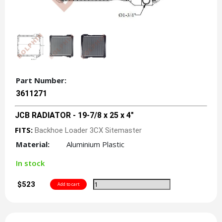
Part Number:
3611271
JCB RADIATOR - 19-7/8 x 25 x 4"
FITS:
Backhoe Loader 3CX Sitemaster
Material:
Aluminium Plastic
In stock
$523