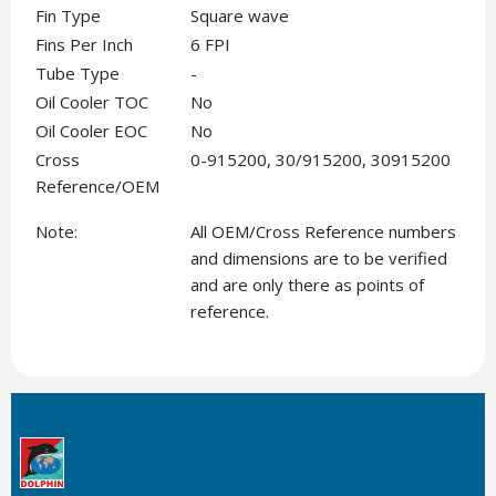
Fin Type
Square wave
Fins Per Inch
6 FPI
Tube Type
-
Oil Cooler TOC
No
Oil Cooler EOC
No
Cross
0-915200, 30/915200, 30915200
Reference/OEM
Note:
All OEM/Cross Reference numbers
and dimensions are to be verified
and are only there as points of
reference.