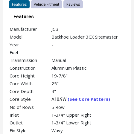
Features
Vehicle Fitment
Reviews
Features
Manufacturer
JCB
Model
Backhoe Loader 3CX Sitemaster
Year
-
Fuel
-
Transmission
Manual
Construction
Aluminium Plastic
Core Height
19-7/8"
Core Width
25"
Core Depth
4"
Core Style
(See Core Pattern)
A10.9W
No of Rows
5 Row
Inlet
1-3/4" Upper Right
Outlet
1-3/4" Lower Right
Fin Style
Wavy