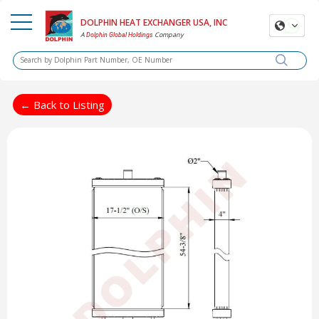
DOLPHIN HEAT EXCHANGER USA, INC
A
Company
Dolphin Global Holdings
← Back to Listing