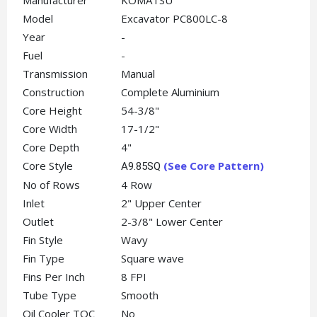
Manufacturer
KOMATSU
Model
Excavator PC800LC-8
Year
-
Fuel
-
Transmission
Manual
Construction
Complete Aluminium
Core Height
54-3/8"
Core Width
17-1/2"
Core Depth
4"
Core Style
(See Core Pattern)
A9.85SQ
No of Rows
4 Row
Inlet
2" Upper Center
Outlet
2-3/8" Lower Center
Fin Style
Wavy
Fin Type
Square wave
Fins Per Inch
8 FPI
Tube Type
Smooth
Oil Cooler TOC
No