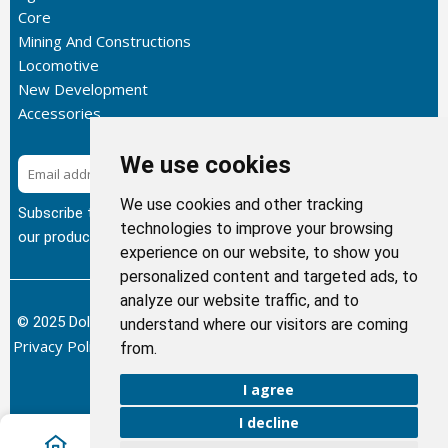
Core
Mining And Constructions
Locomotive
New Development
Accessories
We use cookies
Subscribe
We use cookies and other tracking
Subscribe to our newsletter to get the latest updates about
technologies to improve your browsing
our products.
experience on our website, to show you
personalized content and targeted ads, to
analyze our website traffic, and to
© 2025 Dolphin Heat Exchanger USA, INC - All Rights Reserved.
understand where our visitors are coming
Privacy Policy
Terms of Service
Return and Refund Policy
/
/
/
from.
Sitemap
I agree
I decline