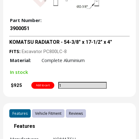
Part Number:
3900051
KOMATSU RADIATOR - 54-3/8" x 17-1/2" x 4"
FITS:
Excavator PC800LC-8
Material:
Complete Aluminium
In stock
$925
Features
Vehicle Fitment
Reviews
Features