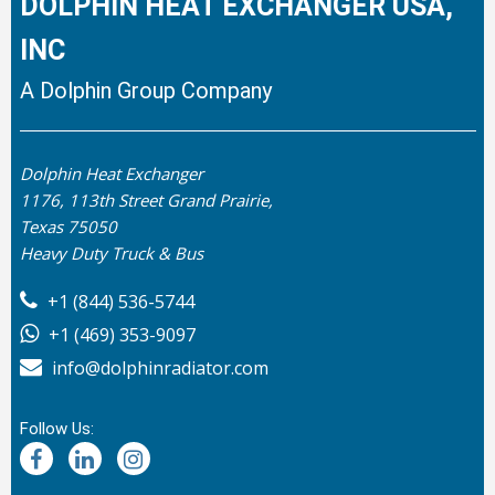
DOLPHIN HEAT EXCHANGER USA,
INC
A Dolphin Group Company
Dolphin Heat Exchanger
1176, 113th Street Grand Prairie,
Texas 75050
Heavy Duty Truck & Bus
+1 (844) 536-5744
+1 (469) 353-9097
info@dolphinradiator.com
Follow Us: