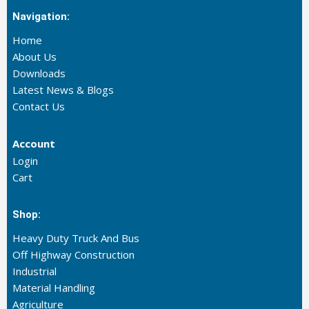
Navigation:
Home
About Us
Downloads
Latest News & Blogs
Contact Us
Account
Login
Cart
Shop:
Heavy Duty Truck And Bus
Off Highway Construction
Industrial
Material Handling
Agriculture