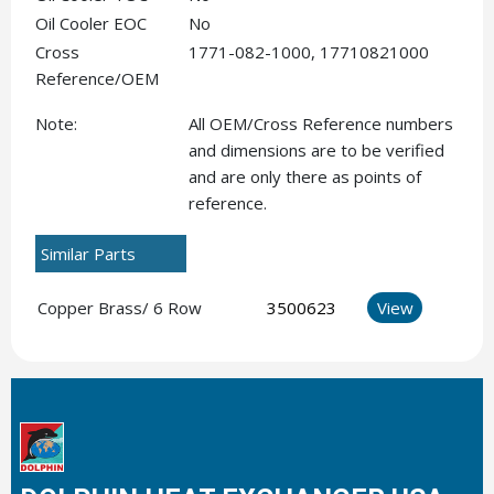
Oil Cooler EOC
No
Cross
1771-082-1000, 17710821000
Reference/OEM
Note:
All OEM/Cross Reference numbers
and dimensions are to be verified
and are only there as points of
reference.
Similar Parts
Copper Brass/ 6 Row
3500623
View