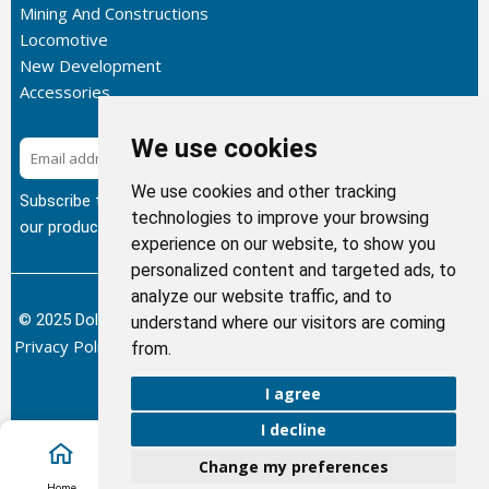
Mining And Constructions
Locomotive
New Development
Accessories
We use cookies
Subscribe
We use cookies and other tracking
Subscribe to our newsletter to get the latest updates about
technologies to improve your browsing
our products.
experience on our website, to show you
personalized content and targeted ads, to
analyze our website traffic, and to
© 2025 Dolphin Heat Exchanger USA, INC - All Rights Reserved.
understand where our visitors are coming
Privacy Policy
Terms of Service
Return and Refund Policy
/
/
/
from.
Sitemap
I agree
I decline
Change my preferences
Account
Home
Cart
Call