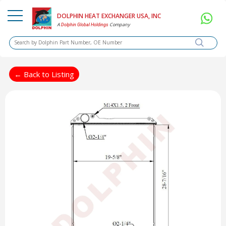
DOLPHIN HEAT EXCHANGER USA, INC
A
Company
Dolphin Global Holdings
← Back to Listing