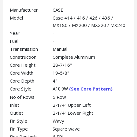
Manufacturer
CASE
Model
Case 414 / 416 / 426 / 436 /
MX180 / MX200 / MX220 / MX240
Year
-
Fuel
-
Transmission
Manual
Construction
Complete Aluminium
Core Height
28-7/16"
Core Width
19-5/8"
Core Depth
4"
Core Style
(See Core Pattern)
A10.9W
No of Rows
5 Row
Inlet
2-1/4" Upper Left
Outlet
2-1/4" Lower Right
Fin Style
Wavy
Fin Type
Square wave
Fins Per Inch
6 FPI