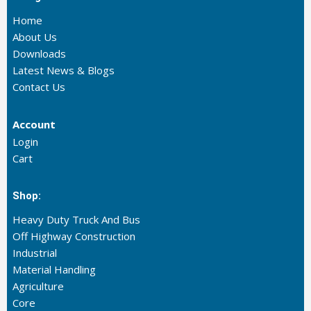
Home
About Us
Downloads
Latest News & Blogs
Contact Us
Account
Login
Cart
Shop:
Heavy Duty Truck And Bus
Off Highway Construction
Industrial
Material Handling
Agriculture
Core