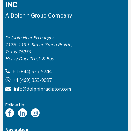
INC
A Dolphin Group Company
Dolphin Heat Exchanger
1176, 113th Street Grand Prairie,
Texas 75050
Heavy Duty Truck & Bus
+1 (844) 536-5744
+1 (469) 353-9097
info@dolphinradiator.com
Follow Us:
Navigation: