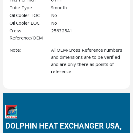
Tube Type
Smooth
Oil Cooler TOC
No
Oil Cooler EOC
No
Cross
256325A1
Reference/OEM
Note:
All OEM/Cross Reference numbers
and dimensions are to be verified
and are only there as points of
reference
DOLPHIN HEAT EXCHANGER USA,