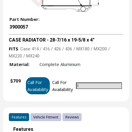
Part Number:
3900057
CASE RADIATOR - 28-7/16 x 19-5/8 x 4"
FITS
: Case 414 / 416 / 426 / 436 / MX180 / MX200 /
MX220 / MX240
Material:
Complete Aluminium
$709
Call For
Call For
Availability
Availability
Features
Vehicle Fitment
Reviews
Features