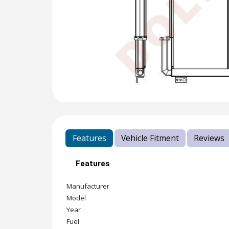
Features
Vehicle Fitment
Reviews
Features
Manufacturer
Model
Year
Fuel