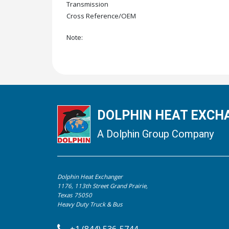
Transmission
Cross Reference/OEM
Note:
DOLPHIN HEAT EXCHA
A Dolphin Group Company
Dolphin Heat Exchanger
1176, 113th Street Grand Prairie,
Texas 75050
Heavy Duty Truck & Bus
+1 (844) 536-5744