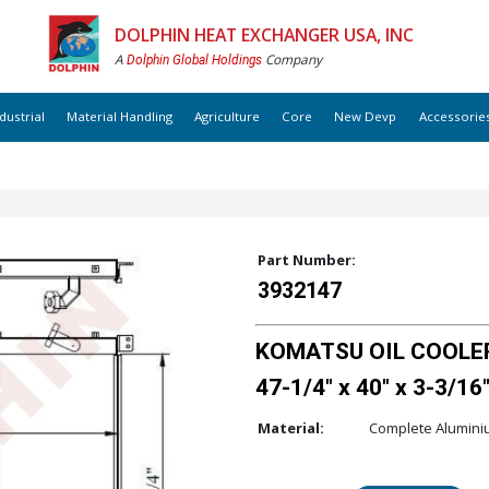
DOLPHIN HEAT EXCHANGER USA, INC
A
Company
Dolphin Global Holdings
dustrial
Material Handling
Agriculture
Core
New Devp
Accessorie
Part Number:
3932147
KOMATSU OIL COOLER
47-1/4" x 40" x 3-3/16
Material:
Complete Alumin