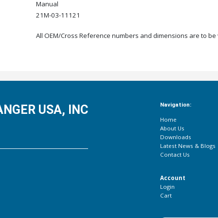
Manual
21M-03-11121
All OEM/Cross Reference numbers and dimensions are to be ve
Navigation:
NGER USA, INC
Home
About Us
Downloads
Latest News & Blogs
Contact Us
Account
Login
Cart