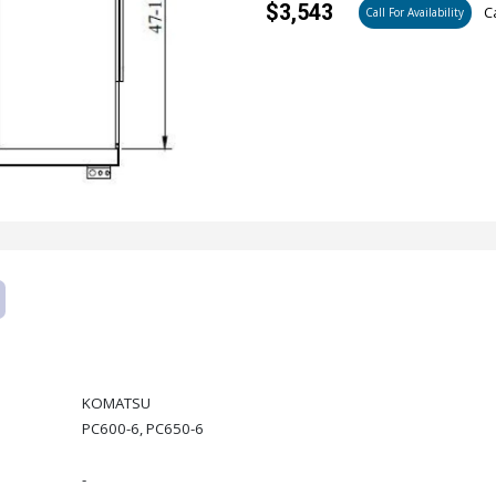
$3,543
Ca
Call For Availability
KOMATSU
PC600-6, PC650-6
-