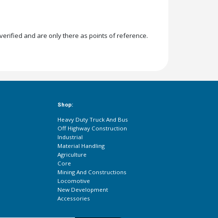
rified and are only there as points of reference.
Shop:
Heavy Duty Truck And Bus
Off Highway Construction
Industrial
Material Handling
Agriculture
Core
Mining And Constructions
Locomotive
New Development
Accessories