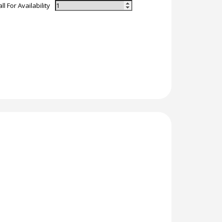
ll For Availability