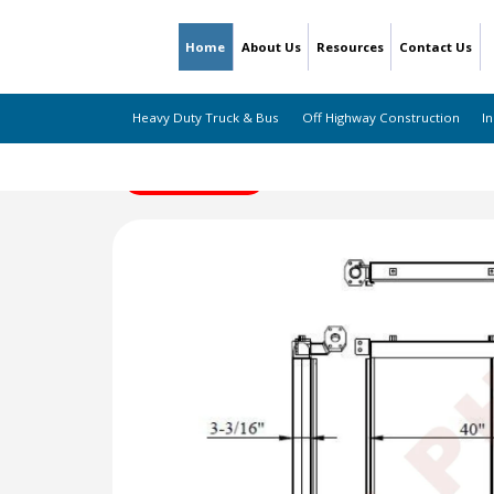
Home
About Us
Resources
Contact Us
Heavy Duty Truck & Bus
Off Highway Construction
In
← Back to Listing