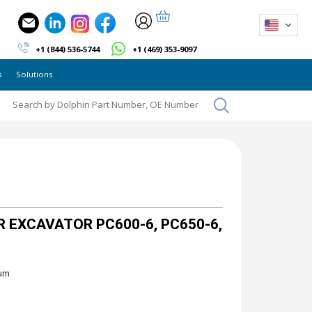
+1 (844) 536-5744
+1 (469) 353-9097
s
Solutions
 EXCAVATOR PC600-6, PC650-6,
"
ium