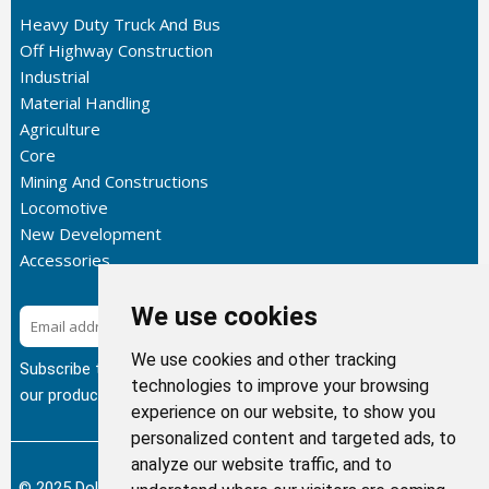
Heavy Duty Truck And Bus
Off Highway Construction
Industrial
Material Handling
Agriculture
Core
Mining And Constructions
Locomotive
New Development
Accessories
We use cookies
Subscribe
We use cookies and other tracking
Subscribe to our newsletter to get the latest updates about
technologies to improve your browsing
our products.
experience on our website, to show you
personalized content and targeted ads, to
analyze our website traffic, and to
© 2025 Dolphin Heat Exchanger USA, INC - All Rights Reserved.