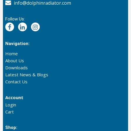
info@dolphinradiator.com
Follow Us:
Navigation:
Home
About Us
Downloads
Latest News & Blogs
Contact Us
Account
Login
Cart
Shop: