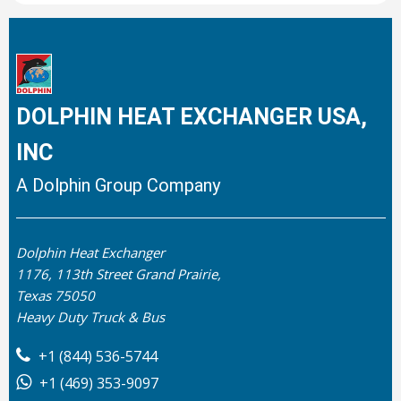
DOLPHIN HEAT EXCHANGER USA,
INC
A Dolphin Group Company
Dolphin Heat Exchanger
1176, 113th Street Grand Prairie,
Texas 75050
Heavy Duty Truck & Bus
+1 (844) 536-5744
+1 (469) 353-9097