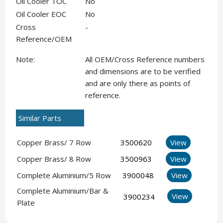
Oil Cooler TOC
No
Oil Cooler EOC
No
Cross
-
Reference/OEM
Note:
All OEM/Cross Reference numbers
and dimensions are to be verified
and are only there as points of
reference.
Similar Parts
Copper Brass/ 7 Row
3500620
View
Copper Brass/ 8 Row
3500963
View
Complete Aluminium/5 Row
3900048
View
Complete Aluminium/Bar &
View
3900234
Plate