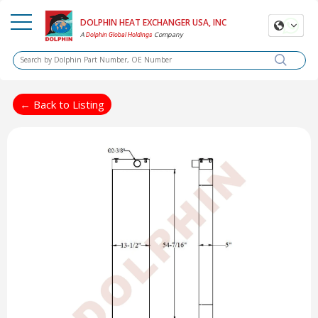
DOLPHIN HEAT EXCHANGER USA, INC
A
Company
Dolphin Global Holdings
← Back to Listing