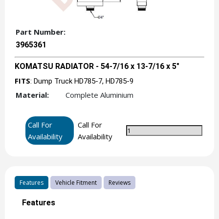
Part Number:
3965361
KOMATSU RADIATOR - 54-7/16 x 13-7/16 x 5"
FITS
: Dump Truck HD785-7, HD785-9
Material:
Complete Aluminium
Call For
Call For
Availability
Availability
Features
Vehicle Fitment
Reviews
Features