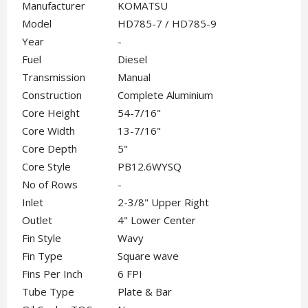
Manufacturer
KOMATSU
Model
HD785-7 / HD785-9
Year
-
Fuel
Diesel
Transmission
Manual
Construction
Complete Aluminium
Core Height
54-7/16"
Core Width
13-7/16"
Core Depth
5"
Core Style
PB12.6WYSQ
No of Rows
-
Inlet
2-3/8" Upper Right
Outlet
4" Lower Center
Fin Style
Wavy
Fin Type
Square wave
Fins Per Inch
6 FPI
Tube Type
Plate & Bar