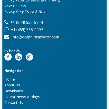
1176, 113th Street Grand Prairie,
Texas 75050
Heavy Duty Truck & Bus
+1 (844) 536-5744
+1 (469) 353-9097
info@dolphinradiator.com
Follow Us:
Navigation:
Home
About Us
Downloads
Latest News & Blogs
Contact Us