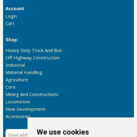
Account
Login
Cart
Shop:
Heavy Duty Truck And Bus
Off Highway Construction
Industrial
Material Handling
Agriculture
Core
Mining And Constructions
Locomotive
New Development
Accessories
We use cookies
Subscribe