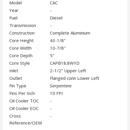
Model
CAC
Year
-
Fuel
Diesel
Transmission
-
Construction
Complete Aluminium
Core Height
43-1/8"
Core Width
10-7/8"
Core Depth
5"
Core Style
CAPB18.8WYD
Inlet
2-1/2" Upper Left
Outlet
Flanged conn Lower Left
Fin Type
Serpentine
Fins Per Inch
10 FPI
Oil Cooler TOC
-
Oil Cooler EOC
-
Cross
-
Reference/OEM