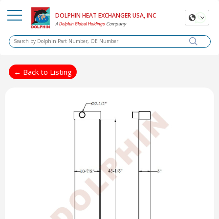
DOLPHIN HEAT EXCHANGER USA, INC
A
Company
Dolphin Global Holdings
← Back to Listing