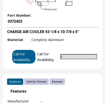
Part Number:
3972403
CHARGE AIR COOLER 43-1/8 x 10-7/8 x 5"
Material:
Complete Aluminium
Call For
Call For
Availability
Availability
Features
Vehicle Fitment
Reviews
Features
Manufacturer
-