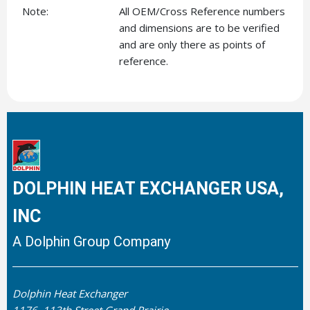
Note:
All OEM/Cross Reference numbers
and dimensions are to be verified
and are only there as points of
reference.
DOLPHIN HEAT EXCHANGER USA,
INC
A Dolphin Group Company
Dolphin Heat Exchanger