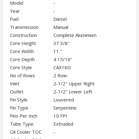
Model
-
Year
-
Fuel
Diesel
Transmission
Manual
Construction
Complete Aluminium
Core Height
37 3/8"
Core Width
11 "
Core Depth
4 15/16"
Core Style
CAX16D
No of Rows
2 Row
Inlet
2-1/2" Upper Right
Outlet
2-1/2" Lower Left
Fin Style
Louvered
Fin Type
Serpentine
Fins Per Inch
10 FPI
Tube Type
Extruded
Oil Cooler TOC
-