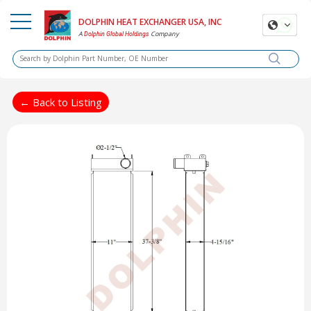
DOLPHIN HEAT EXCHANGER USA, INC
A
Company
Dolphin Global Holdings
← Back to Listing