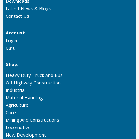
Downloads
Latest News & Blogs
Contact Us
Account
Login
Cart
Shop:
Heavy Duty Truck And Bus
Off Highway Construction
Industrial
Material Handling
Agriculture
Core
Mining And Constructions
Locomotive
New Development