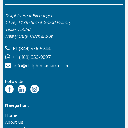
Dolphin Heat Exchanger
1176, 113th Street Grand Prairie,
Texas 75050
Heavy Duty Truck & Bus
+1 (844) 536-5744
+1 (469) 353-9097
info@dolphinradiator.com
Follow Us:
Navigation:
Home
About Us