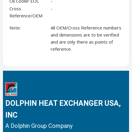
Oil Cooler EOC
-
Cross
-
Reference/OEM
Note:
All OEM/Cross Reference numbers
and dimensions are to be verified
and are only there as points of
reference.
DOLPHIN HEAT EXCHANGER USA,
INC
A Dolphin Group Company