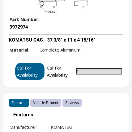
Part Number:
3972974
KOMATSU CAC - 37 3/8" x 11 x 4 15/16"
Material:
Complete Aluminium
Call For
Call For
Availability
Availability
Features
Vehicle Fitment
Reviews
Features
Manufacturer
KOMATSU