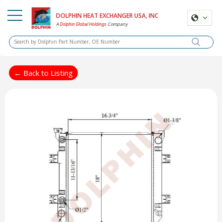
DOLPHIN HEAT EXCHANGER USA, INC
A
Company
Dolphin Global Holdings
← Back to Listing