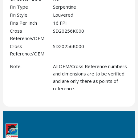
Fin Type
Serpentine
Fin Style
Louvered
Fins Per Inch
16 FPI
Cross
SD20256K000
Reference/OEM
Cross
SD20256K000
Reference/OEM
Note:
All OEM/Cross Reference numbers
and dimensions are to be verified
and are only there as points of
reference.