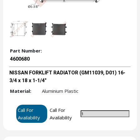
Part Number:
4600680
NISSAN FORKLIFT RADIATOR (GM11039, D01) 16-
3/4 x 18 x 1-1/4"
Material:
Aluminium Plastic
Call For
Call For
Availability
Availability