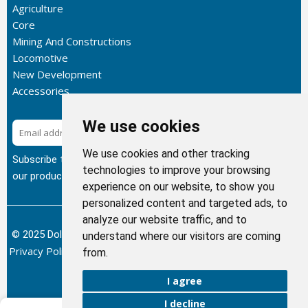
Agriculture
Core
Mining And Constructions
Locomotive
New Development
Accessories
We use cookies
Subscribe
We use cookies and other tracking
Subscribe to our newsletter to get the latest updates about
technologies to improve your browsing
our products.
experience on our website, to show you
personalized content and targeted ads, to
analyze our website traffic, and to
© 2025 Dolphin Heat Exchanger USA, INC - All Rights Reserved.
understand where our visitors are coming
Privacy Policy
Terms of Service
Return and Refund Policy
/
/
/
from.
Sitemap
I agree
I decline