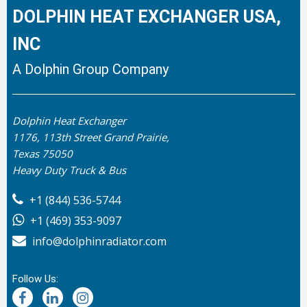
DOLPHIN HEAT EXCHANGER USA,
INC
A Dolphin Group Company
Dolphin Heat Exchanger
1176, 113th Street Grand Prairie,
Texas 75050
Heavy Duty Truck & Bus
+1 (844) 536-5744
+1 (469) 353-9097
info@dolphinradiator.com
Follow Us: