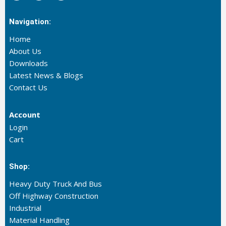
Navigation:
Home
About Us
Downloads
Latest News & Blogs
Contact Us
Account
Login
Cart
Shop:
Heavy Duty Truck And Bus
Off Highway Construction
Industrial
Material Handling