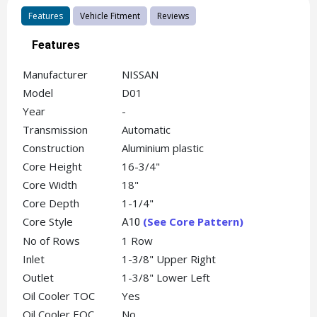
Features
Vehicle Fitment
Reviews
Features
Manufacturer
NISSAN
Model
D01
Year
-
Transmission
Automatic
Construction
Aluminium plastic
Core Height
16-3/4"
Core Width
18"
Core Depth
1-1/4"
Core Style
(See Core Pattern)
A10
No of Rows
1 Row
Inlet
1-3/8" Upper Right
Outlet
1-3/8" Lower Left
Oil Cooler TOC
Yes
Oil Cooler EOC
No