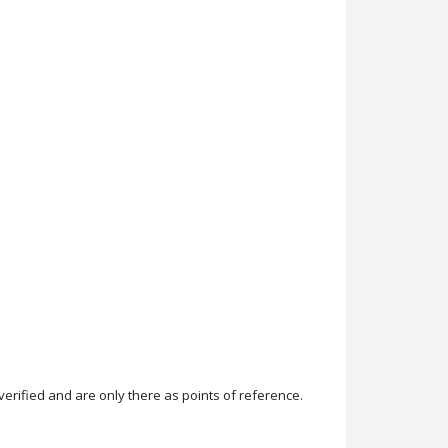
rified and are only there as points of reference.