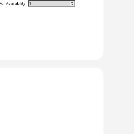
For Availability