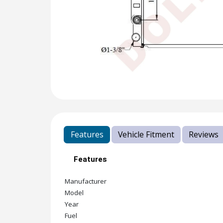
Features
Vehicle Fitment
Reviews
Features
Manufacturer
Model
Year
Fuel