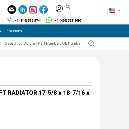
+1 (844) 536-5744
+1 (469) 353-9097
s
Solutions
T RADIATOR 17-5/8 x 18-7/16 x