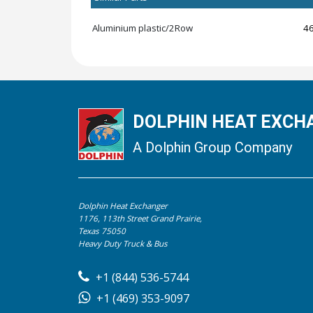
Aluminium plastic/2Row
4
DOLPHIN HEAT EXCHA
A Dolphin Group Company
Dolphin Heat Exchanger
1176, 113th Street Grand Prairie,
Texas 75050
Heavy Duty Truck & Bus
+1 (844) 536-5744
+1 (469) 353-9097