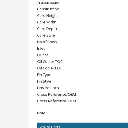
Transmission
Construction
Core Height
Core Width
Core Depth
Core Style
No of Rows
Inlet
Outlet
Oil Cooler TOC
Oil Cooler EOC
Fin Type
Fin Style
Fins Per Inch
Cross Reference/OEM
Cross Reference/OEM
Note:
Similar Parts