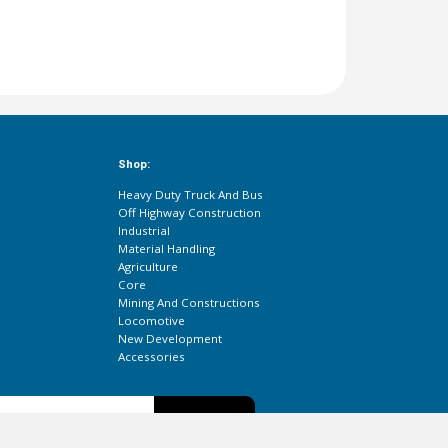
Shop:
Heavy Duty Truck And Bus
Off Highway Construction
Industrial
Material Handling
Agriculture
Core
Mining And Constructions
Locomotive
New Development
Accessories
Subscribe