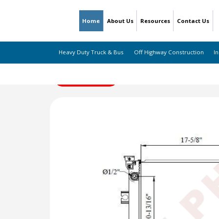
Home
About Us
Resources
Contact Us
Heavy Duty Truck & Bus
Off Highway Construction
In
← Back to Listing