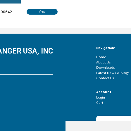
600642
View
Navigation:
NGER USA, INC
Home
About Us
Downloads
Latest News & Blogs
Contact Us
Account
Login
Cart