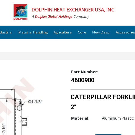
DOLPHIN HEAT EXCHANGER USA, INC
A
Company
Dolphin Global Holdings
dustrial
Material Handling
Agriculture
Core
New Devp
Accessorie
Part Number:
4600900
CATERPILLAR FORKLIF
2"
Material:
Aluminium Plastic