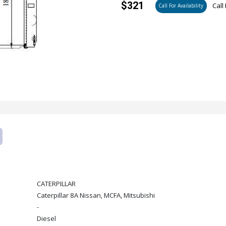
$321
Call 
Call For Availability
CATERPILLAR
Caterpillar 8A Nissan, MCFA, Mitsubishi
-
Diesel