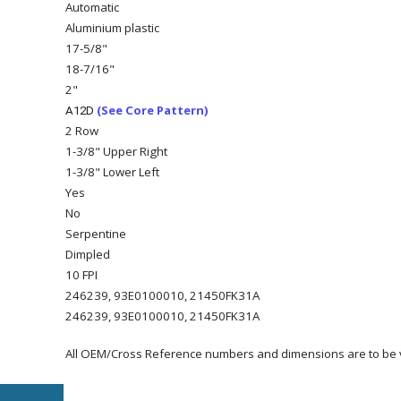
Automatic
Aluminium plastic
17-5/8"
18-7/16"
2"
(See Core Pattern)
A12D
2 Row
1-3/8" Upper Right
1-3/8" Lower Left
Yes
No
Serpentine
Dimpled
10 FPI
246239, 93E0100010, 21450FK31A
246239, 93E0100010, 21450FK31A
All OEM/Cross Reference numbers and dimensions are to be ve