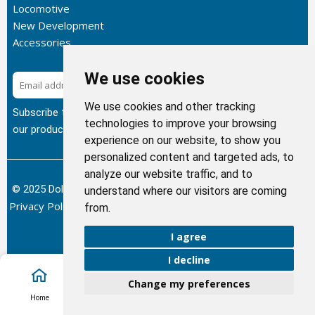
Locomotive
New Development
Accessories
We use cookies
Subscribe
We use cookies and other tracking
Subscribe to our newsletter to get the latest updates about
technologies to improve your browsing
our products.
experience on our website, to show you
personalized content and targeted ads, to
analyze our website traffic, and to
© 2025 Dolphin Heat Exchanger USA, INC - All Rights Reserved.
understand where our visitors are coming
Privacy Policy
Terms of Service
Return and Refund Policy
/
/
/
from.
Sitemap
I agree
I decline
Change my preferences
Account
Home
Cart
Call