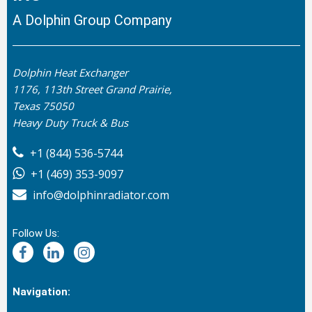
A Dolphin Group Company
Dolphin Heat Exchanger
1176, 113th Street Grand Prairie,
Texas 75050
Heavy Duty Truck & Bus
+1 (844) 536-5744
+1 (469) 353-9097
info@dolphinradiator.com
Follow Us:
Navigation: