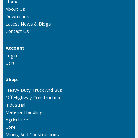
Home
About Us
Downloads
Latest News & Blogs
Contact Us
Account
Login
Cart
Shop:
Heavy Duty Truck And Bus
Off Highway Construction
Industrial
Material Handling
Agriculture
Core
Mining And Constructions