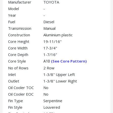
Manufacturer
TOYOTA
Model
-
Year
-
Fuel
Diesel
Transmission
Manual
Construction
Aluminium plastic
Core Height
19-11/16"
Core Width
17-3/4"
Core Depth
1-7/16"
Core Style
(See Core Pattern)
A10
No of Rows
2 Row
Inlet
1-3/8" Upper Left
Outlet
1-3/8" Lower Right
Oil Cooler TOC
No
Oil Cooler EOC
No
Fin Type
Serpentine
Fin Style
Louvered