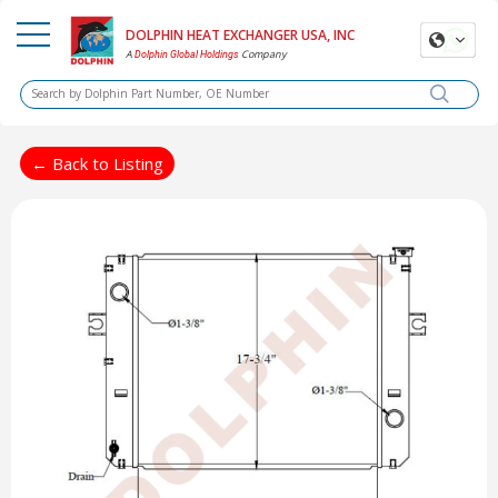
DOLPHIN HEAT EXCHANGER USA, INC
A
Company
Dolphin Global Holdings
← Back to Listing