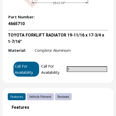
Part Number:
4665710
TOYOTA FORKLIFT RADIATOR 19-11/16 x 17-3/4 x
1-7/16"
Material:
Complete Aluminium
Call For
Call For
Availability
Availability
Features
Vehicle Fitment
Reviews
Features