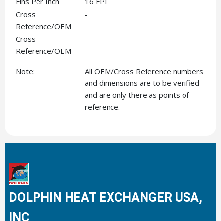
Fins Per Inch
16 FPI
Cross
-
Reference/OEM
Cross
-
Reference/OEM
Note:
All OEM/Cross Reference numbers
and dimensions are to be verified
and are only there as points of
reference.
DOLPHIN HEAT EXCHANGER USA,
INC