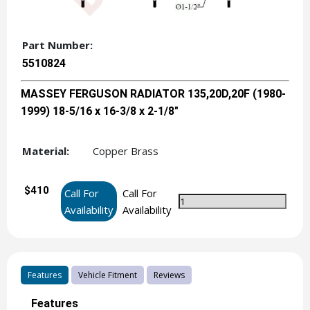
Part Number:
5510824
MASSEY FERGUSON RADIATOR 135,20D,20F (1980-
1999) 18-5/16 x 16-3/8 x 2-1/8"
Material:
Copper Brass
$410
Call For
Call For
Availability
Availability
Features
Vehicle Fitment
Reviews
Features