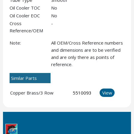
Tube Type
Smooth
Oil Cooler TOC
No
Oil Cooler EOC
No
Cross
-
Reference/OEM
Note:
All OEM/Cross Reference numbers
and dimensions are to be verified
and are only there as points of
reference.
Similar Parts
Copper Brass/3 Row
5510093
View