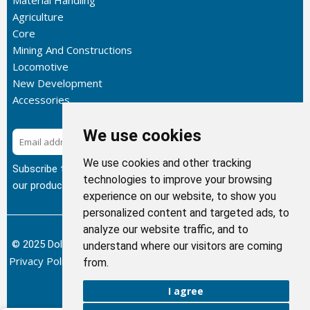
Material Handling
Agriculture
Core
Mining And Constructions
Locomotive
New Development
Accessories
We use cookies
Subscribe
We use cookies and other tracking
Subscribe to our newsletter to get the latest updates about
technologies to improve your browsing
our products.
experience on our website, to show you
personalized content and targeted ads, to
analyze our website traffic, and to
© 2025 Dolphin Heat Exchanger USA, INC - All Rights Reserved.
understand where our visitors are coming
Privacy Policy
Terms of Service
Return and Refund Policy
/
/
/
from.
Sitemap
I agree