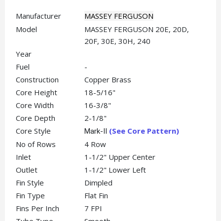
Manufacturer
MASSEY FERGUSON
Model
MASSEY FERGUSON 20E, 20D,
20F, 30E, 30H, 240
Year
Fuel
-
Construction
Copper Brass
Core Height
18-5/16"
Core Width
16-3/8"
Core Depth
2-1/8"
Core Style
(See Core Pattern)
Mark-II
No of Rows
4 Row
Inlet
1-1/2" Upper Center
Outlet
1-1/2" Lower Left
Fin Style
Dimpled
Fin Type
Flat Fin
Fins Per Inch
7 FPI