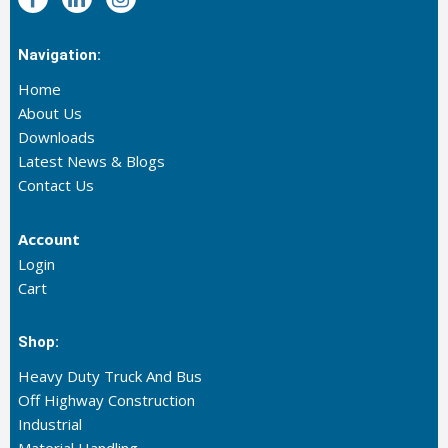
Navigation:
Home
About Us
Downloads
Latest News & Blogs
Contact Us
Account
Login
Cart
Shop:
Heavy Duty Truck And Bus
Off Highway Construction
Industrial