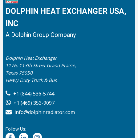
DOLPHIN HEAT EXCHANGER USA,
INC
A Dolphin Group Company
Dolphin Heat Exchanger
1176, 113th Street Grand Prairie,
Texas 75050
Heavy Duty Truck & Bus
+1 (844) 536-5744
+1 (469) 353-9097
info@dolphinradiator.com
Follow Us: