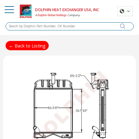
DOLPHIN HEAT EXCHANGER USA, INC
A
Company
Dolphin Global Holdings
← Back to Listing