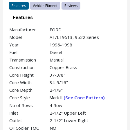
Features
Vehicle Fitment
Reviews
Features
Manufacturer
FORD
Model
AT/LT9513, 9522 Series
Year
1996-1998
Fuel
Diesel
Transmission
Manual
Construction
Copper Brass
Core Height
37-3/8"
Core Width
34-9/16"
Core Depth
2-1/8"
Core Style
(See Core Pattern)
Mark II
No of Rows
4 Row
Inlet
2-1/2" Upper Left
Outlet
2-1/2" Lower Right
Oil Cooler TOC
NO