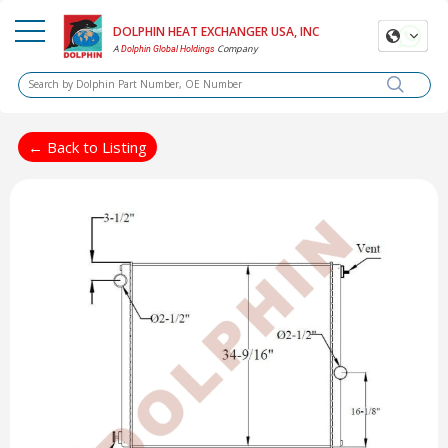
DOLPHIN HEAT EXCHANGER USA, INC
A
Company
Dolphin Global Holdings
← Back to Listing