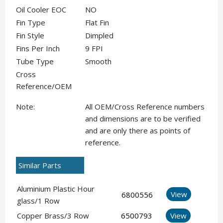
Oil Cooler EOC
NO
Fin Type
Flat Fin
Fin Style
Dimpled
Fins Per Inch
9 FPI
Tube Type
Smooth
Cross
Reference/OEM
Note:
All OEM/Cross Reference numbers
and dimensions are to be verified
and are only there as points of
reference.
Similar Parts
Aluminium Plastic Hour
View
6800556
glass/1 Row
Copper Brass/3 Row
6500793
View