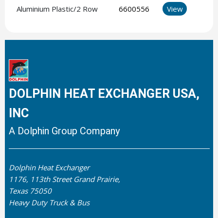
Aluminium Plastic/2 Row
6600556
View
DOLPHIN HEAT EXCHANGER USA,
INC
A Dolphin Group Company
Dolphin Heat Exchanger
1176, 113th Street Grand Prairie,
Texas 75050
Heavy Duty Truck & Bus