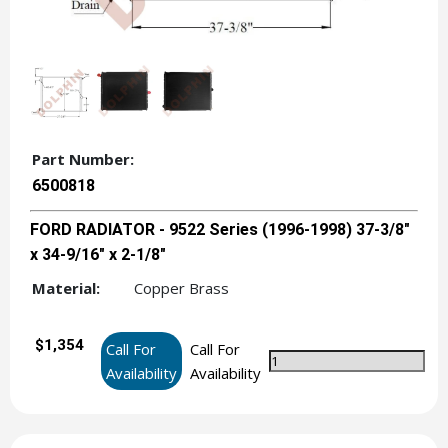
Part Number:
6500818
FORD RADIATOR - 9522 Series (1996-1998) 37-3/8"
x 34-9/16" x 2-1/8"
Material:
Copper Brass
$1,354
Call For
Call For
Availability
Availability