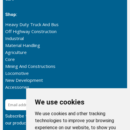
Shop:
Heavy Duty Truck And Bus
Off Highway Construction
Industrial
Material Handling
Agriculture
Core
Mining And Constructions
Locomotive
New Development
Accessories
We use cookies
Subscribe
We use cookies and other tracking
Subscribe to our newsletter to get the latest updates about
technologies to improve your browsing
our products.
experience on our website, to show you