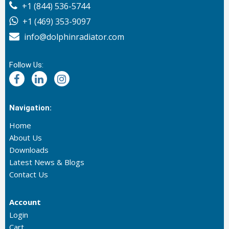
+1 (844) 536-5744
+1 (469) 353-9097
info@dolphinradiator.com
Follow Us:
Navigation:
Home
About Us
Downloads
Latest News & Blogs
Contact Us
Account
Login
Cart