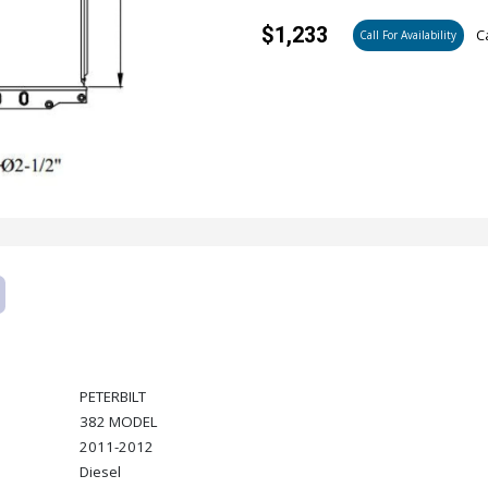
$1,233
Ca
Call For Availability
PETERBILT
382 MODEL
2011-2012
Diesel