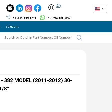
+1 (844) 536-5744
+1 (469) 353-9097
s
Solutions
- 382 MODEL (2011-2012) 30-
1/8''