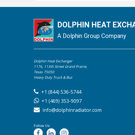
DOLPHIN HEAT EXCHA
A Dolphin Group Company
Dolphin Heat Exchanger
1176, 113th Street Grand Prairie,
Texas 75050
Heavy Duty Truck & Bus
+1 (844) 536-5744
+1 (469) 353-9097
info@dolphinradiator.com
Follow Us: