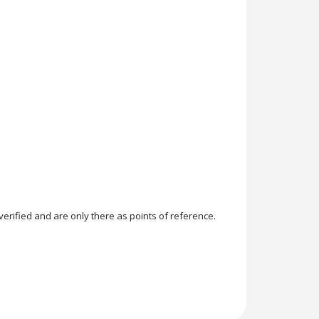
rified and are only there as points of reference.