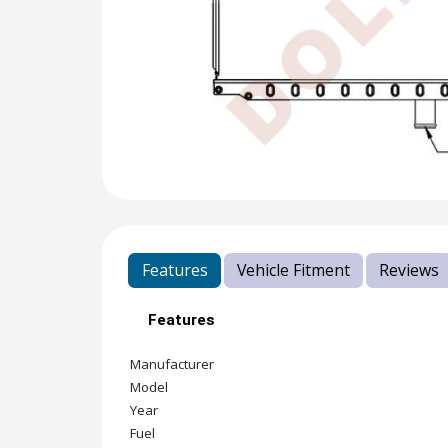
Features
Vehicle Fitment
Reviews
Features
Manufacturer
Model
Year
Fuel