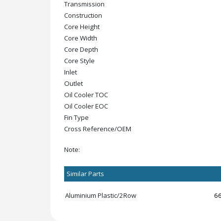
Transmission
Construction
Core Height
Core Width
Core Depth
Core Style
Inlet
Outlet
Oil Cooler TOC
Oil Cooler EOC
Fin Type
Cross Reference/OEM
Note:
Similar Parts
Aluminium Plastic/2Row
6