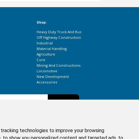
Shop:
Heavy Duty Truck And Bus
Off Highway Construction
Industrial
Material Handling
Agriculture
Core
Mining And Constructions
Locomotive
New Development
Accessories
Subscribe
etter to get the latest updates about our products.
tracking technologies to improve your browsing
, to show you personalized content and targeted ads, to