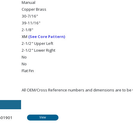
Manual
Copper Brass
30-7/16"
39-11/16"
2-1/8"
(See Core Pattern)
XM
2-1/2" Upper Left
2-1/2" Lower Right
No
No
Flat Fin
All OEM/Cross Reference numbers and dimensions are to be ve
601901
View