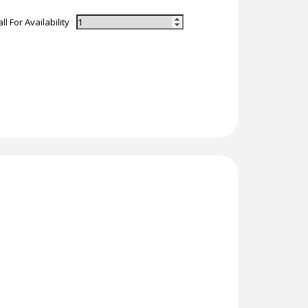
ll For Availability