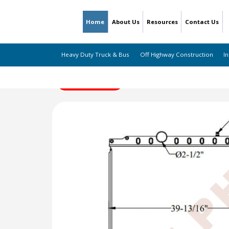
Home
About Us
Resources
Contact Us
Heavy Duty Truck & Bus
Off Highway Construction
In
← Back to Listing