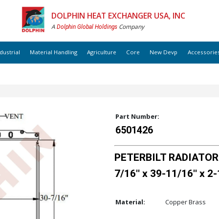
DOLPHIN HEAT EXCHANGER USA, INC
A
Company
Dolphin Global Holdings
dustrial
Material Handling
Agriculture
Core
New Devp
Accessorie
Part Number:
6501426
PETERBILT RADIATOR 
7/16'' x 39-11/16'' x 2-
Material:
Copper Brass