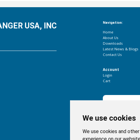
Navigation:
NGER USA, INC
Home
About Us
Downloads
Latest News & Blogs
Contact Us
Account
Login
Cart
Subscribe to our newsl
We use cookies
We use cookies and other 
experience on our website