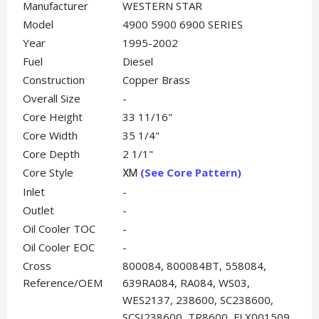
Manufacturer
WESTERN STAR
Model
4900 5900 6900 SERIES
Year
1995-2002
Fuel
Diesel
Construction
Copper Brass
Overall Size
-
Core Height
33 11/16"
Core Width
35 1/4"
Core Depth
2 1/1"
Core Style
(See Core Pattern)
XM
Inlet
-
Outlet
-
Oil Cooler TOC
-
Oil Cooler EOC
-
Cross
800084, 800084BT, 558084,
Reference/OEM
639RA084, RA084, WS03,
WES2137, 238600, SC238600,
SCSI238600, TR8600, FLX001509,