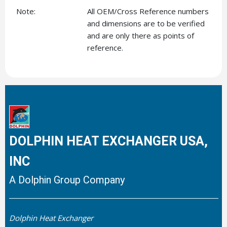
Note:
All OEM/Cross Reference numbers
and dimensions are to be verified
and are only there as points of
reference.
DOLPHIN HEAT EXCHANGER USA,
INC
A Dolphin Group Company
Dolphin Heat Exchanger