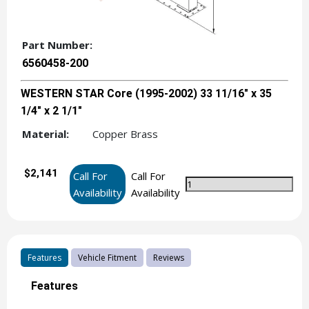
Part Number:
6560458-200
WESTERN STAR Core (1995-2002) 33 11/16" x 35
1/4" x 2 1/1"
Material:
Copper Brass
$2,141
Call For
Call For
Availability
Availability
Features
Vehicle Fitment
Reviews
Features