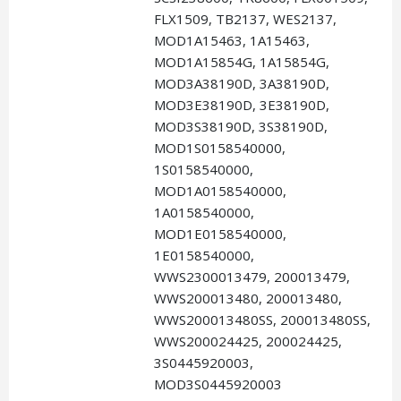
FLX1509, TB2137, WES2137,
MOD1A15463, 1A15463,
MOD1A15854G, 1A15854G,
MOD3A38190D, 3A38190D,
MOD3E38190D, 3E38190D,
MOD3S38190D, 3S38190D,
MOD1S0158540000,
1S0158540000,
MOD1A0158540000,
1A0158540000,
MOD1E0158540000,
1E0158540000,
WWS2300013479, 200013479,
WWS200013480, 200013480,
WWS200013480SS, 200013480SS,
WWS200024425, 200024425,
3S0445920003,
MOD3S0445920003