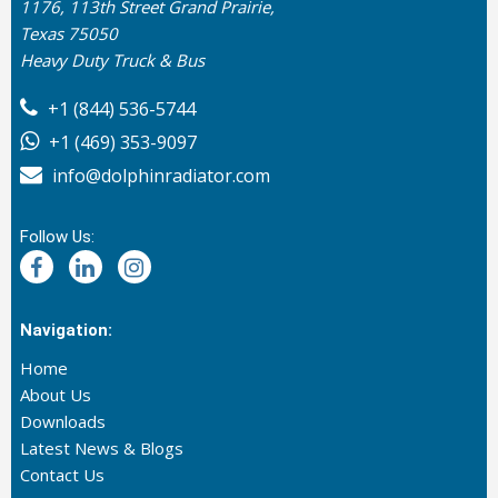
1176, 113th Street Grand Prairie,
Texas 75050
Heavy Duty Truck & Bus
+1 (844) 536-5744
+1 (469) 353-9097
info@dolphinradiator.com
Follow Us:
Navigation:
Home
About Us
Downloads
Latest News & Blogs
Contact Us