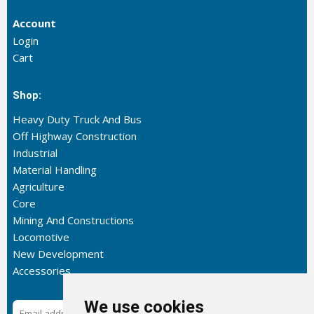
Account
Login
Cart
Shop:
Heavy Duty Truck And Bus
Off Highway Construction
Industrial
Material Handling
Agriculture
Core
Mining And Constructions
Locomotive
New Development
Accessories
We use cookies
Subscribe