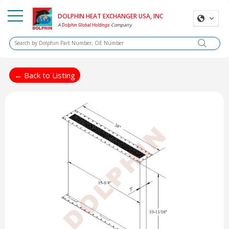
DOLPHIN HEAT EXCHANGER USA, INC
A
Company
Dolphin Global Holdings
← Back to Listing