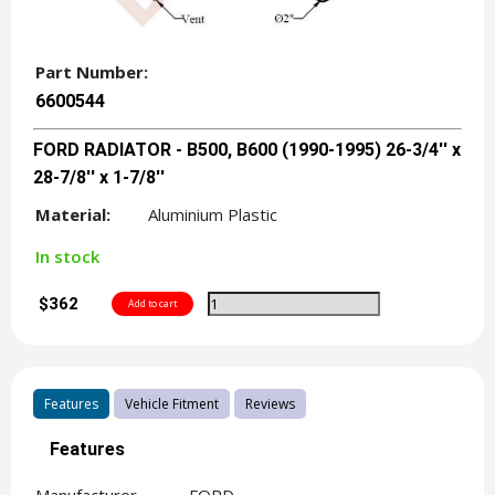
Part Number:
6600544
FORD RADIATOR - B500, B600 (1990-1995) 26-3/4'' x
28-7/8'' x 1-7/8''
Material:
Aluminium Plastic
In stock
$362
Features
Vehicle Fitment
Reviews
Features