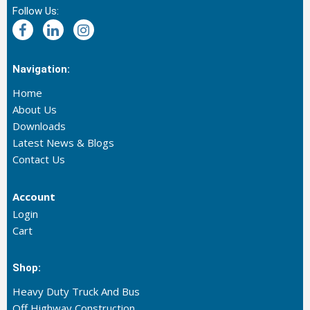
Follow Us:
Navigation:
Home
About Us
Downloads
Latest News & Blogs
Contact Us
Account
Login
Cart
Shop:
Heavy Duty Truck And Bus
Off Highway Construction