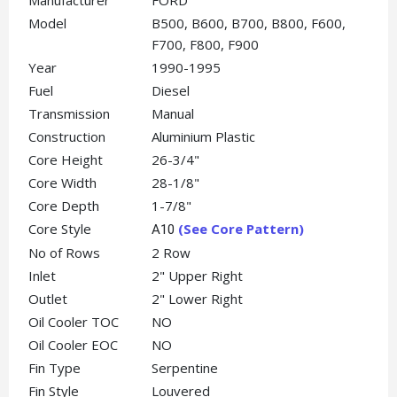
Manufacturer
FORD
Model
B500, B600, B700, B800, F600,
F700, F800, F900
Year
1990-1995
Fuel
Diesel
Transmission
Manual
Construction
Aluminium Plastic
Core Height
26-3/4"
Core Width
28-1/8"
Core Depth
1-7/8"
Core Style
(See Core Pattern)
A10
No of Rows
2 Row
Inlet
2" Upper Right
Outlet
2" Lower Right
Oil Cooler TOC
NO
Oil Cooler EOC
NO
Fin Type
Serpentine
Fin Style
Louvered