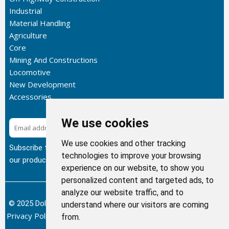
Industrial
Material Handling
Agriculture
Core
Mining And Constructions
Locomotive
New Development
Accessories
We use cookies
Subscribe
We use cookies and other tracking
Subscribe to our newsletter to get the latest updates about
technologies to improve your browsing
our products.
experience on our website, to show you
personalized content and targeted ads, to
analyze our website traffic, and to
© 2025 Dolphin Heat Exchanger USA, INC - All Rights Reserved.
understand where our visitors are coming
Privacy Policy
Terms of Service
Return and Refund Policy
/
/
/
from.
Sitemap