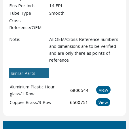
Fins Per Inch
14 FPI
Tube Type
Smooth
Cross
Reference/OEM
Note:
All OEM/Cross Reference numbers
and dimensions are to be verified
and are only there as points of
reference
Similar Parts
Aluminium Plastic Hour
View
6800544
glass/1 Row
Copper Brass/3 Row
6500751
View