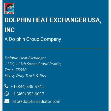
DOLPHIN HEAT EXCHANGER USA,
INC
A Dolphin Group Company
Dolphin Heat Exchanger
1176, 113th Street Grand Prairie,
Texas 75050
Heavy Duty Truck & Bus
+1 (844) 536-5744
+1 (469) 353-9097
info@dolphinradiator.com