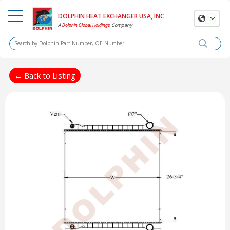
DOLPHIN HEAT EXCHANGER USA, INC
A
Company
Dolphin Global Holdings
← Back to Listing