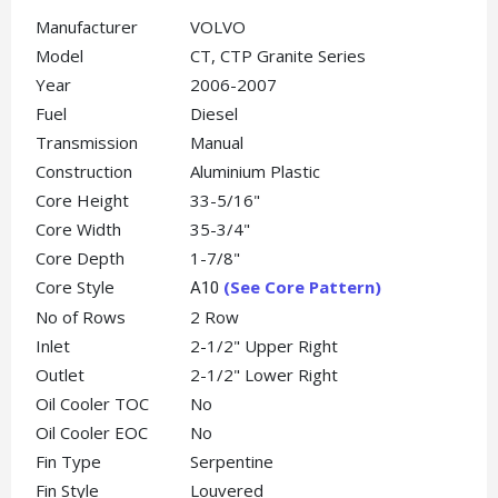
Manufacturer
VOLVO
Model
CT, CTP Granite Series
Year
2006-2007
Fuel
Diesel
Transmission
Manual
Construction
Aluminium Plastic
Core Height
33-5/16"
Core Width
35-3/4"
Core Depth
1-7/8"
Core Style
(See Core Pattern)
A10
No of Rows
2 Row
Inlet
2-1/2" Upper Right
Outlet
2-1/2" Lower Right
Oil Cooler TOC
No
Oil Cooler EOC
No
Fin Type
Serpentine
Fin Style
Louvered