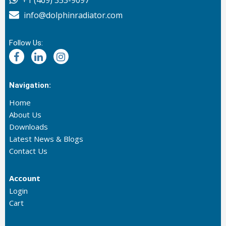
+1 (469) 353-9097
info@dolphinradiator.com
Follow Us:
Navigation:
Home
About Us
Downloads
Latest News & Blogs
Contact Us
Account
Login
Cart