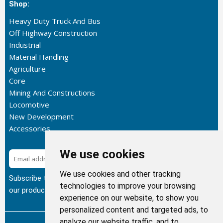
Shop:
Heavy Duty Truck And Bus
Off Highway Construction
Industrial
Material Handling
Agriculture
Core
Mining And Constructions
Locomotive
New Development
Accessories
We use cookies
Subscribe
We use cookies and other tracking
Subscribe to our newsletter to get the latest updates about
technologies to improve your browsing
our products.
experience on our website, to show you
personalized content and targeted ads, to
analyze our website traffic, and to