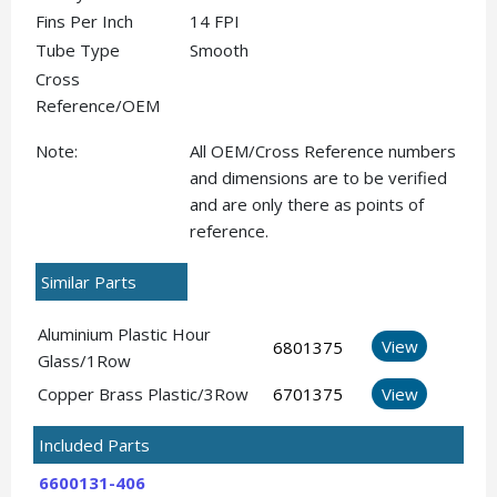
Fins Per Inch
14 FPI
Tube Type
Smooth
Cross
Reference/OEM
Note:
All OEM/Cross Reference numbers
and dimensions are to be verified
and are only there as points of
reference.
Similar Parts
Aluminium Plastic Hour
View
6801375
Glass/1Row
Copper Brass Plastic/3Row
6701375
View
Included Parts
6600131-406