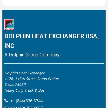
DOLPHIN HEAT EXCHANGER USA,
INC
A Dolphin Group Company
Dolphin Heat Exchanger
1176, 113th Street Grand Prairie,
Texas 75050
Heavy Duty Truck & Bus
+1 (844) 536-5744