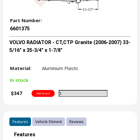
Part Number:
6601375
VOLVO RADIATOR - CT,CTP Granite (2006-2007) 33-
5/16" x 35-3/4" x 1-7/8"
Material:
Aluminium Plastic
In stock
$347
Features
Vehicle Fitment
Reviews
Features