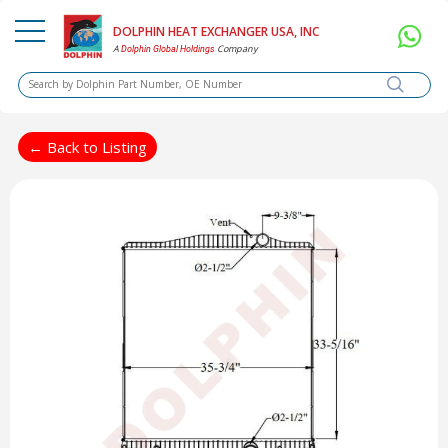
DOLPHIN HEAT EXCHANGER USA, INC
A
Company
Dolphin Global Holdings
← Back to Listing