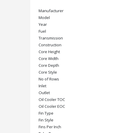
Manufacturer
Model
Year
Fuel
Transmission
Construction
Core Height
Core Width
Core Depth
Core Style
No of Rows
Inlet
Outlet
Oil Cooler TOC
Oil Cooler EOC
Fin Type
Fin Style
Fins Per Inch