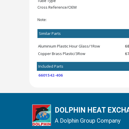
Tube Type
Cross Reference/OEM
Note:
Similar Parts
Aluminium Plastic Hour Glass/1Row
6
Copper Brass Plastic/3Row
6
Included Parts
6601542-406
DOLPHIN HEAT EXCHA
A Dolphin Group Company