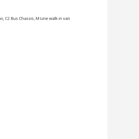
s, C2 Bus Chassis, M-Line walk in van