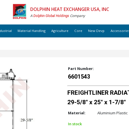
DOLPHIN HEAT EXCHANGER USA, INC
A
Company
Dolphin Global Holdings
dustrial
Material Handling
Agriculture
Core
New Devp
Accessorie
Part Number:
6601543
FREIGHTLINER RADIAT
29-5/8" x 25" x 1-7/8"
Material:
Aluminium Plastic
In stock