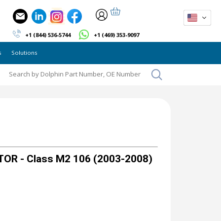
+1 (844) 536-5744
+1 (469) 353-9097
s
Solutions
OR - Class M2 106 (2003-2008)