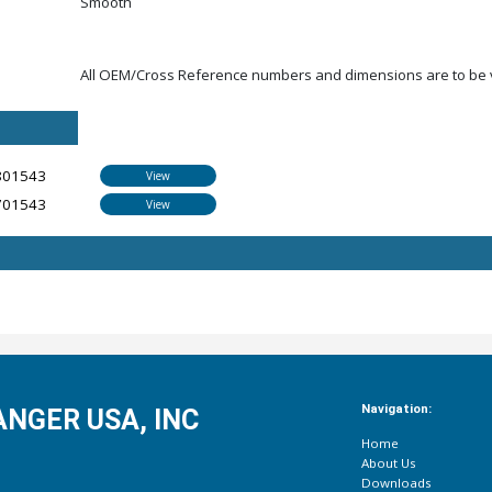
Smooth
All OEM/Cross Reference numbers and dimensions are to be ve
801543
View
701543
View
Navigation:
NGER USA, INC
Home
About Us
Downloads