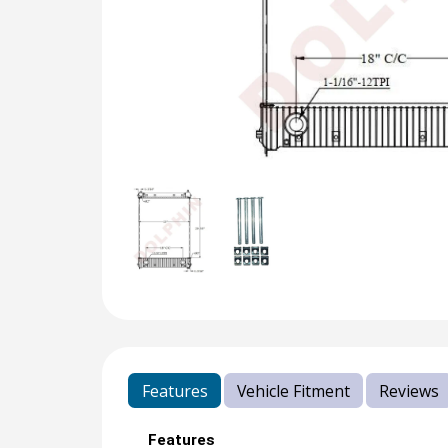
Features
Vehicle Fitment
Reviews
Features