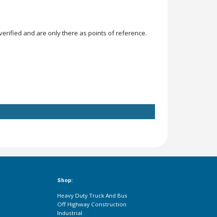
rified and are only there as points of reference.
Shop:
Heavy Duty Truck And Bus
Off Highway Construction
Industrial