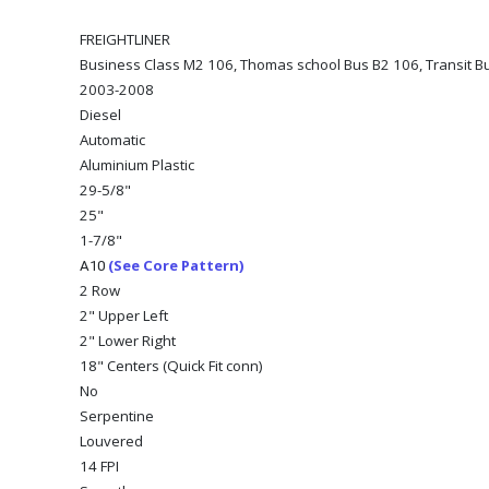
FREIGHTLINER
Business Class M2 106, Thomas school Bus B2 106, Transit Bu
2003-2008
Diesel
Automatic
Aluminium Plastic
29-5/8"
25"
1-7/8"
(See Core Pattern)
A10
2 Row
2" Upper Left
2" Lower Right
18" Centers (Quick Fit conn)
No
Serpentine
Louvered
14 FPI