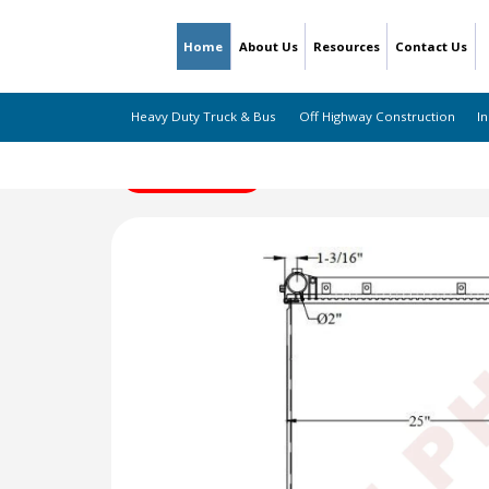
Home
About Us
Resources
Contact Us
Heavy Duty Truck & Bus
Off Highway Construction
In
← Back to Listing