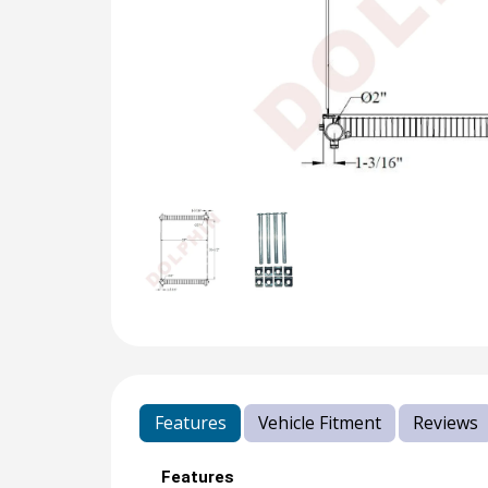
Features
Vehicle Fitment
Reviews
Features