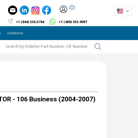
+1 (844) 536-5744
+1 (469) 353-9097
s
Solutions
OR - 106 Business (2004-2007)