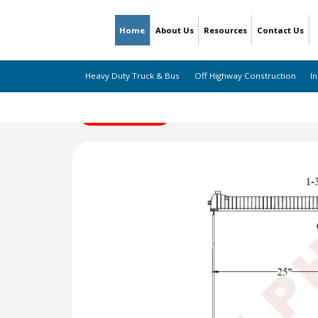
Home
About Us
Resources
Contact Us
Heavy Duty Truck & Bus
Off Highway Construction
In
← Back to Listing