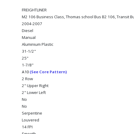
FREIGHTLINER
M2 106 Business Class, Thomas school Bus B2 106, Transit Bu
2004-2007
Diesel
Manual
Aluminium Plastic
31-1/2"
25"
1-7/8"
(See Core Pattern)
A10
2 Row
2" Upper Right
2" Lower Left
No
No
Serpentine
Louvered
14 FPI
Smooth