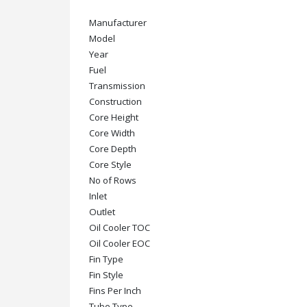
Manufacturer
Model
Year
Fuel
Transmission
Construction
Core Height
Core Width
Core Depth
Core Style
No of Rows
Inlet
Outlet
Oil Cooler TOC
Oil Cooler EOC
Fin Type
Fin Style
Fins Per Inch
Tube Type