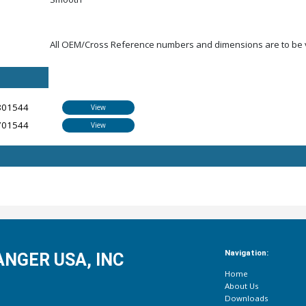
All OEM/Cross Reference numbers and dimensions are to be ve
801544
View
701544
View
Navigation:
NGER USA, INC
Home
About Us
Downloads