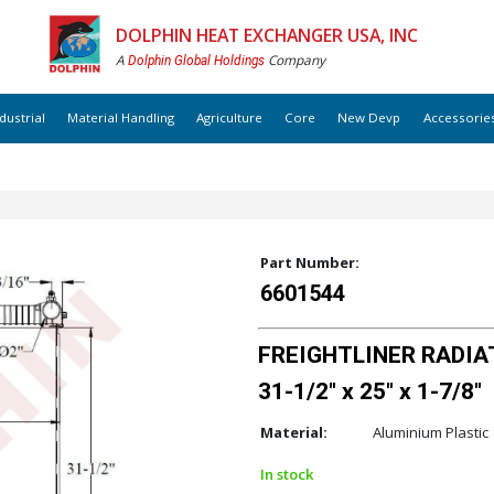
DOLPHIN HEAT EXCHANGER USA, INC
A
Company
Dolphin Global Holdings
dustrial
Material Handling
Agriculture
Core
New Devp
Accessorie
Part Number:
6601544
FREIGHTLINER RADIAT
31-1/2" x 25" x 1-7/8"
Material:
Aluminium Plastic
In stock