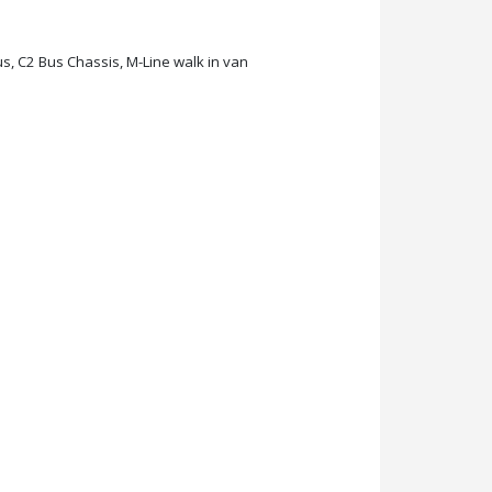
s, C2 Bus Chassis, M-Line walk in van