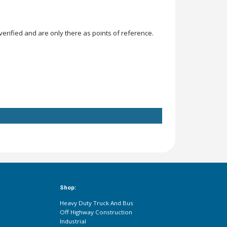
rified and are only there as points of reference.
Shop:
Heavy Duty Truck And Bus
Off Highway Construction
Industrial