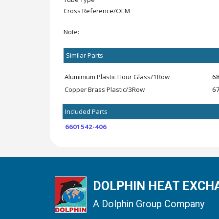
Cross Reference/OEM
Note:
Similar Parts
Aluminium Plastic Hour Glass/1Row
6
Copper Brass Plastic/3Row
6
Included Parts
6601542-406
DOLPHIN HEAT EXCHA
A Dolphin Group Company