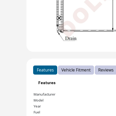
Features
Vehicle Fitment
Reviews
Features
Manufacturer
Model
Year
Fuel