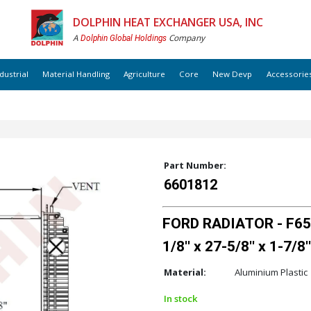
DOLPHIN HEAT EXCHANGER USA, INC
A
Company
Dolphin Global Holdings
dustrial
Material Handling
Agriculture
Core
New Devp
Accessorie
Part Number:
6601812
FORD RADIATOR - F650
1/8'' x 27-5/8'' x 1-7/8''
Material:
Aluminium Plastic
In stock