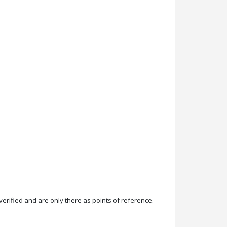
rified and are only there as points of reference.