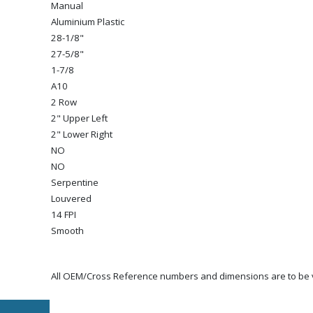
Manual
Aluminium Plastic
28-1/8"
27-5/8"
1-7/8
A10
2 Row
2" Upper Left
2" Lower Right
NO
NO
Serpentine
Louvered
14 FPI
Smooth
All OEM/Cross Reference numbers and dimensions are to be ve