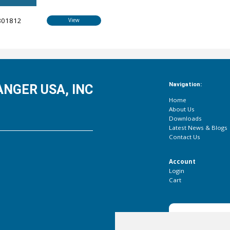
801812
View
Navigation:
NGER USA, INC
Home
About Us
Downloads
Latest News & Blogs
Contact Us
Account
Login
Cart