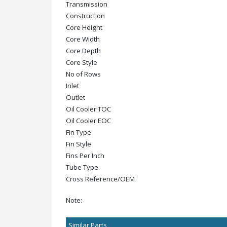
Transmission
Construction
Core Height
Core Width
Core Depth
Core Style
No of Rows
Inlet
Outlet
Oil Cooler TOC
Oil Cooler EOC
Fin Type
Fin Style
Fins Per Inch
Tube Type
Cross Reference/OEM
Note:
Similar Parts