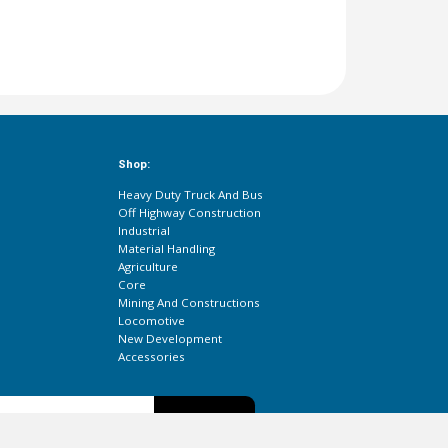
Shop:
Heavy Duty Truck And Bus
Off Highway Construction
Industrial
Material Handling
Agriculture
Core
Mining And Constructions
Locomotive
New Development
Accessories
Subscribe