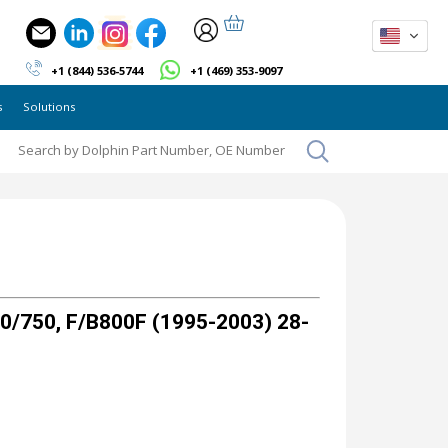
+1 (844) 536-5744
+1 (469) 353-9097
s
Solutions
/750, F/B800F (1995-2003) 28-