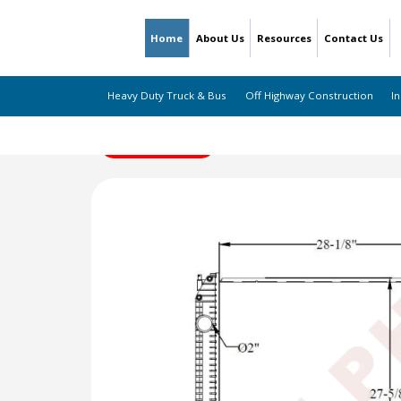
Home
About Us
Resources
Contact Us
Heavy Duty Truck & Bus
Off Highway Construction
In
← Back to Listing