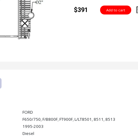
$391
FORD
F650/750, F/B800F, FT900F, L/LT8501, 8511, 8513
1995-2003
Diesel