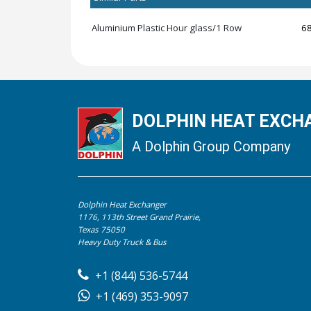
Aluminium Plastic Hour glass/1 Row
6
DOLPHIN HEAT EXCHA
A Dolphin Group Company
Dolphin Heat Exchanger
1176, 113th Street Grand Prairie,
Texas 75050
Heavy Duty Truck & Bus
+1 (844) 536-5744
+1 (469) 353-9097