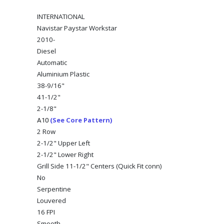
INTERNATIONAL
Navistar Paystar Workstar
2010-
Diesel
Automatic
Aluminium Plastic
38-9/16"
41-1/2"
2-1/8"
(See Core Pattern)
A10
2 Row
2-1/2" Upper Left
2-1/2" Lower Right
Grill Side 11-1/2" Centers (Quick Fit conn)
No
Serpentine
Louvered
16 FPI
Smooth