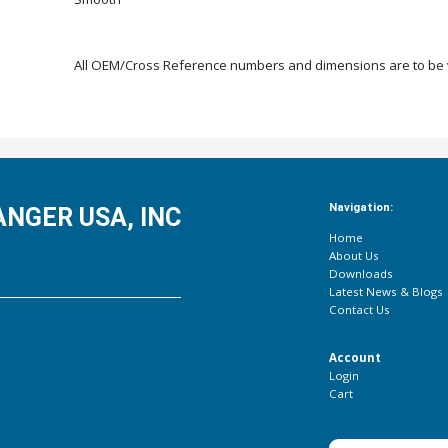
All OEM/Cross Reference numbers and dimensions are to be ve
Navigation:
NGER USA, INC
Home
About Us
Downloads
Latest News & Blogs
Contact Us
Account
Login
Cart