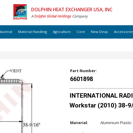
DOLPHIN HEAT EXCHANGER USA, INC
A
Company
Dolphin Global Holdings
dustrial
Material Handling
Agriculture
Core
New Devp
Accessorie
Part Number:
6601898
INTERNATIONAL RADIA
Workstar (2010) 38-9/
Material:
Aluminium Plastic