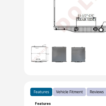
Features
Vehicle Fitment
Reviews
Features