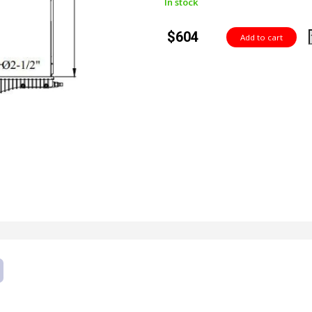
In stock
$604