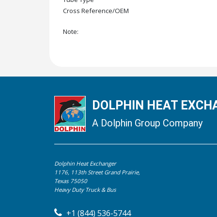
Cross Reference/OEM
Note:
DOLPHIN HEAT EXCHA
A Dolphin Group Company
Dolphin Heat Exchanger
1176, 113th Street Grand Prairie,
Texas 75050
Heavy Duty Truck & Bus
+1 (844) 536-5744