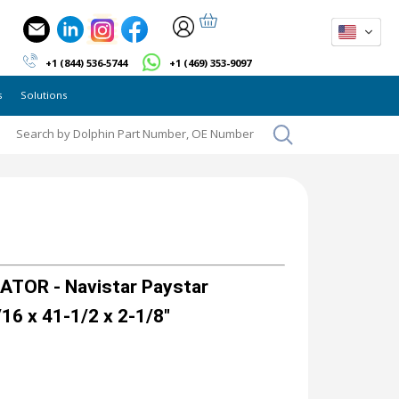
+1 (844) 536-5744
+1 (469) 353-9097
s
Solutions
TOR - Navistar Paystar
16 x 41-1/2 x 2-1/8"