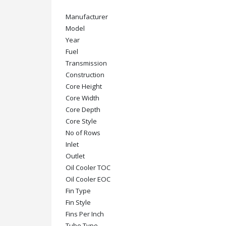
Manufacturer
Model
Year
Fuel
Transmission
Construction
Core Height
Core Width
Core Depth
Core Style
No of Rows
Inlet
Outlet
Oil Cooler TOC
Oil Cooler EOC
Fin Type
Fin Style
Fins Per Inch
Tube Type