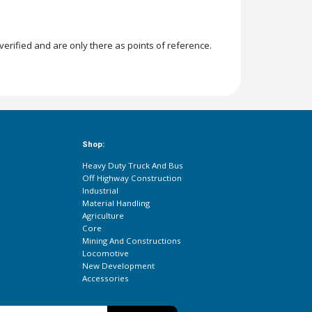
rified and are only there as points of reference.
Shop:
Heavy Duty Truck And Bus
Off Highway Construction
Industrial
Material Handling
Agriculture
Core
Mining And Constructions
Locomotive
New Development
Accessories