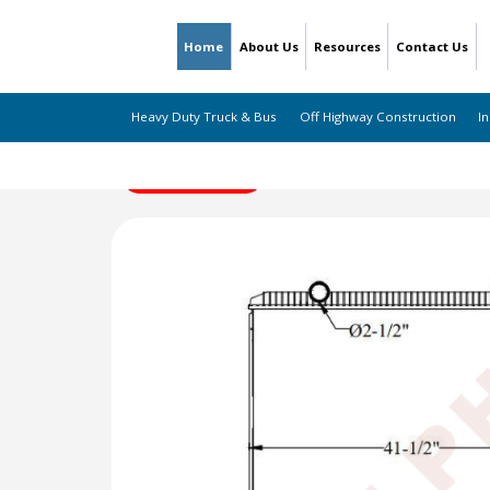
Home
About Us
Resources
Contact Us
Heavy Duty Truck & Bus
Off Highway Construction
In
← Back to Listing