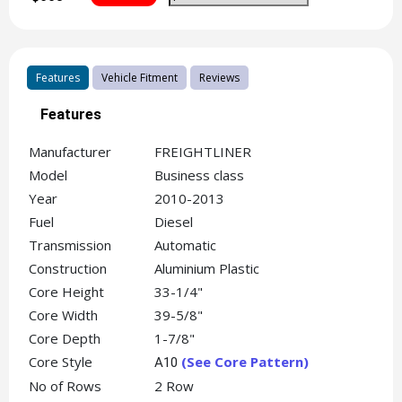
Features
Vehicle Fitment
Reviews
Features
Manufacturer
FREIGHTLINER
Model
Business class
Year
2010-2013
Fuel
Diesel
Transmission
Automatic
Construction
Aluminium Plastic
Core Height
33-1/4"
Core Width
39-5/8"
Core Depth
1-7/8"
Core Style
(See Core Pattern)
A10
No of Rows
2 Row