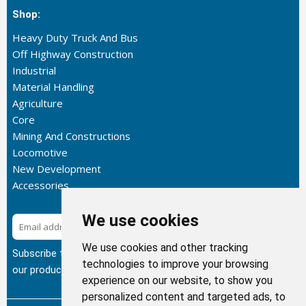
Shop:
Heavy Duty Truck And Bus
Off Highway Construction
Industrial
Material Handling
Agriculture
Core
Mining And Constructions
Locomotive
New Development
Accessories
We use cookies
Subscribe
We use cookies and other tracking
Subscribe to our newsletter to get the latest updates about
technologies to improve your browsing
our products.
experience on our website, to show you
personalized content and targeted ads, to