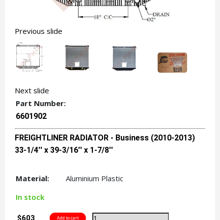
Previous slide
Next slide
Part Number:
6601902
FREIGHTLINER RADIATOR - Business (2010-2013)
33-1/4'' x 39-3/16'' x 1-7/8''
Material:
Aluminium Plastic
In stock
$603