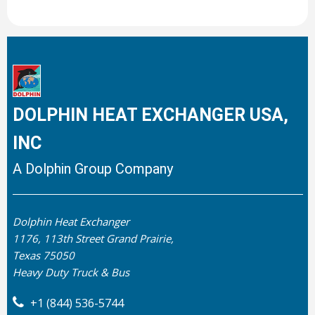
DOLPHIN HEAT EXCHANGER USA,
INC
A Dolphin Group Company
Dolphin Heat Exchanger
1176, 113th Street Grand Prairie,
Texas 75050
Heavy Duty Truck & Bus
+1 (844) 536-5744