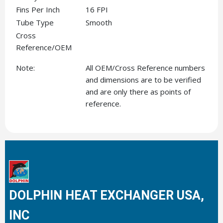
Fins Per Inch
16 FPI
Tube Type
Smooth
Cross
Reference/OEM
Note:
All OEM/Cross Reference numbers
and dimensions are to be verified
and are only there as points of
reference.
DOLPHIN HEAT EXCHANGER USA,
INC