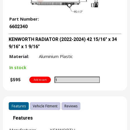
Part Number:
6602340
KENWORTH RADIATOR (2022-2024) 42 15/16" x 34
9/16" x 1 9/16"
Material:
Aluminium Plastic
In stock
$595
Features
Vehicle Fitment
Reviews
Features