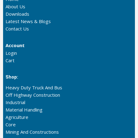
About Us
Downloads
Latest News & Blogs
Contact Us
Account
Login
Cart
Shop:
Heavy Duty Truck And Bus
Off Highway Construction
Industrial
Material Handling
Agriculture
Core
Mining And Constructions