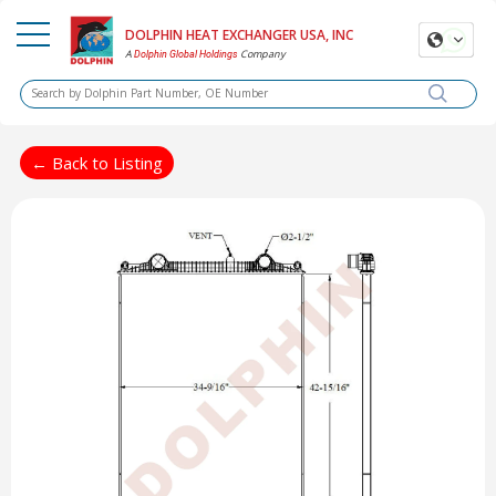
DOLPHIN HEAT EXCHANGER USA, INC
A
Company
Dolphin Global Holdings
← Back to Listing