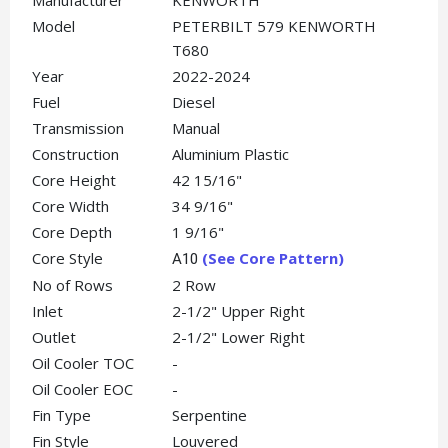
Manufacturer
KENWORTH
Model
PETERBILT 579 KENWORTH
T680
Year
2022-2024
Fuel
Diesel
Transmission
Manual
Construction
Aluminium Plastic
Core Height
42 15/16"
Core Width
34 9/16"
Core Depth
1 9/16"
Core Style
(See Core Pattern)
A10
No of Rows
2 Row
Inlet
2-1/2" Upper Right
Outlet
2-1/2" Lower Right
Oil Cooler TOC
-
Oil Cooler EOC
-
Fin Type
Serpentine
Fin Style
Louvered