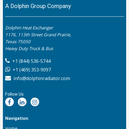
A Dolphin Group Company
Dolphin Heat Exchanger
1176, 113th Street Grand Prairie,
Texas 75050
Heavy Duty Truck & Bus
+1 (844) 536-5744
+1 (469) 353-9097
info@dolphinradiator.com
Follow Us:
Navigation:
Home