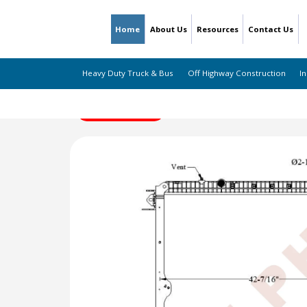
Home
About Us
Resources
Contact Us
Heavy Duty Truck & Bus
Off Highway Construction
In
← Back to Listing