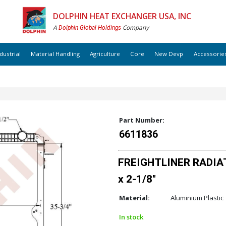
DOLPHIN HEAT EXCHANGER USA, INC
A
Company
Dolphin Global Holdings
dustrial
Material Handling
Agriculture
Core
New Devp
Accessorie
Part Number:
6611836
FREIGHTLINER RADIAT
x 2-1/8"
Material:
Aluminium Plastic
In stock