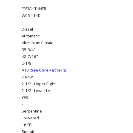
FREIGHTLINER
W95 114D
-
Diesel
Automatic
Aluminium Plastic
35-3/4"
42-7/16"
2-1/8"
(See Core Pattern)
A10
2 Row
2-1/2" Upper Right
2-1/2" Lower Left
YES
-
Serpentine
Louvered
16 FPI
Smooth