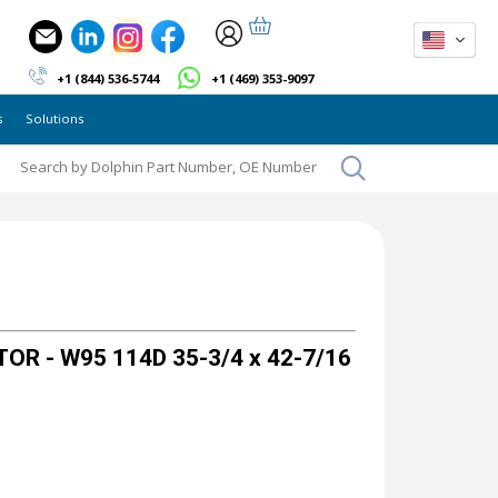
+1 (844) 536-5744
+1 (469) 353-9097
s
Solutions
OR - W95 114D 35-3/4 x 42-7/16