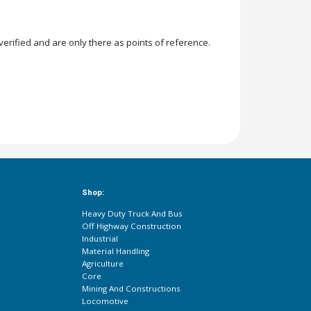
rified and are only there as points of reference.
Shop:
Heavy Duty Truck And Bus
Off Highway Construction
Industrial
Material Handling
Agriculture
Core
Mining And Constructions
Locomotive