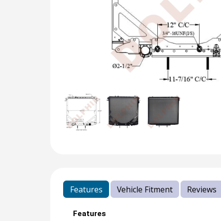
Features
Vehicle Fitment
Reviews
Features