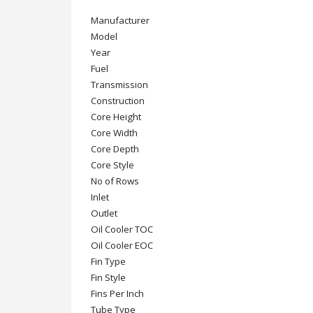
Manufacturer
Model
Year
Fuel
Transmission
Construction
Core Height
Core Width
Core Depth
Core Style
No of Rows
Inlet
Outlet
Oil Cooler TOC
Oil Cooler EOC
Fin Type
Fin Style
Fins Per Inch
Tube Type