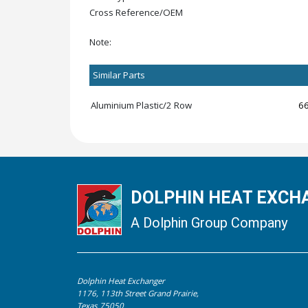
Cross Reference/OEM
Note:
Similar Parts
Aluminium Plastic/2 Row
6
DOLPHIN HEAT EXCHA
A Dolphin Group Company
Dolphin Heat Exchanger
1176, 113th Street Grand Prairie,
Texas 75050