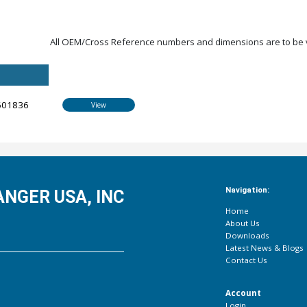
All OEM/Cross Reference numbers and dimensions are to be ve
601836
View
Navigation:
NGER USA, INC
Home
About Us
Downloads
Latest News & Blogs
Contact Us
Account
Login