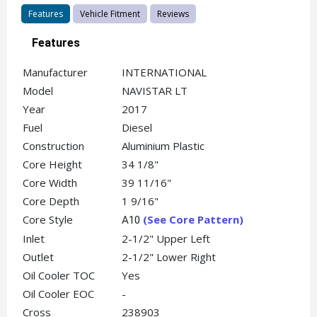
Features
Vehicle Fitment
Reviews
Features
Manufacturer
INTERNATIONAL
Model
NAVISTAR LT
Year
2017
Fuel
Diesel
Construction
Aluminium Plastic
Core Height
34 1/8"
Core Width
39 11/16"
Core Depth
1 9/16"
Core Style
(See Core Pattern)
A10
Inlet
2-1/2" Upper Left
Outlet
2-1/2" Lower Right
Oil Cooler TOC
Yes
Oil Cooler EOC
-
Cross
238903