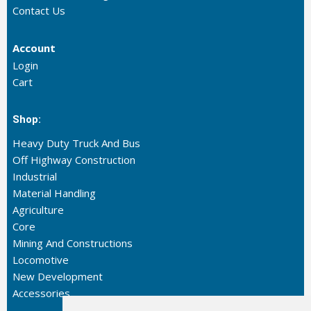
Contact Us
Account
Login
Cart
Shop:
Heavy Duty Truck And Bus
Off Highway Construction
Industrial
Material Handling
Agriculture
Core
Mining And Constructions
Locomotive
New Development
Accessories