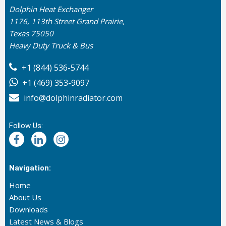
Dolphin Heat Exchanger
1176, 113th Street Grand Prairie,
Texas 75050
Heavy Duty Truck & Bus
+1 (844) 536-5744
+1 (469) 353-9097
info@dolphinradiator.com
Follow Us:
Navigation:
Home
About Us
Downloads
Latest News & Blogs