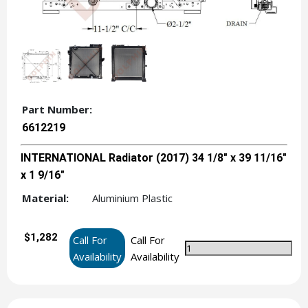
Part Number:
6612219
INTERNATIONAL Radiator (2017) 34 1/8" x 39 11/16"
x 1 9/16"
Material:
Aluminium Plastic
$1,282
Call For
Call For
Availability
Availability