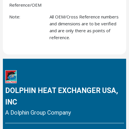
Reference/OEM
Note:
All OEM/Cross Reference numbers
and dimensions are to be verified
and are only there as points of
reference.
DOLPHIN HEAT EXCHANGER USA,
INC
A Dolphin Group Company