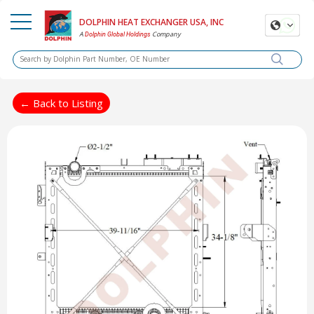
DOLPHIN HEAT EXCHANGER USA, INC
A
Company
Dolphin Global Holdings
← Back to Listing