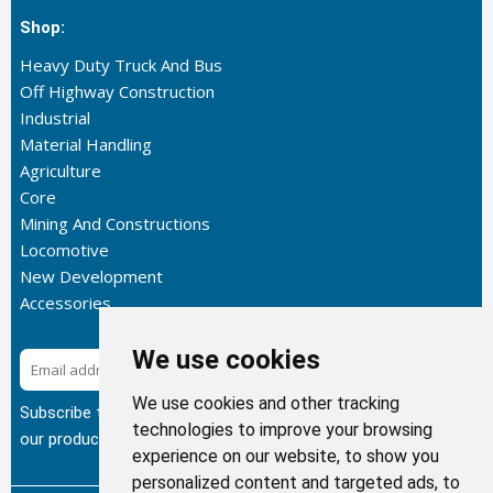
Shop:
Heavy Duty Truck And Bus
Off Highway Construction
Industrial
Material Handling
Agriculture
Core
Mining And Constructions
Locomotive
New Development
Accessories
We use cookies
Subscribe
We use cookies and other tracking
Subscribe to our newsletter to get the latest updates about
technologies to improve your browsing
our products.
experience on our website, to show you
personalized content and targeted ads, to