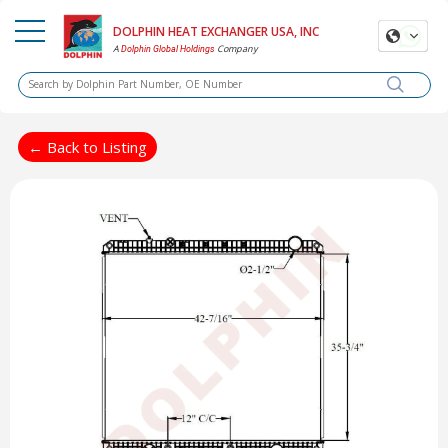
DOLPHIN HEAT EXCHANGER USA, INC
A
Company
Dolphin Global Holdings
← Back to Listing