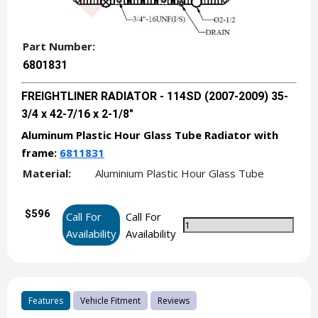
Part Number:
6801831
FREIGHTLINER RADIATOR - 114SD (2007-2009) 35-
3/4 x 42-7/16 x 2-1/8"
Aluminum Plastic Hour Glass Tube Radiator with
frame:
6811831
Material:
Aluminium Plastic Hour Glass Tube
$596
Call For
Call For
Availability
Availability
Features
Vehicle Fitment
Reviews