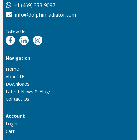
+1 (469) 353-9097
info@dolphinradiator.com
Follow Us:
Navigation:
Home
About Us
Downloads
Latest News & Blogs
Contact Us
Account
Login
Cart