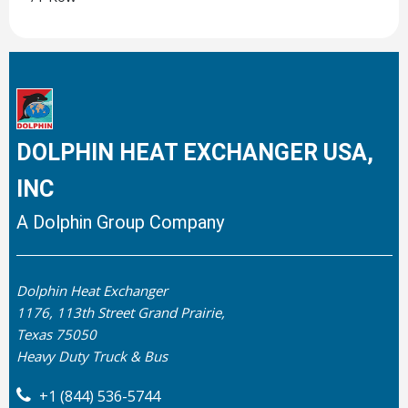
DOLPHIN HEAT EXCHANGER USA,
INC
A Dolphin Group Company
Dolphin Heat Exchanger
1176, 113th Street Grand Prairie,
Texas 75050
Heavy Duty Truck & Bus
+1 (844) 536-5744