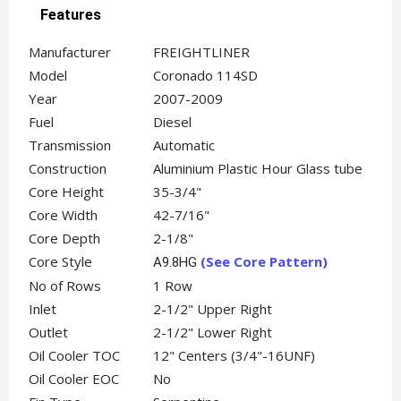
Features
Manufacturer
FREIGHTLINER
Model
Coronado 114SD
Year
2007-2009
Fuel
Diesel
Transmission
Automatic
Construction
Aluminium Plastic Hour Glass tube
Core Height
35-3/4"
Core Width
42-7/16"
Core Depth
2-1/8"
Core Style
(See Core Pattern
)
A9.8HG
No of Rows
1 Row
Inlet
2-1/2" Upper Right
Outlet
2-1/2" Lower Right
Oil Cooler TOC
12" Centers (3/4"-16UNF)
Oil Cooler EOC
No