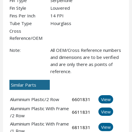
Fin Type
Serpentine
Fin Style
Louvered
Fins Per Inch
14 FPI
Tube Type
Hourglass
Cross
Reference/OEM
Note:
All OEM/Cross Reference numbers
and dimensions are to be verified
and are only there as points of
reference.
Similar Parts
Aluminium Plastic/2 Row
6601831
View
Aluminium Plastic With Frame
View
6611831
/2 Row
Aluminium Plastic With Frame
View
6811831
/1 Row