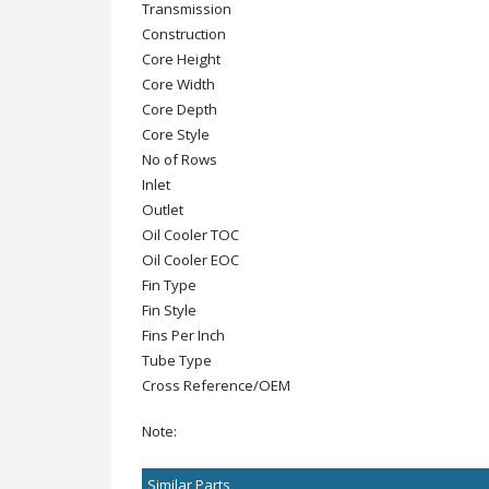
Transmission
Construction
Core Height
Core Width
Core Depth
Core Style
No of Rows
Inlet
Outlet
Oil Cooler TOC
Oil Cooler EOC
Fin Type
Fin Style
Fins Per Inch
Tube Type
Cross Reference/OEM
Note:
Similar Parts