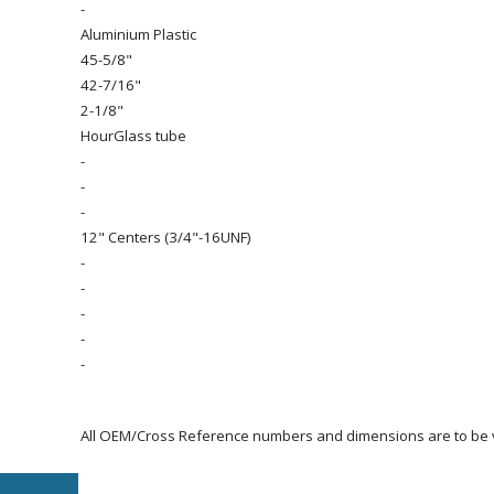
-
Aluminium Plastic
45-5/8"
42-7/16"
2-1/8"
HourGlass tube
-
-
-
12" Centers (3/4"-16UNF)
-
-
-
-
-
All OEM/Cross Reference numbers and dimensions are to be ve