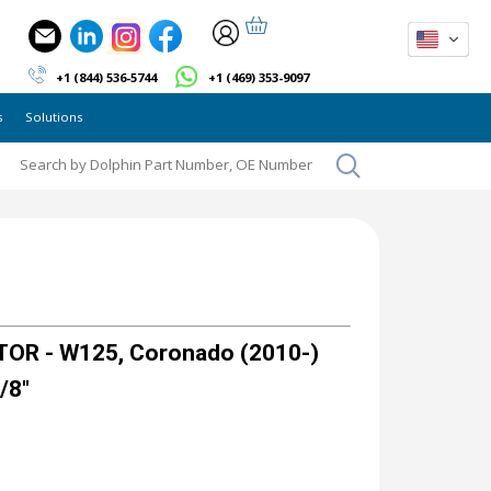
+1 (844) 536-5744
+1 (469) 353-9097
s
Solutions
OR - W125, Coronado (2010-)
/8"