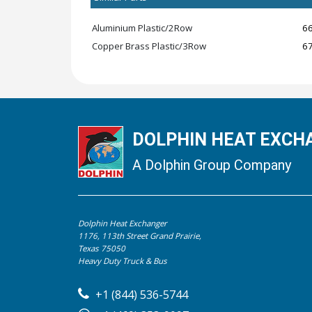
Aluminium Plastic/2Row
6
Copper Brass Plastic/3Row
6
DOLPHIN HEAT EXCHA
A Dolphin Group Company
Dolphin Heat Exchanger
1176, 113th Street Grand Prairie,
Texas 75050
Heavy Duty Truck & Bus
+1 (844) 536-5744