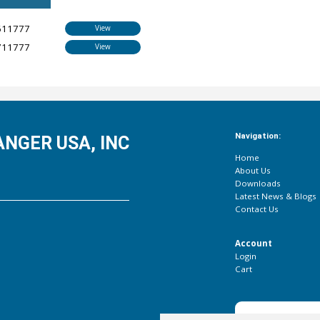
611777
View
711777
View
Navigation:
NGER USA, INC
Home
About Us
Downloads
Latest News & Blogs
Contact Us
Account
Login
Cart