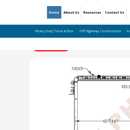
Home
About Us
Resources
Contact Us
Heavy Duty Truck & Bus
Off Highway Construction
In
← Back to Listing