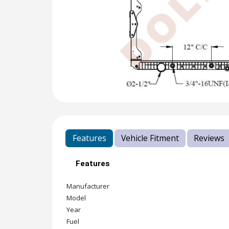
Features
Vehicle Fitment
Reviews
Features
Manufacturer
Model
Year
Fuel