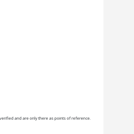
rified and are only there as points of reference.