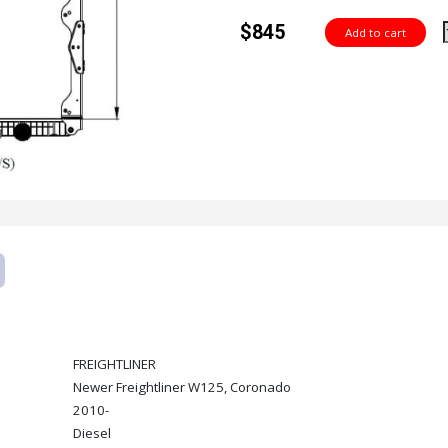
$845
FREIGHTLINER
Newer Freightliner W125, Coronado
2010-
Diesel