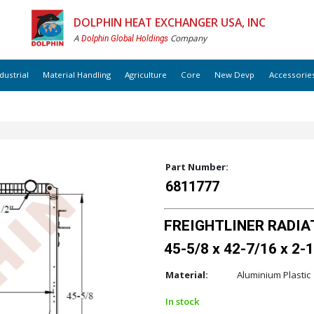
DOLPHIN HEAT EXCHANGER USA, INC
A
Company
Dolphin Global Holdings
dustrial
Material Handling
Agriculture
Core
New Devp
Accessorie
Part Number:
6811777
FREIGHTLINER RADIAT
45-5/8 x 42-7/16 x 2-1
Material:
Aluminium Plastic
In stock