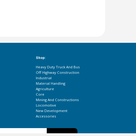
Shop:
Heavy Duty Truck And Bus
Off Highway Construction
Industrial
Material Handling
Agriculture
Core
Mining And Constructions
Locomotive
New Development
Accessories
Subscribe