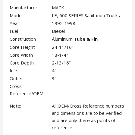
Manufacturer
MACK
Model
LE, 600 SERIES Sanitation Trucks
Year
1992-1998
Fuel
Diesel
Construction
Tube & Fin
Aluminium
Core Height
24-11/16"
Core Width
18-1/4"
Core Depth
2-13/16"
Inlet
4"
Outlet
3"
Cross
Reference/OEM
Note:
All OEM/Cross Reference numbers
and dimensions are to be verified
and are only there as points of
reference.