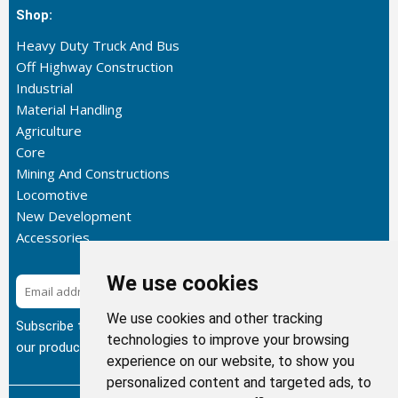
Shop:
Heavy Duty Truck And Bus
Off Highway Construction
Industrial
Material Handling
Agriculture
Core
Mining And Constructions
Locomotive
New Development
Accessories
We use cookies
Subscribe
We use cookies and other tracking
Subscribe to our newsletter to get the latest updates about
technologies to improve your browsing
our products.
experience on our website, to show you
personalized content and targeted ads, to