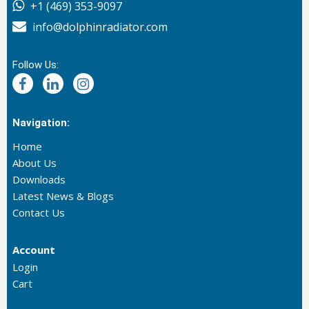
+1 (469) 353-9097
info@dolphinradiator.com
Follow Us:
Navigation:
Home
About Us
Downloads
Latest News & Blogs
Contact Us
Account
Login
Cart