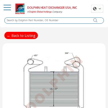
DOLPHIN HEAT EXCHANGER USA, INC
A
Company
Dolphin Global Holdings
← Back to Listing