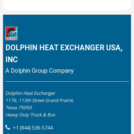
DOLPHIN HEAT EXCHANGER USA,
INC
A Dolphin Group Company
Dolphin Heat Exchanger
1176, 113th Street Grand Prairie,
Texas 75050
Heavy Duty Truck & Bus
+1 (844) 536-5744