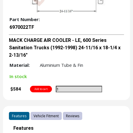
Part Number:
6970022TF
MACK CHARGE AIR COOLER - LE, 600 Series
Sanitation Trucks (1992-1998) 24-11/16 x 18-1/4 x
2-13/16"
Material:
Aluminium Tube & Fin
In stock
$584
Features
Vehicle Fitment
Reviews
Features