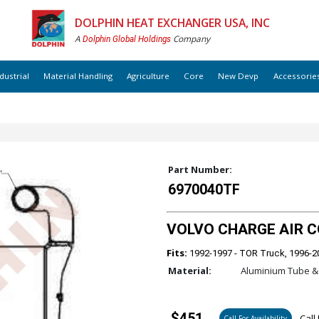
DOLPHIN HEAT EXCHANGER USA, INC
A
Company
Dolphin Global Holdings
dustrial
Material Handling
Agriculture
Core
New Devp
Accessorie
Part Number:
6970040TF
VOLVO CHARGE AIR COO
Fits:
1992-1997 - TOR Truck, 1996-2
Material:
Aluminium Tube & 
$451
Call 
Call For Availability