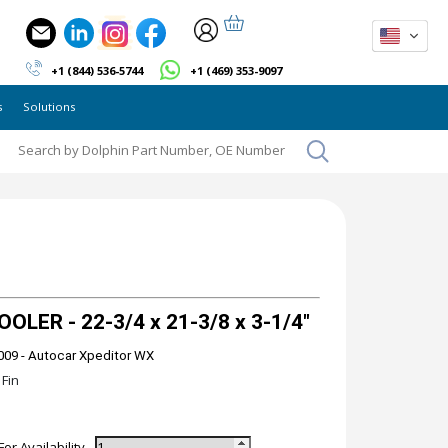
+1 (844) 536-5744
+1 (469) 353-9097
s
Solutions
LER - 22-3/4 x 21-3/8 x 3-1/4"
009 - Autocar Xpeditor WX
Fin
For Availability