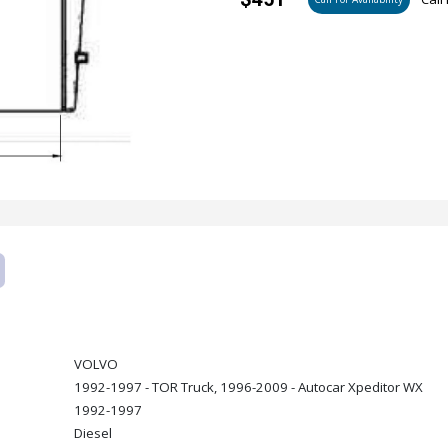
VOLVO
1992-1997 - TOR Truck, 1996-2009 - Autocar Xpeditor WX
1992-1997
Diesel