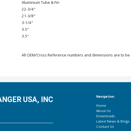
Aluminium Tube & Fin
22-3/4"
21-3/8"
3-1/4"
3.5"
3.5"
All OEM/Cross Reference numbers and dimensions are to be ve
Navigation:
NGER USA, INC
Home
About Us
Downloads
Latest News & Blogs
Contact Us