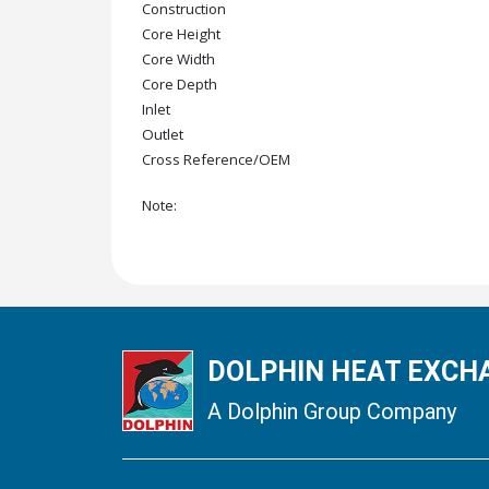
Construction
Core Height
Core Width
Core Depth
Inlet
Outlet
Cross Reference/OEM
Note:
DOLPHIN HEAT EXCHA
A Dolphin Group Company