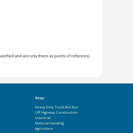
rified and are only there as points of reference.
Shop:
Heavy Duty Truck And Bus
Off Highway Construction
Industrial
Material Handling
Agriculture