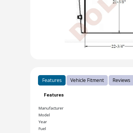
Features
Vehicle Fitment
Reviews
Features
Manufacturer
Model
Year
Fuel