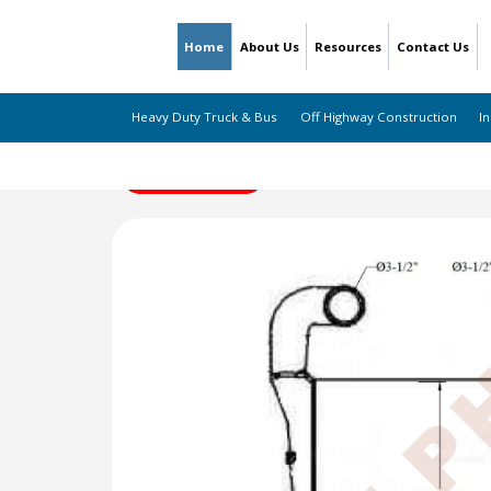
Home
About Us
Resources
Contact Us
Heavy Duty Truck & Bus
Off Highway Construction
In
← Back to Listing