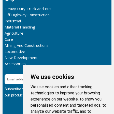
Shop:
Heavy Duty Truck And Bus
Off Highway Construction
Industrial
Material Handling
Agriculture
Core
Mining And Constructions
Locomotive
New Development
Accessories
We use cookies
Subscribe
We use cookies and other tracking
Subscribe to our newsletter to get the latest updates about
technologies to improve your browsing
our products.
experience on our website, to show you
personalized content and targeted ads, to
analyze our website traffic, and to