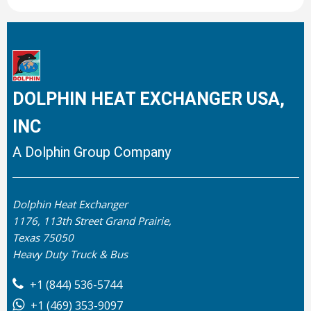
DOLPHIN HEAT EXCHANGER USA,
INC
A Dolphin Group Company
Dolphin Heat Exchanger
1176, 113th Street Grand Prairie,
Texas 75050
Heavy Duty Truck & Bus
+1 (844) 536-5744
+1 (469) 353-9097