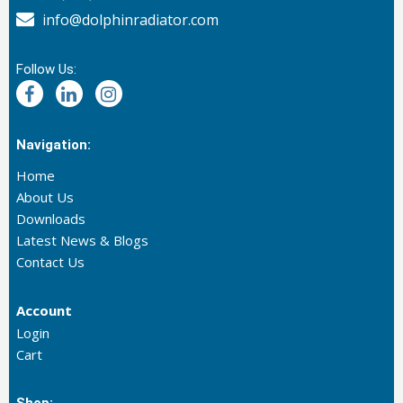
info@dolphinradiator.com
Follow Us:
Navigation:
Home
About Us
Downloads
Latest News & Blogs
Contact Us
Account
Login
Cart