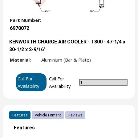
Part Number:
6970072
KENWORTH CHARGE AIR COOLER - T800 - 47-1/4 x
30-1/2 x 2-9/16"
Material:
Aluminium (Bar & Plate)
Call For
Call For
Availability
Availability
Features
Vehicle Fitment
Reviews
Features