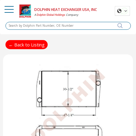
DOLPHIN HEAT EXCHANGER USA, INC
A
Company
Dolphin Global Holdings
← Back to Listing