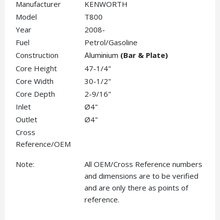
Manufacturer
KENWORTH
Model
T800
Year
2008-
Fuel
Petrol/Gasoline
Construction
(Bar & Plate)
Aluminium
Core Height
47-1/4"
Core Width
30-1/2"
Core Depth
2-9/16"
Inlet
Ø4"
Outlet
Ø4"
Cross
Reference/OEM
Note:
All OEM/Cross Reference numbers
and dimensions are to be verified
and are only there as points of
reference.