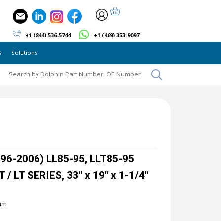
+1 (844) 536-5744
+1 (469) 353-9097
s
Solutions
6-2006) LL85-95, LLT85-95
 LT SERIES, 33'' x 19'' x 1-1/4''
ium