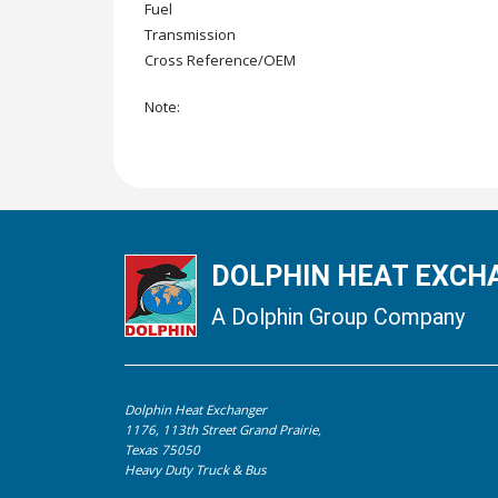
Fuel
Transmission
Cross Reference/OEM
Note:
DOLPHIN HEAT EXCHA
A Dolphin Group Company
Dolphin Heat Exchanger
1176, 113th Street Grand Prairie,
Texas 75050
Heavy Duty Truck & Bus