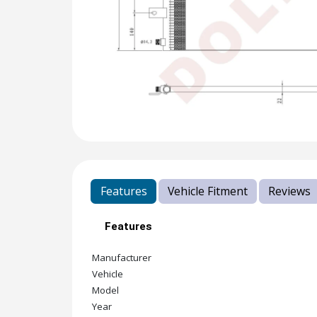
Features
Vehicle Fitment
Reviews
Features
Manufacturer
Vehicle
Model
Year