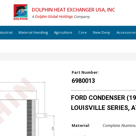
DOLPHIN HEAT EXCHANGER USA, INC
A
Company
Dolphin Global Holdings
dustrial
Material Handling
Agriculture
Core
New Devp
Accessorie
Part Number:
6980013
FORD CONDENSER (199
LOUISVILLE SERIES, AT /
Material:
Complete Alumin