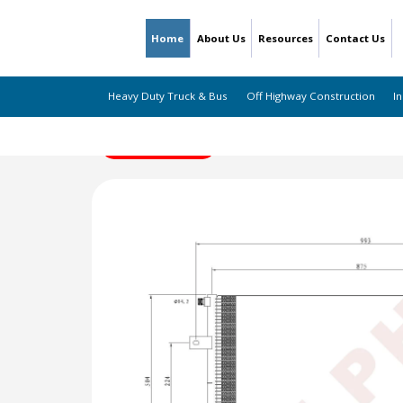
Home
About Us
Resources
Contact Us
Heavy Duty Truck & Bus
Off Highway Construction
In
← Back to Listing