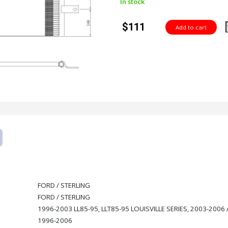
In stock
$111
FORD / STERLING
FORD / STERLING
1996-2003 LL85-95, LLT85-95 LOUISVILLE SERIES, 2003-2006 A
1996-2006