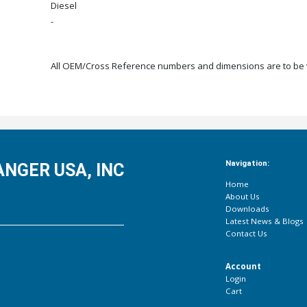
Diesel
-
All OEM/Cross Reference numbers and dimensions are to be ve
Navigation:
NGER USA, INC
Home
About Us
Downloads
Latest News & Blogs
Contact Us
Account
Login
Cart