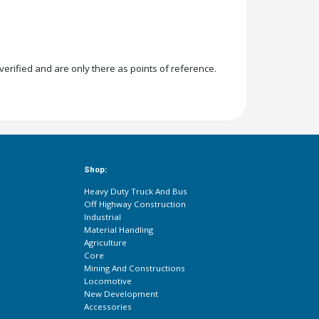
rified and are only there as points of reference.
Shop:
Heavy Duty Truck And Bus
Off Highway Construction
Industrial
Material Handling
Agriculture
Core
Mining And Constructions
Locomotive
New Development
Accessories