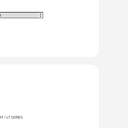
T / LT SERIES