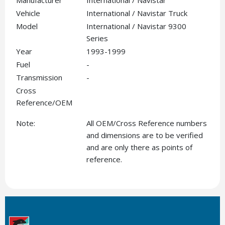
Manufacturer
International / Navistar
Vehicle
International / Navistar Truck
Model
International / Navistar 9300
Series
Year
1993-1999
Fuel
-
Transmission
-
Cross
Reference/OEM
Note:
All OEM/Cross Reference numbers
and dimensions are to be verified
and are only there as points of
reference.