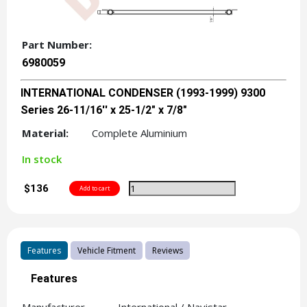
Part Number:
6980059
INTERNATIONAL CONDENSER (1993-1999) 9300
Series 26-11/16'' x 25-1/2" x 7/8"
Material:
Complete Aluminium
In stock
$136
Features
Vehicle Fitment
Reviews
Features