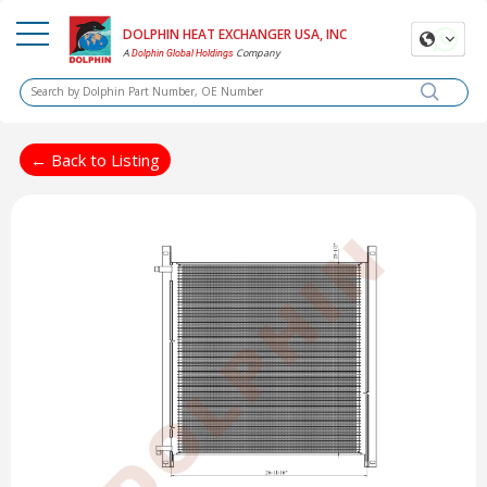
DOLPHIN HEAT EXCHANGER USA, INC
A
Company
Dolphin Global Holdings
← Back to Listing