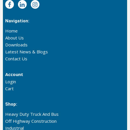
Navigation:
Home
About Us
Downloads
Latest News & Blogs
Contact Us
Account
Login
Cart
Shop:
Heavy Duty Truck And Bus
Off Highway Construction
Industrial