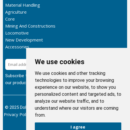
Material Handling
Agriculture
Core
Mining And Constructions
Locomotive
New Development
Accessories
We use cookies
Subscribe
We use cookies and other tracking
Subscribe to our newsletter to get the latest updates about
technologies to improve your browsing
our products.
experience on our website, to show you
personalized content and targeted ads, to
analyze our website traffic, and to
© 2025 Dolphin Heat Exchanger USA, INC - All Rights Reserved.
understand where our visitors are coming
Privacy Policy
Terms of Service
Return and Refund Policy
/
/
/
from.
Sitemap
I agree