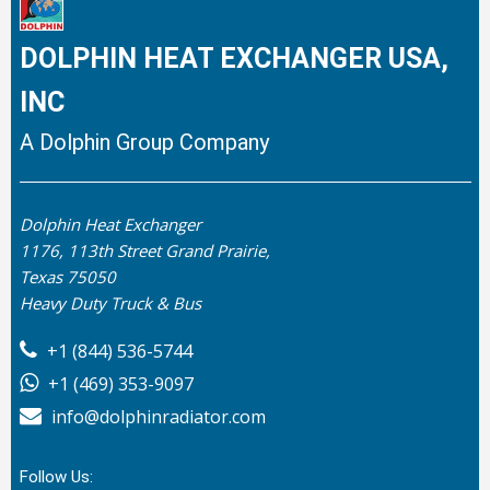
DOLPHIN HEAT EXCHANGER USA,
INC
A Dolphin Group Company
Dolphin Heat Exchanger
1176, 113th Street Grand Prairie,
Texas 75050
Heavy Duty Truck & Bus
+1 (844) 536-5744
+1 (469) 353-9097
info@dolphinradiator.com
Follow Us: