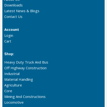
Downloads
Latest News & Blogs
Contact Us
Account
Login
Cart
Shop:
Heavy Duty Truck And Bus
Off Highway Construction
Industrial
Material Handling
Agriculture
Core
Mining And Constructions
Locomotive