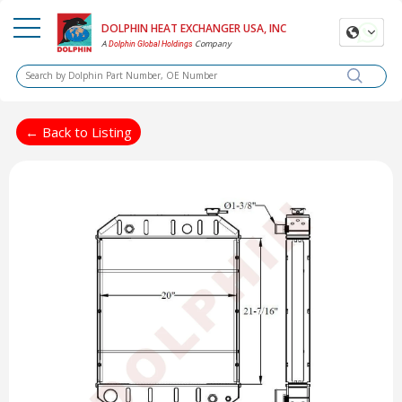
DOLPHIN HEAT EXCHANGER USA, INC
A
Company
Dolphin Global Holdings
← Back to Listing