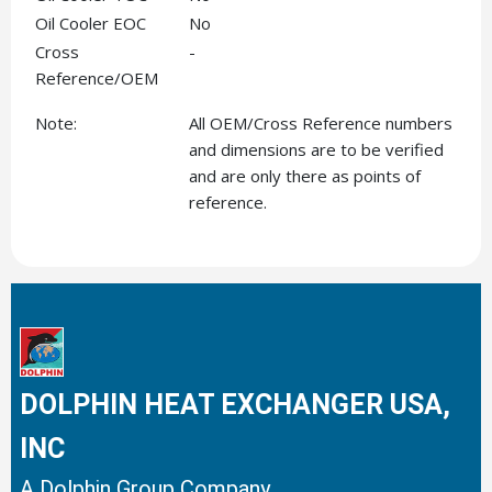
Oil Cooler EOC
No
Cross
-
Reference/OEM
Note:
All OEM/Cross Reference numbers
and dimensions are to be verified
and are only there as points of
reference.
DOLPHIN HEAT EXCHANGER USA,
INC
A Dolphin Group Company