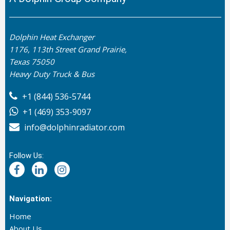
Dolphin Heat Exchanger
1176, 113th Street Grand Prairie,
Texas 75050
Heavy Duty Truck & Bus
+1 (844) 536-5744
+1 (469) 353-9097
info@dolphinradiator.com
Follow Us:
Navigation:
Home
About Us