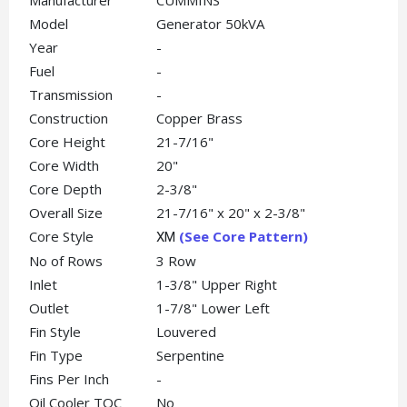
Manufacturer
CUMMINS
Model
Generator 50kVA
Year
-
Fuel
-
Transmission
-
Construction
Copper Brass
Core Height
21-7/16"
Core Width
20"
Core Depth
2-3/8"
Overall Size
21-7/16" x 20" x 2-3/8"
Core Style
(See Core Pattern)
XM
No of Rows
3 Row
Inlet
1-3/8" Upper Right
Outlet
1-7/8" Lower Left
Fin Style
Louvered
Fin Type
Serpentine
Fins Per Inch
-
Oil Cooler TOC
No