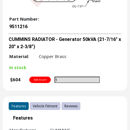
Part Number:
9511216
CUMMINS RADIATOR - Generator 50kVA (21-7/16" x
20" x 2-3/8")
Material:
Copper Brass
In stock
$604
Features
Vehicle Fitment
Reviews
Features