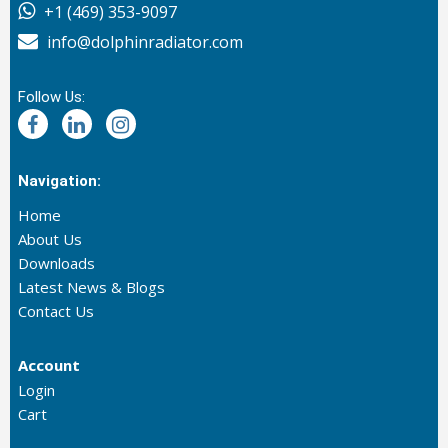
+1 (469) 353-9097
info@dolphinradiator.com
Follow Us:
Navigation:
Home
About Us
Downloads
Latest News & Blogs
Contact Us
Account
Login
Cart