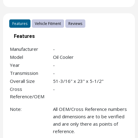
Features
Vehicle Fitment
Reviews
Features
Manufacturer
-
Model
Oil Cooler
Year
-
Transmission
-
Overall Size
51-3/16" x 23" x 5-1/2"
Cross
-
Reference/OEM
Note:
All OEM/Cross Reference numbers
and dimensions are to be verified
and are only there as points of
reference.