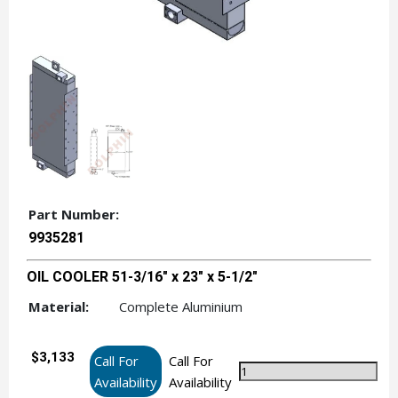
Part Number:
9935281
OIL COOLER 51-3/16" x 23" x 5-1/2"
Material:
Complete Aluminium
$3,133
Call For
Call For
Availability
Availability