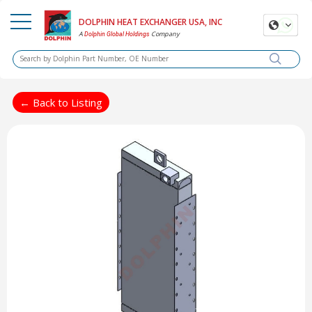
DOLPHIN HEAT EXCHANGER USA, INC
A
Company
Dolphin Global Holdings
← Back to Listing