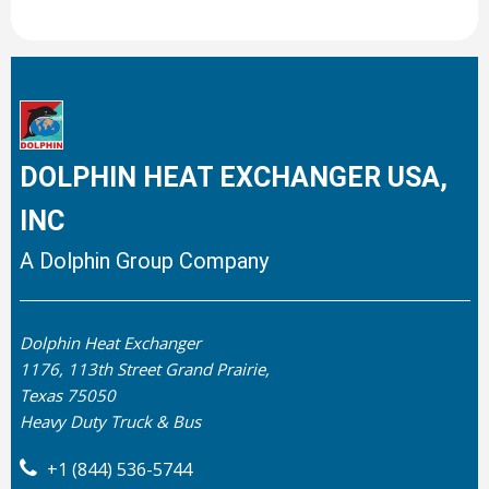
DOLPHIN HEAT EXCHANGER USA,
INC
A Dolphin Group Company
Dolphin Heat Exchanger
1176, 113th Street Grand Prairie,
Texas 75050
Heavy Duty Truck & Bus
+1 (844) 536-5744