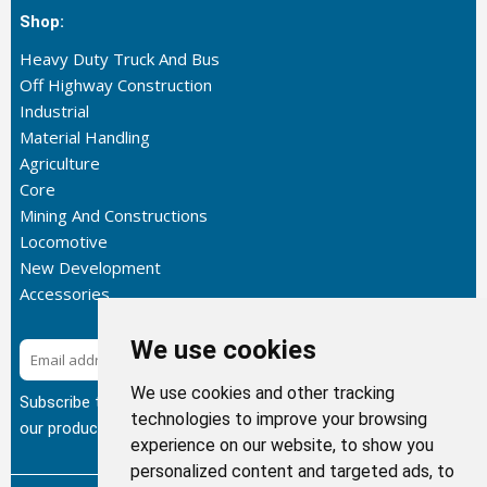
Shop:
Heavy Duty Truck And Bus
Off Highway Construction
Industrial
Material Handling
Agriculture
Core
Mining And Constructions
Locomotive
New Development
Accessories
We use cookies
Subscribe
We use cookies and other tracking
Subscribe to our newsletter to get the latest updates about
technologies to improve your browsing
our products.
experience on our website, to show you
personalized content and targeted ads, to