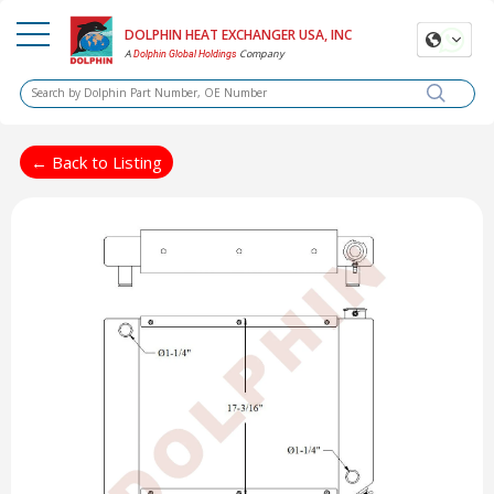
DOLPHIN HEAT EXCHANGER USA, INC
A
Company
Dolphin Global Holdings
← Back to Listing