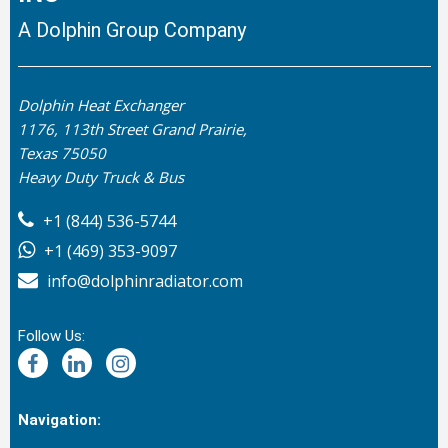
A Dolphin Group Company
Dolphin Heat Exchanger
1176, 113th Street Grand Prairie,
Texas 75050
Heavy Duty Truck & Bus
+1 (844) 536-5744
+1 (469) 353-9097
info@dolphinradiator.com
Follow Us:
Navigation: