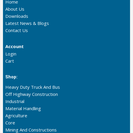
Home
About Us
Downloads
Latest News & Blogs
Contact Us
Account
Login
Cart
Shop:
Heavy Duty Truck And Bus
Off Highway Construction
Industrial
Material Handling
Agriculture
Core
Mining And Constructions