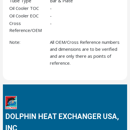
Tube Type
Bar & Plate
Oil Cooler TOC
-
Oil Cooler EOC
-
Cross
-
Reference/OEM
Note:
All OEM/Cross Reference numbers
and dimensions are to be verified
and are only there as points of
reference.
DOLPHIN HEAT EXCHANGER USA,
INC