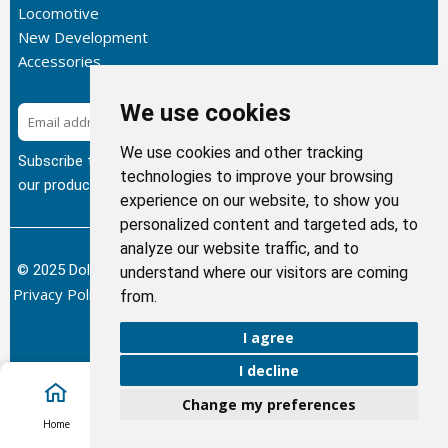
Locomotive
New Development
Accessories
We use cookies
Subscribe
We use cookies and other tracking
Subscribe to our newsletter to get the latest updates about
technologies to improve your browsing
our products.
experience on our website, to show you
personalized content and targeted ads, to
analyze our website traffic, and to
© 2025 Dolphin Heat Exchanger USA, INC - All Rights Reserved.
understand where our visitors are coming
Privacy Policy
Terms of Service
Return and Refund Policy
/
/
/
from.
Sitemap
I agree
I decline
Change my preferences
Account
Home
Cart
Call