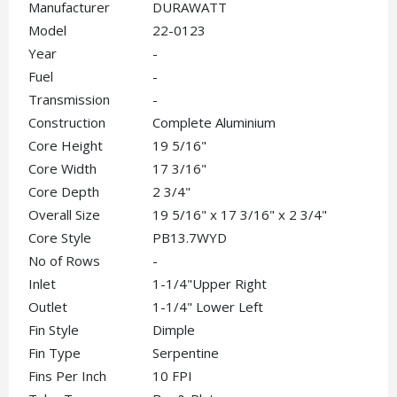
Manufacturer
DURAWATT
Model
22-0123
Year
-
Fuel
-
Transmission
-
Construction
Complete Aluminium
Core Height
19 5/16"
Core Width
17 3/16"
Core Depth
2 3/4"
Overall Size
19 5/16" x 17 3/16" x 2 3/4"
Core Style
PB13.7WYD
No of Rows
-
Inlet
1-1/4"Upper Right
Outlet
1-1/4" Lower Left
Fin Style
Dimple
Fin Type
Serpentine
Fins Per Inch
10 FPI