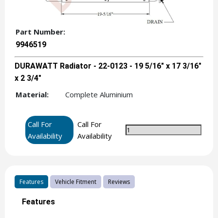
Part Number:
9946519
DURAWATT Radiator - 22-0123 - 19 5/16" x 17 3/16"
x 2 3/4"
Material:
Complete Aluminium
Call For
Call For
Availability
Availability
Features
Vehicle Fitment
Reviews
Features