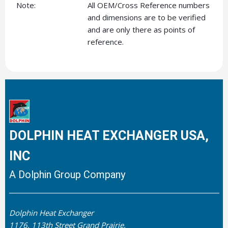
Note:
All OEM/Cross Reference numbers
and dimensions are to be verified
and are only there as points of
reference.
DOLPHIN HEAT EXCHANGER USA,
INC
A Dolphin Group Company
Dolphin Heat Exchanger
1176, 113th Street Grand Prairie,