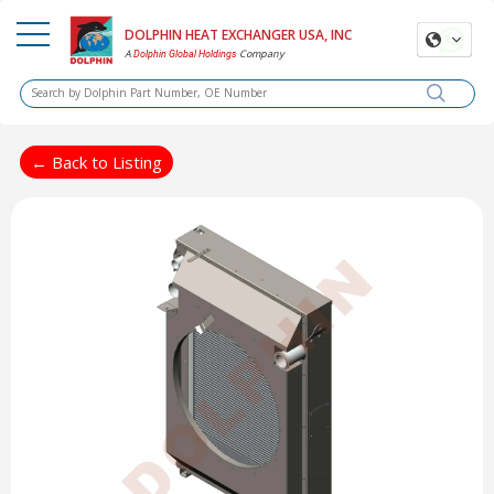
DOLPHIN HEAT EXCHANGER USA, INC
A
Company
Dolphin Global Holdings
← Back to Listing