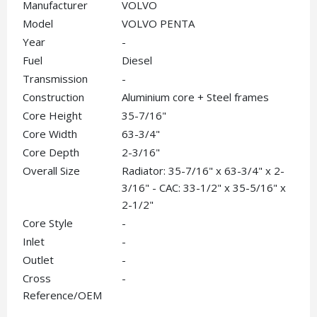
Manufacturer
VOLVO
Model
VOLVO PENTA
Year
-
Fuel
Diesel
Transmission
-
Construction
Aluminium core + Steel frames
Core Height
35-7/16"
Core Width
63-3/4"
Core Depth
2-3/16"
Overall Size
Radiator: 35-7/16" x 63-3/4" x 2-
3/16" - CAC: 33-1/2" x 35-5/16" x
2-1/2"
Core Style
-
Inlet
-
Outlet
-
Cross
-
Reference/OEM