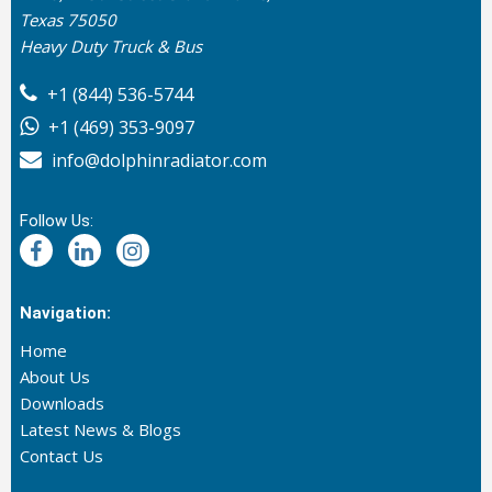
Texas 75050
Heavy Duty Truck & Bus
+1 (844) 536-5744
+1 (469) 353-9097
info@dolphinradiator.com
Follow Us:
Navigation:
Home
About Us
Downloads
Latest News & Blogs
Contact Us