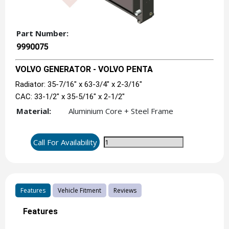
Part Number:
9990075
VOLVO GENERATOR - VOLVO PENTA
Radiator: 35-7/16" x 63-3/4" x 2-3/16"
CAC: 33-1/2" x 35-5/16" x 2-1/2"
Material:
Aluminium Core + Steel Frame
Call For Availability
Features
Vehicle Fitment
Reviews
Features