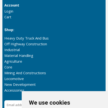
Account
Login
Cart
Shop:
Heavy Duty Truck And Bus
Off Highway Construction
Industrial
Material Handling
Agriculture
Core
Mining And Constructions
Locomotive
New Development
Accessories
We use cookies
Subscribe