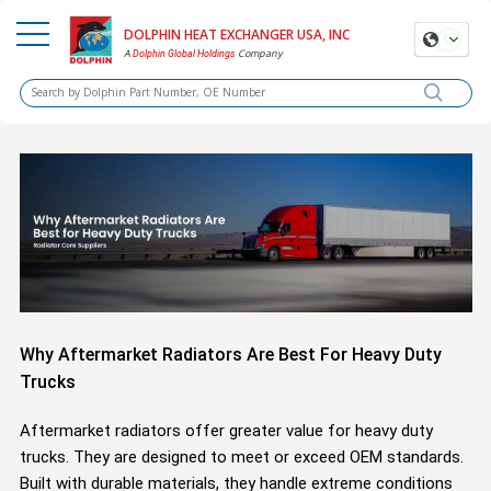
DOLPHIN HEAT EXCHANGER USA, INC
A
Company
Dolphin Global Holdings
Why Aftermarket Radiators Are Best For Heavy Duty
Trucks
Aftermarket radiators offer greater value for heavy duty
trucks. They are designed to meet or exceed OEM standards.
Built with durable materials, they handle extreme conditions