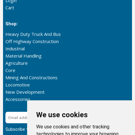
Login
Cart
Shop:
Heavy Duty Truck And Bus
Off Highway Construction
Industrial
Material Handling
Agriculture
Core
Mining And Constructions
Locomotive
New Development
Accessories
We use cookies
Subscribe
We use cookies and other tracking
Subscribe to our newsletter to get the latest updates about
technologies to improve your browsing