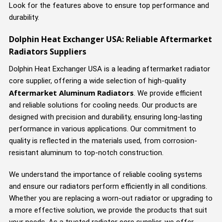
Look for the features above to ensure top performance and
durability.
Dolphin Heat Exchanger USA: Reliable Aftermarket
Radiators Suppliers
Dolphin Heat Exchanger USA is a leading aftermarket radiator
core supplier, offering a wide selection of high-quality
Aftermarket Aluminum Radiators
. We provide efficient
and reliable solutions for cooling needs. Our products are
designed with precision and durability, ensuring long-lasting
performance in various applications. Our commitment to
quality is reflected in the materials used, from corrosion-
resistant aluminum to top-notch construction.
We understand the importance of reliable cooling systems
and ensure our radiators perform efficiently in all conditions.
Whether you are replacing a worn-out radiator or upgrading to
a more effective solution, we provide the products that suit