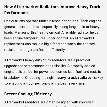
How Aftermarket Radiators Improve Heavy Truck
Performance
Heavy trucks operate under intense conditions. Their engines
generate extreme heat, especially during long hauls or heavy
loads. Managing this heat is critical. A reliable radiator helps
keep engine temperatures under control. An aftermarket
replacement can make a big difference when the factory
radiator no longer performs efficiently.
Aftermarket heavy duty truck radiators are a practical
upgrade for performance and reliability. A properly cooled
engine delivers better power, consumes less fuel, and resists
heavy truck radiator
breakdowns. Choosing the right
is key
to ensuring a truck performs at its best every mile.
Better Cooling Efficiency
Aftermarket radiators are often designed with improved