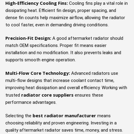
High-Efficiency Cooling Fins:
Cooling fins play a vital role in
dissipating heat. Efficient fin design, proper spacing, and
dense fin counts help maximize airflow, allowing the radiator
to cool faster, even in demanding driving conditions.
Precision-Fit Design:
A good aftermarket radiator should
match OEM specifications. Proper fit means easier
installation and no modification. It also prevents leaks and
supports smooth engine operation.
Multi-Flow Core Technology:
Advanced radiators use
multi-flow designs that increase coolant contact time,
improving heat dissipation and overall efficiency. Working with
radiator core suppliers
trusted
ensures these
performance advantages.
best radiator manufacturer
Selecting the
means
choosing reliability and proven engineering. Investing in a
quality aftermarket radiator saves time, money, and stress.