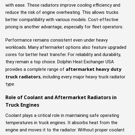
with ease. These radiators improve cooling efficiency and
reduce the risk of engine overheating. This allows trucks
better compatibility with various models. Cost-effective
pricing is another advantage, especially for fleet operators.
Performance remains consistent even under heavy
workloads. Many aftermarket options also feature upgraded
cores for better heat transfer. For reliability and durability,
they remain a top choice. Dolphin Heat Exchanger USA
aftermarket heavy duty
provides a complete range of
truck radiators
, including every major heavy truck radiator
type.
Role of Coolant and Aftermarket Radiators in
Truck Engines
Coolant plays a critical role in maintaining safe operating
temperatures in truck engines. It absorbs heat from the
engine and moves it to the radiator. Without proper coolant