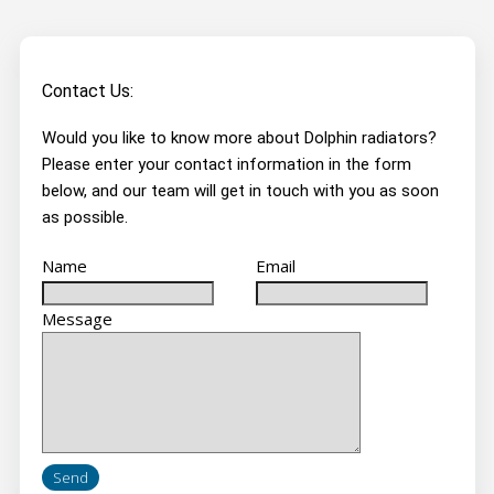
Contact Us:
Would you like to know more about Dolphin radiators?
Please enter your contact information in the form
below, and our team will get in touch with you as soon
as possible.
Name
Email
Message