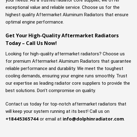
your needs. As a trusted radiator core supplier, we offer
exceptional value and reliable service. Choose us for the
highest quality Aftermarket Aluminum Radiators that ensure
optimal engine performance.
Get Your High-Quality Aftermarket Radiators
Today – Call Us Now!
Looking for high-quality aftermarket radiators? Choose us
for premium Aftermarket Aluminum Radiators that guarantee
reliable performance and durability. We meet the toughest
cooling demands, ensuring your engine runs smoothly. Trust
our expertise as leading radiator core suppliers to provide the
best solutions. Don’t compromise on quality.
Contact us today for top-notch aftermarket radiators that
will keep your system running at its best! Call us on
+18445365744
info@dolphinradiator.com
or email at
.