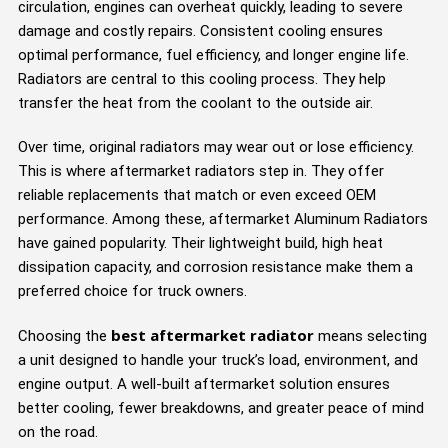
circulation, engines can overheat quickly, leading to severe
damage and costly repairs. Consistent cooling ensures
optimal performance, fuel efficiency, and longer engine life.
Radiators are central to this cooling process. They help
transfer the heat from the coolant to the outside air.
Over time, original radiators may wear out or lose efficiency.
This is where aftermarket radiators step in. They offer
reliable replacements that match or even exceed OEM
performance. Among these, aftermarket Aluminum Radiators
have gained popularity. Their lightweight build, high heat
dissipation capacity, and corrosion resistance make them a
preferred choice for truck owners.
best aftermarket radiator
Choosing the
means selecting
a unit designed to handle your truck’s load, environment, and
engine output. A well-built aftermarket solution ensures
better cooling, fewer breakdowns, and greater peace of mind
on the road.