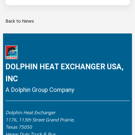
Back to News
DOLPHIN HEAT EXCHANGER USA,
INC
A Dolphin Group Company
Dolphin Heat Exchanger
1176, 113th Street Grand Prairie,
Texas 75050
Heavy Duty Truck & Bus