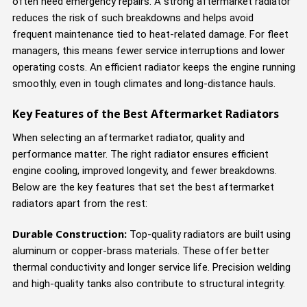
often need emergency repairs. A strong aftermarket radiator
reduces the risk of such breakdowns and helps avoid
frequent maintenance tied to heat-related damage. For fleet
managers, this means fewer service interruptions and lower
operating costs. An efficient radiator keeps the engine running
smoothly, even in tough climates and long-distance hauls.
Key Features of the Best Aftermarket Radiators
When selecting an aftermarket radiator, quality and
performance matter. The right radiator ensures efficient
engine cooling, improved longevity, and fewer breakdowns.
Below are the key features that set the best aftermarket
radiators apart from the rest:
Durable Construction:
Top-quality radiators are built using
aluminum or copper-brass materials. These offer better
thermal conductivity and longer service life. Precision welding
and high-quality tanks also contribute to structural integrity.