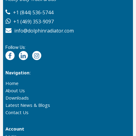
+1 (844) 536-5744
+1 (469) 353-9097
info@dolphinradiator.com
Follow Us:
Navigation:
Home
About Us
Downloads
Latest News & Blogs
Contact Us
Account