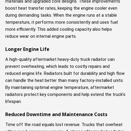
materials and upgraded core designs. These improvements
boost heat transfer rates, keeping the engine cooler even
during demanding tasks. When the engine runs at a stable
temperature, it performs more consistently and uses fuel
more efficiently. This added cooling capacity also helps
reduce wear on internal engine parts.
Longer Engine Life
A high-quality aftermarket heavy-duty truck radiator can
prevent overheating, which leads to costly repairs and
reduced engine life. Radiators built for durability and high flow
can handle the heat better than many factory-installed units.
By maintaining optimal engine temperature, aftermarket
radiators protect key components and help extend the truck’s
lifespan.
Reduced Downtime and Maintenance Costs
Time off the road equals lost revenue. Trucks that overheat