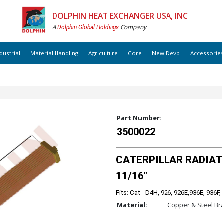
DOLPHIN HEAT EXCHANGER USA, INC
A
Company
Dolphin Global Holdings
dustrial
Material Handling
Agriculture
Core
New Devp
Accessorie
Part Number:
3500022
CATERPILLAR RADIATOR
11/16"
Fits: Cat - D4H, 926, 926E,936E, 936F,
Material:
Copper & Steel Br