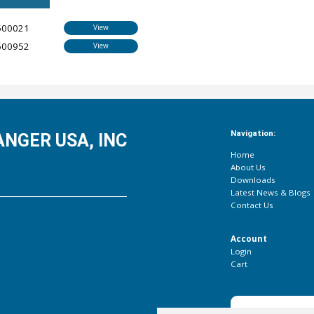
500021
View
500952
View
Navigation:
NGER USA, INC
Home
About Us
Downloads
Latest News & Blogs
Contact Us
Account
Login
Cart