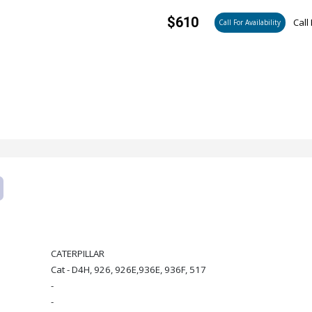
$610
Call 
Call For Availability
CATERPILLAR
Cat - D4H, 926, 926E,936E, 936F, 517
-
-