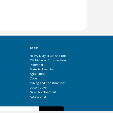
Shop:
Heavy Duty Truck And Bus
Off Highway Construction
Industrial
Material Handling
Agriculture
Core
Mining And Constructions
Locomotive
New Development
Accessories
Subscribe