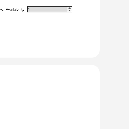
For Availability