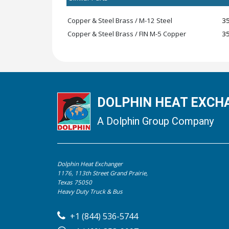
Copper & Steel Brass / M-12 Steel
3
Copper & Steel Brass / FIN M-5 Copper
3
DOLPHIN HEAT EXCHA
A Dolphin Group Company
Dolphin Heat Exchanger
1176, 113th Street Grand Prairie,
Texas 75050
Heavy Duty Truck & Bus
+1 (844) 536-5744