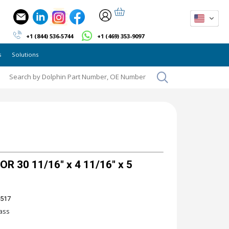
+1 (844) 536-5744
+1 (469) 353-9097
s
Solutions
 30 11/16" x 4 11/16" x 5
 517
ass