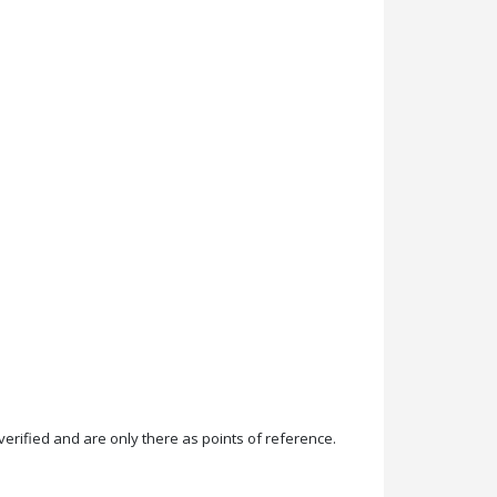
rified and are only there as points of reference.