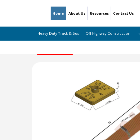
Home
About Us
Resources
Contact Us
Heavy Duty Truck & Bus
Off Highway Construction
In
← Back to Listing