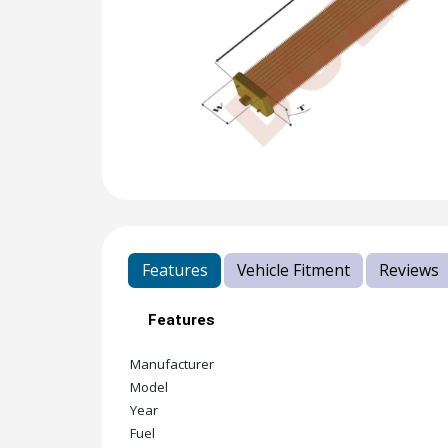
Features
Vehicle Fitment
Reviews
Features
Manufacturer
Model
Year
Fuel