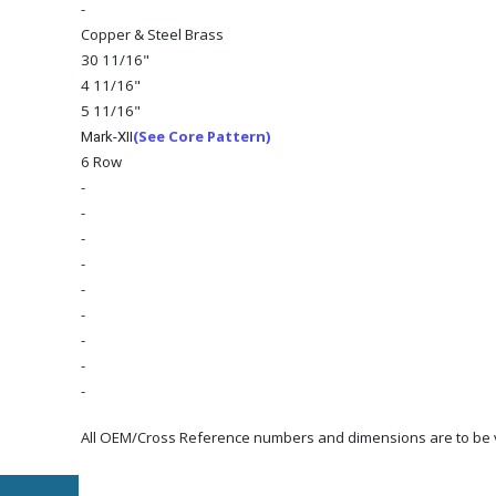
-
Copper & Steel Brass
30 11/16"
4 11/16"
5 11/16"
(See Core Pattern)
Mark-XII
6 Row
-
-
-
-
-
-
-
-
-
All OEM/Cross Reference numbers and dimensions are to be ve