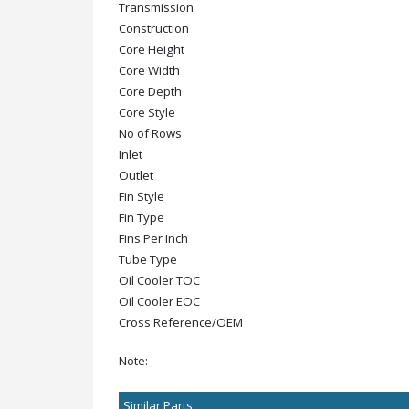
Transmission
Construction
Core Height
Core Width
Core Depth
Core Style
No of Rows
Inlet
Outlet
Fin Style
Fin Type
Fins Per Inch
Tube Type
Oil Cooler TOC
Oil Cooler EOC
Cross Reference/OEM
Note:
Similar Parts