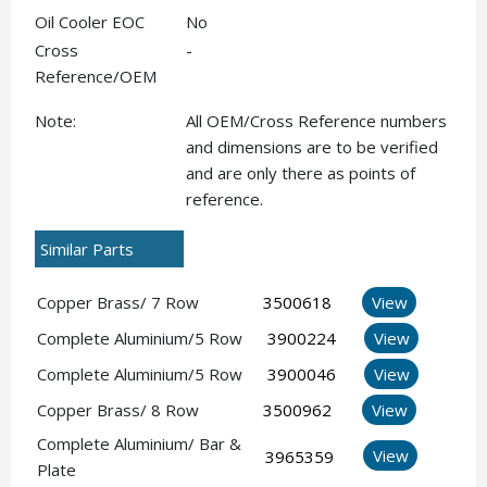
Oil Cooler EOC
No
Cross
-
Reference/OEM
Note:
All OEM/Cross Reference numbers
and dimensions are to be verified
and are only there as points of
reference.
Similar Parts
Copper Brass/ 7 Row
3500618
View
Complete Aluminium/5 Row
3900224
View
Complete Aluminium/5 Row
3900046
View
Copper Brass/ 8 Row
3500962
View
Complete Aluminium/ Bar &
View
3965359
Plate