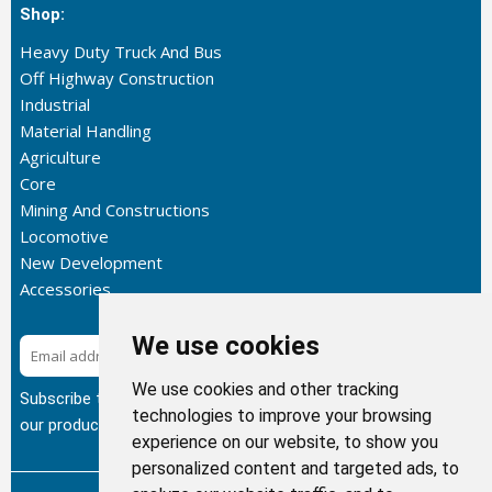
Shop:
Heavy Duty Truck And Bus
Off Highway Construction
Industrial
Material Handling
Agriculture
Core
Mining And Constructions
Locomotive
New Development
Accessories
We use cookies
Subscribe
We use cookies and other tracking
Subscribe to our newsletter to get the latest updates about
technologies to improve your browsing
our products.
experience on our website, to show you
personalized content and targeted ads, to