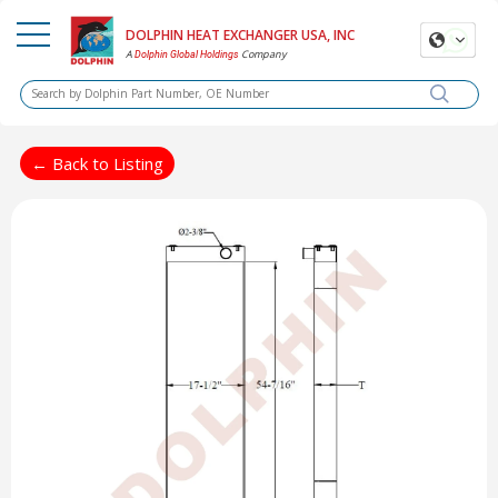
DOLPHIN HEAT EXCHANGER USA, INC
A
Company
Dolphin Global Holdings
← Back to Listing