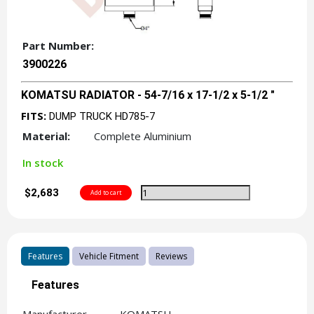
Part Number:
3900226
KOMATSU RADIATOR - 54-7/16 x 17-1/2 x 5-1/2 "
FITS:
DUMP TRUCK HD785-7
Material:
Complete Aluminium
In stock
$2,683
Features
Vehicle Fitment
Reviews
Features