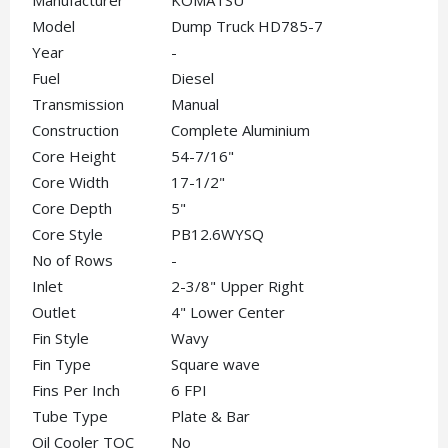
Manufacturer
KOMATSU
Model
Dump Truck HD785-7
Year
-
Fuel
Diesel
Transmission
Manual
Construction
Complete Aluminium
Core Height
54-7/16"
Core Width
17-1/2"
Core Depth
5"
Core Style
PB12.6WYSQ
No of Rows
-
Inlet
2-3/8" Upper Right
Outlet
4" Lower Center
Fin Style
Wavy
Fin Type
Square wave
Fins Per Inch
6 FPI
Tube Type
Plate & Bar
Oil Cooler TOC
No