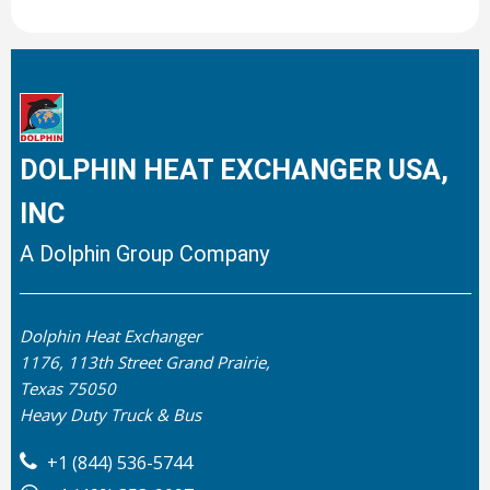
DOLPHIN HEAT EXCHANGER USA,
INC
A Dolphin Group Company
Dolphin Heat Exchanger
1176, 113th Street Grand Prairie,
Texas 75050
Heavy Duty Truck & Bus
+1 (844) 536-5744