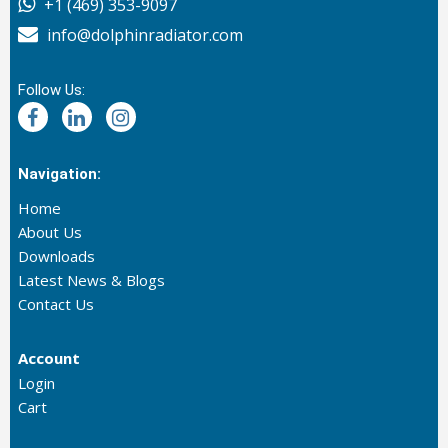
+1 (469) 353-9097
info@dolphinradiator.com
Follow Us:
Navigation:
Home
About Us
Downloads
Latest News & Blogs
Contact Us
Account
Login
Cart