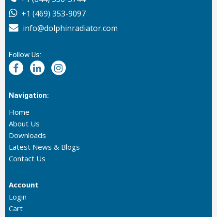
+1 (469) 353-9097
info@dolphinradiator.com
Follow Us:
Navigation:
Home
About Us
Downloads
Latest News & Blogs
Contact Us
Account
Login
Cart