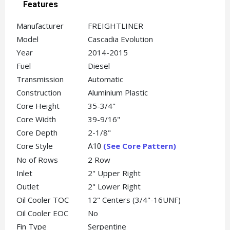
Features
Manufacturer
FREIGHTLINER
Model
Cascadia Evolution
Year
2014-2015
Fuel
Diesel
Transmission
Automatic
Construction
Aluminium Plastic
Core Height
35-3/4"
Core Width
39-9/16"
Core Depth
2-1/8"
Core Style
(See Core Pattern)
A10
No of Rows
2 Row
Inlet
2" Upper Right
Outlet
2" Lower Right
Oil Cooler TOC
12" Centers (3/4"-16UNF)
Oil Cooler EOC
No
Fin Type
Serpentine