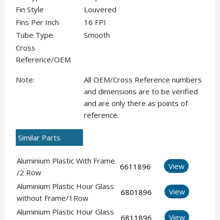
Fin Style
Louvered
Fins Per Inch
16 FPI
Tube Type
Smooth
Cross
Reference/OEM
Note:
All OEM/Cross Reference numbers
and dimensions are to be verified
and are only there as points of
reference.
Similar Parts
Aluminium Plastic With Frame
View
6611896
/2 Row
Aluminium Plastic Hour Glass
View
6801896
without Frame/1Row
Aluminium Plastic Hour Glass
View
6811896