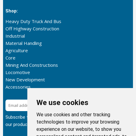
Shop:
Heavy Duty Truck And Bus
Off Highway Construction
Industrial
Material Handling
Agriculture
Core
Mining And Constructions
Locomotive
New Development
Accessories
We use cookies
Subscribe
We use cookies and other tracking
Subscribe to our newsletter to get the latest updates about
technologies to improve your browsing
our products.
experience on our website, to show you