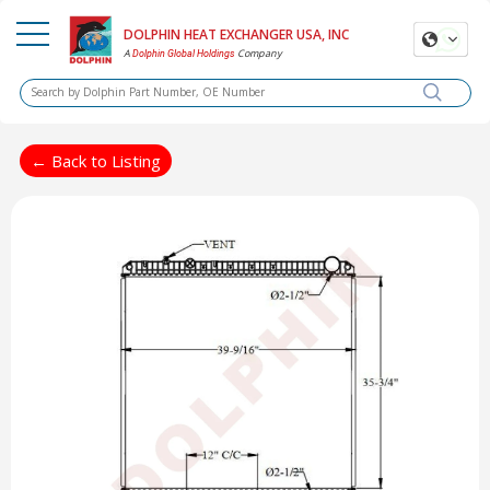
DOLPHIN HEAT EXCHANGER USA, INC
A
Company
Dolphin Global Holdings
← Back to Listing