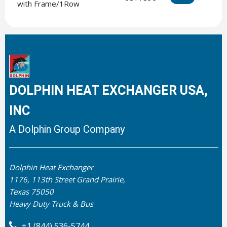
with Frame/1Row
DOLPHIN HEAT EXCHANGER USA,
INC
A Dolphin Group Company
Dolphin Heat Exchanger
1176, 113th Street Grand Prairie,
Texas 75050
Heavy Duty Truck & Bus
+1 (844) 536-5744