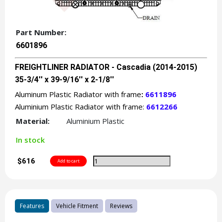
Part Number:
6601896
FREIGHTLINER RADIATOR - Cascadia (2014-2015)
35-3/4'' x 39-9/16'' x 2-1/8''
Aluminum Plastic Radiator with frame
:
6611896
Aluminium Plastic Radiator with frame:
6612266
Material:
Aluminium Plastic
In stock
$616
Features
Vehicle Fitment
Reviews