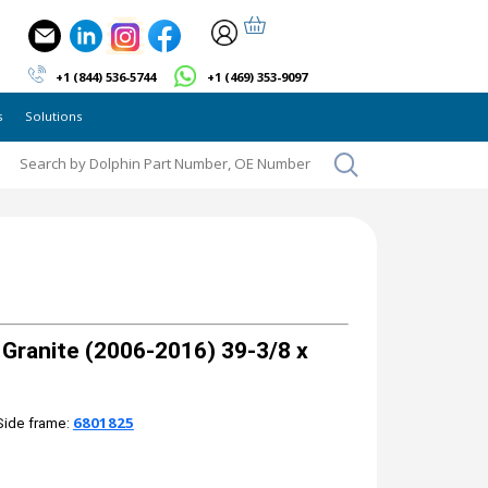
+1 (844) 536-5744
+1 (469) 353-9097
s
Solutions
ranite (2006-2016) 39-3/8 x
6801825
Side frame: