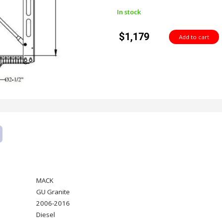
In stock
$1,179
MACK
GU Granite
2006-2016
Diesel