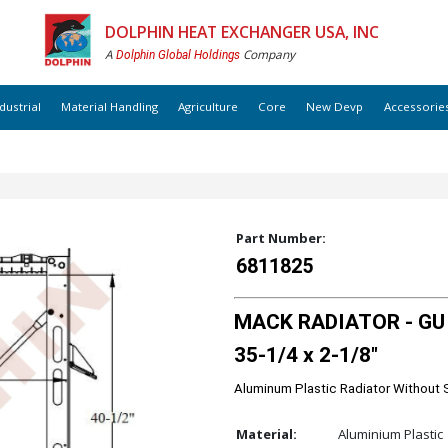
DOLPHIN HEAT EXCHANGER USA, INC
A
Company
Dolphin Global Holdings
dustrial
Material Handling
Agriculture
Core
New Devp
Accessorie
Part Number:
6811825
MACK RADIATOR - GU G
35-1/4 x 2-1/8"
Aluminum Plastic Radiator Without 
Material:
Aluminium Plastic