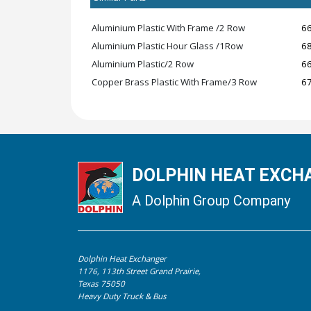
Aluminium Plastic With Frame /2 Row
6
Aluminium Plastic Hour Glass /1Row
6
Aluminium Plastic/2 Row
6
Copper Brass Plastic With Frame/3 Row
6
DOLPHIN HEAT EXCHA
A Dolphin Group Company
Dolphin Heat Exchanger
1176, 113th Street Grand Prairie,
Texas 75050
Heavy Duty Truck & Bus