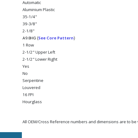
Automatic
Aluminium Plastic
35-1/4"
39-3/8"
2-1/8"
See Core Pattern
A9.8HG (
)
1 Row
2-1/2" Upper Left
2-1/2" Lower Right
Yes
No
Serpentine
Louvered
16 FPI
Hourglass
All OEM/Cross Reference numbers and dimensions are to be ve