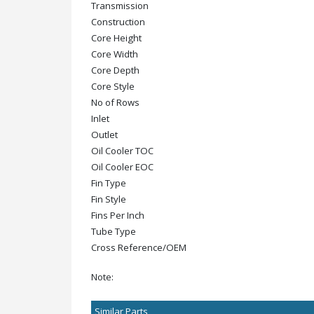
Transmission
Construction
Core Height
Core Width
Core Depth
Core Style
No of Rows
Inlet
Outlet
Oil Cooler TOC
Oil Cooler EOC
Fin Type
Fin Style
Fins Per Inch
Tube Type
Cross Reference/OEM
Note:
Similar Parts