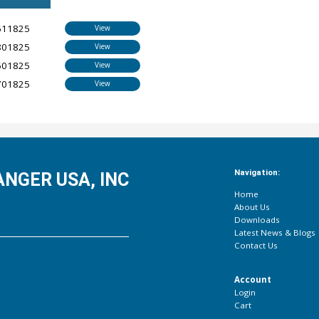
611825
View
801825
View
601825
View
701825
View
Navigation:
NGER USA, INC
Home
About Us
Downloads
Latest News & Blogs
Contact Us
Account
Login
Cart