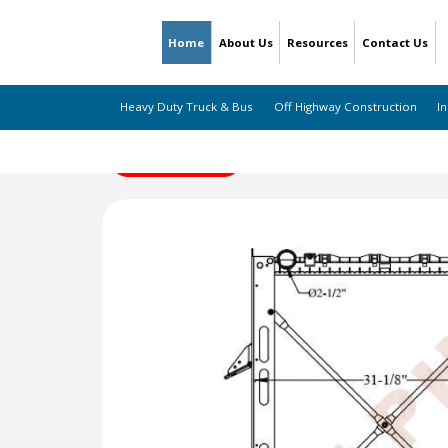
Home
About Us
Resources
Contact Us
Heavy Duty Truck & Bus
Off Highway Construction
In
← Back to Listing