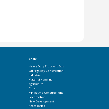
Shop:
Heavy Duty Truck And Bus
Off Highway Construction
Industrial
Material Handling
Agriculture
Core
Mining And Constructions
Locomotive
New Development
Accessories