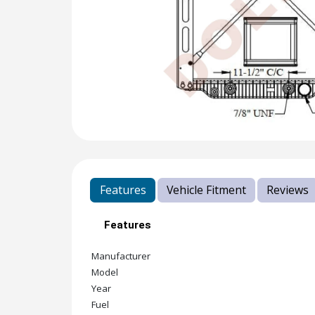
Features
Vehicle Fitment
Reviews
Features
Manufacturer
Model
Year
Fuel