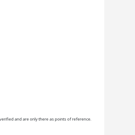
rified and are only there as points of reference.